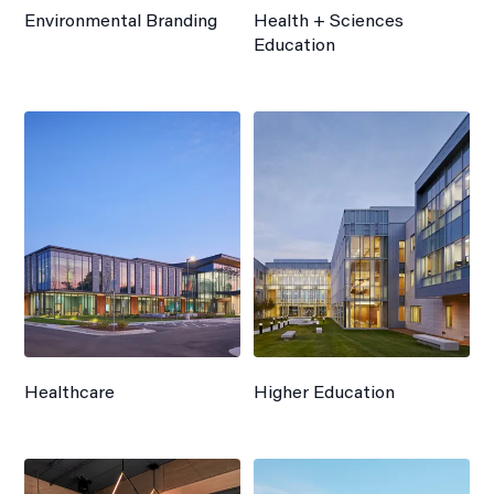
Environmental Branding
Health + Sciences
Education
Healthcare
Higher Education