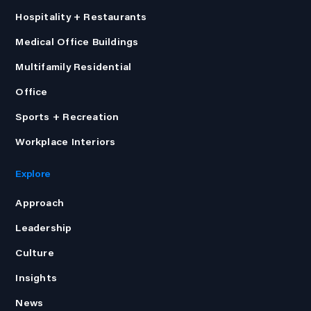
Hospitality + Restaurants
Medical Office Buildings
Multifamily Residential
Office
Sports + Recreation
Workplace Interiors
Explore
Approach
Leadership
Culture
Insights
News