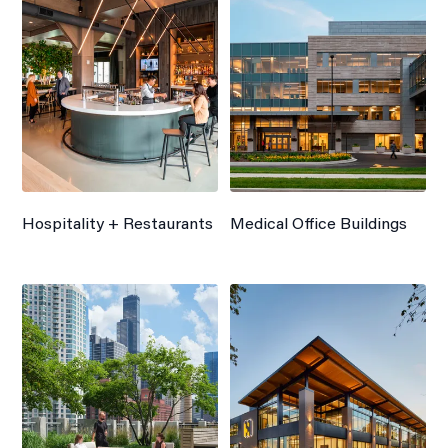
Hospitality + Restaurants
Medical Office Buildings