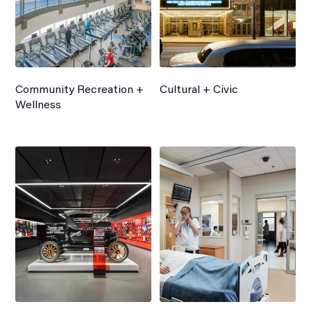
Community Recreation +
Cultural + Civic
Wellness