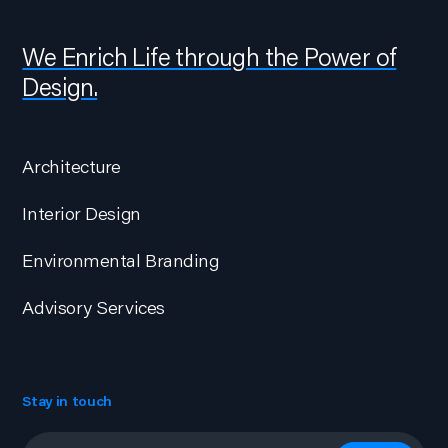
We Enrich Life through the Power of
Design.
Architecture
Interior Design
Environmental Branding
Advisory Services
Stay in touch
Email
*