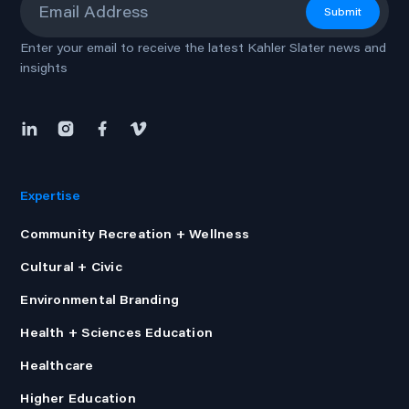
Submit
Enter your email to receive the latest Kahler Slater news and
insights
Expertise
Community Recreation + Wellness
Cultural + Civic
Environmental Branding
Health + Sciences Education
Healthcare
Higher Education