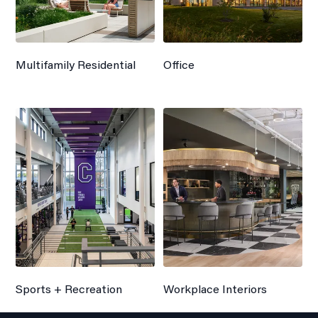
Multifamily Residential
Office
Sports + Recreation
Workplace Interiors