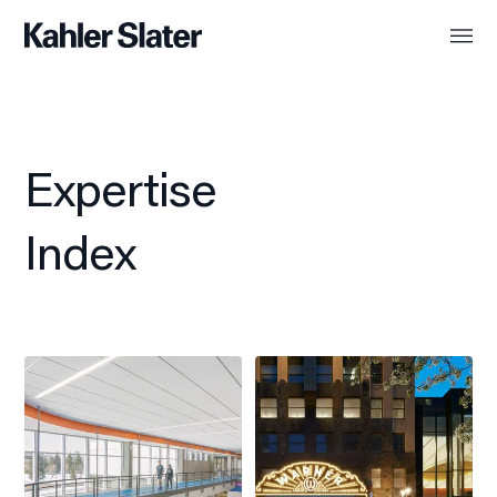
Expertise
Index