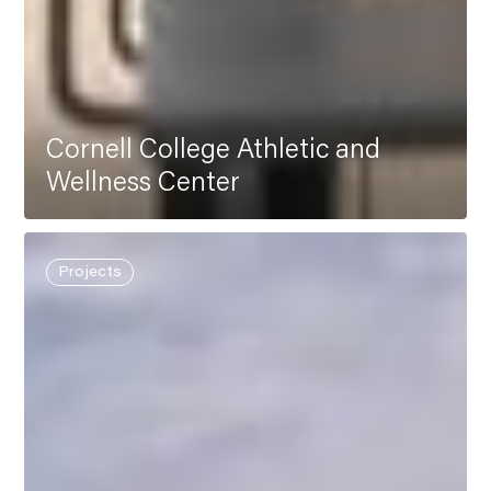
Cornell College Athletic and
Wellness Center
Projects