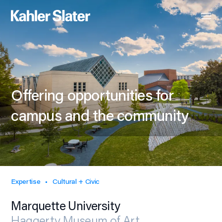
Offering opportunities for
campus and the community
Expertise
Cultural + Civic
Marquette University
Haggerty Museum of Art