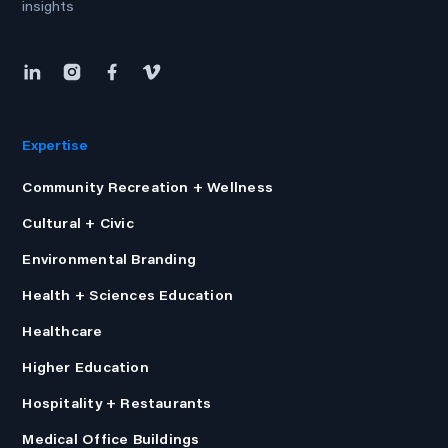
insights
Expertise
Community Recreation + Wellness
Cultural + Civic
Environmental Branding
Health + Sciences Education
Healthcare
Higher Education
Hospitality + Restaurants
Medical Office Buildings