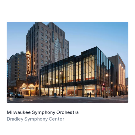
Milwaukee Symphony Orchestra
Bradley Symphony Center