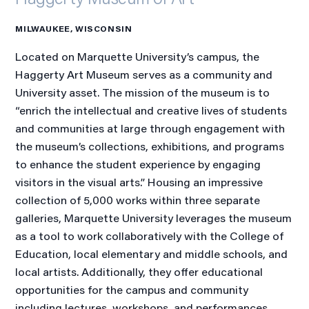
MILWAUKEE, WISCONSIN
Located on Marquette University’s campus, the
Haggerty Art Museum serves as a community and
University asset. The mission of the museum is to
“enrich the intellectual and creative lives of students
and communities at large through engagement with
the museum’s collections, exhibitions, and programs
to enhance the student experience by engaging
visitors in the visual arts.” Housing an impressive
collection of 5,000 works within three separate
galleries, Marquette University leverages the museum
as a tool to work collaboratively with the College of
Education, local elementary and middle schools, and
local artists. Additionally, they offer educational
opportunities for the campus and community
including lectures, workshops, and performances.