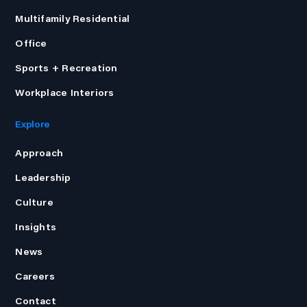
Multifamily Residential
Office
Sports + Recreation
Workplace Interiors
Explore
Approach
Leadership
Culture
Insights
News
Careers
Contact