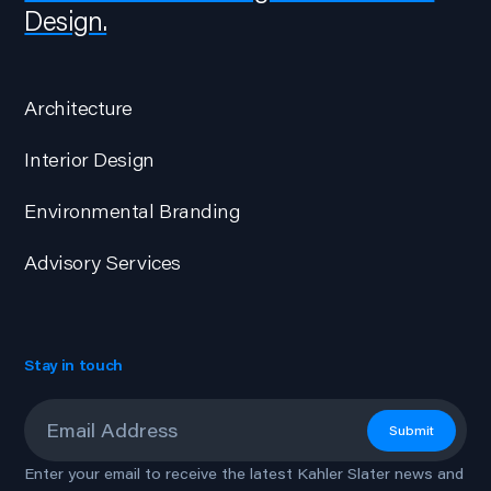
Design.
Architecture
Interior Design
Environmental Branding
Advisory Services
Stay in touch
Email
*
Submit
Enter your email to receive the latest Kahler Slater news and