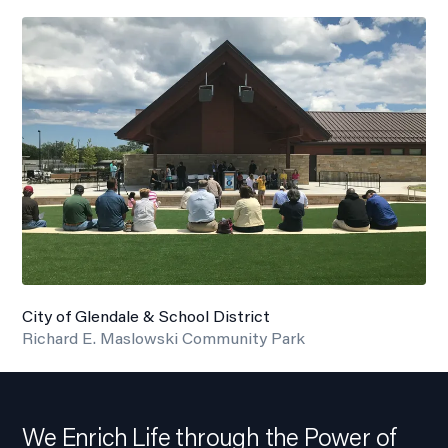
City of Glendale & School District
Richard E. Maslowski Community Park
We Enrich Life through the Power of