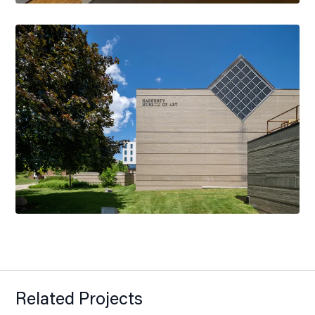
Related Projects