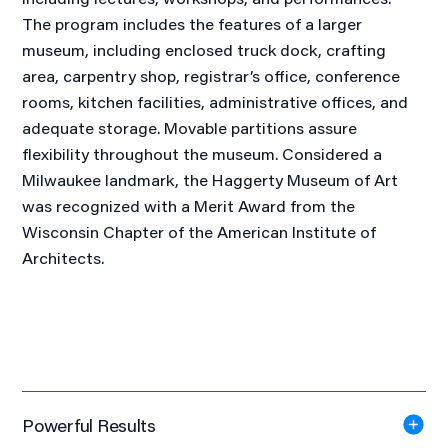
The program includes the features of a larger
museum, including enclosed truck dock, crafting
area, carpentry shop, registrar’s office, conference
rooms, kitchen facilities, administrative offices, and
adequate storage. Movable partitions assure
flexibility throughout the museum. Considered a
Milwaukee landmark, the Haggerty Museum of Art
was recognized with a Merit Award from the
Wisconsin Chapter of the American Institute of
Architects.
Powerful Results