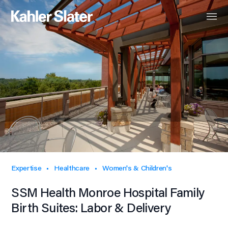
Expertise
Healthcare
Women's & Children's
SSM Health Monroe Hospital Family
Birth Suites: Labor & Delivery