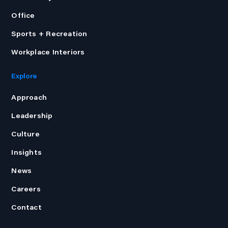
Office
Sports + Recreation
Workplace Interiors
Explore
Approach
Leadership
Culture
Insights
News
Careers
Contact