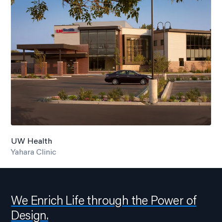
UW Health
Yahara Clinic
We Enrich Life through the Power of
Design.