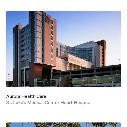
Aurora Health Care
St. Luke’s Medical Center Heart Hospital