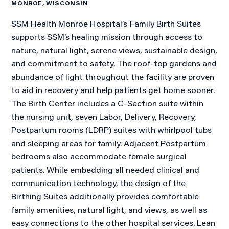
MONROE, WISCONSIN
SSM Health Monroe Hospital’s Family Birth Suites
supports SSM’s healing mission through access to
nature, natural light, serene views, sustainable design,
and commitment to safety. The roof-top gardens and
abundance of light throughout the facility are proven
to aid in recovery and help patients get home sooner.
The Birth Center includes a C-Section suite within
the nursing unit, seven Labor, Delivery, Recovery,
Postpartum rooms (LDRP) suites with whirlpool tubs
and sleeping areas for family. Adjacent Postpartum
bedrooms also accommodate female surgical
patients. While embedding all needed clinical and
communication technology, the design of the
Birthing Suites additionally provides comfortable
family amenities, natural light, and views, as well as
easy connections to the other hospital services. Lean