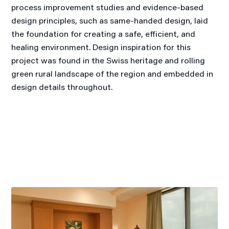
process improvement studies and evidence-based
design principles, such as same-handed design, laid
the foundation for creating a safe, efficient, and
healing environment. Design inspiration for this
project was found in the Swiss heritage and rolling
green rural landscape of the region and embedded in
design details throughout.