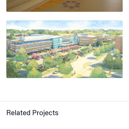
Related Projects