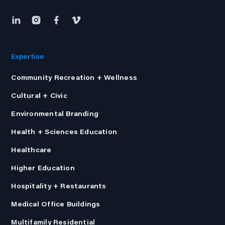
Expertise
Community Recreation + Wellness
Cultural + Civic
Environmental Branding
Health + Sciences Education
Healthcare
Higher Education
Hospitality + Restaurants
Medical Office Buildings
Multifamily Residential