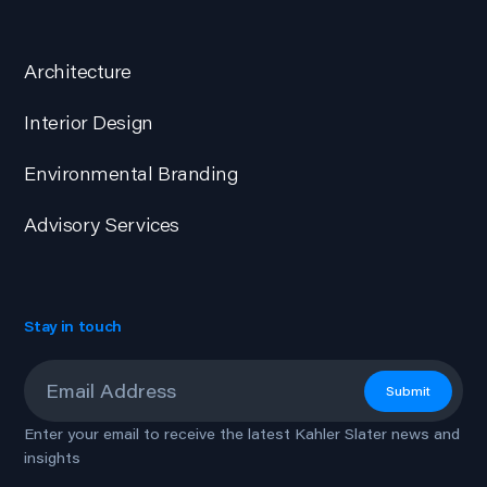
Architecture
Interior Design
Environmental Branding
Advisory Services
Stay in touch
Email
*
Submit
Enter your email to receive the latest Kahler Slater news and
insights