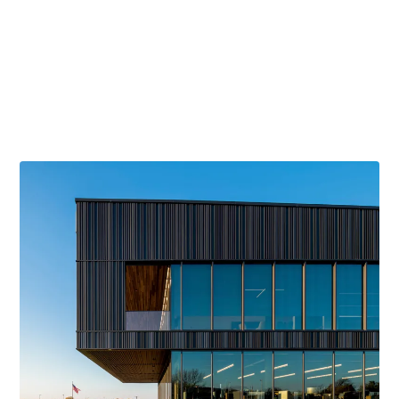
Merit Award
American Institute of Architects, 2021
Gold Award
American Society of Interior Designers WI, 2019
Concrete Design Award
Wisconsin Ready Mixed Concrete Association, 2019
LEED
Gold Certified