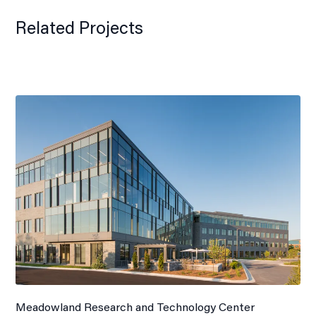
Related Projects
Meadowland Research and Technology Center