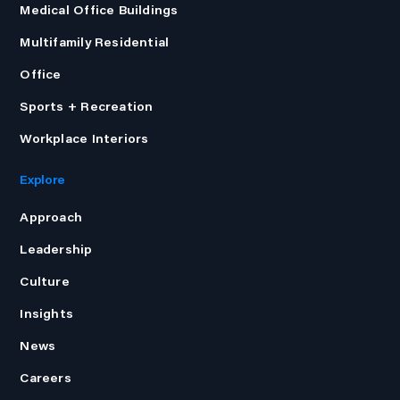
Medical Office Buildings
Multifamily Residential
Office
Sports + Recreation
Workplace Interiors
Explore
Approach
Leadership
Culture
Insights
News
Careers