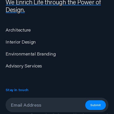
We Enrich Life through the Power of
Design.
Architecture
Interior Design
Environmental Branding
Advisory Services
Stay in touch
Email
*
Submit