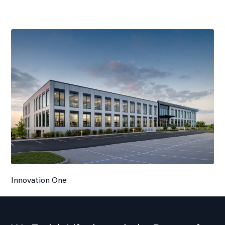
Innovation One