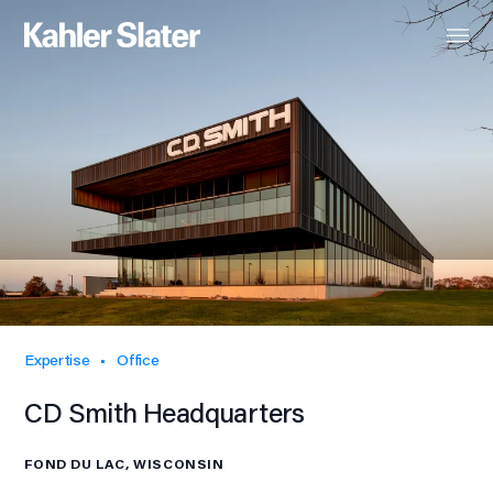
Expertise
Office
CD Smith Headquarters
FOND DU LAC, WISCONSIN