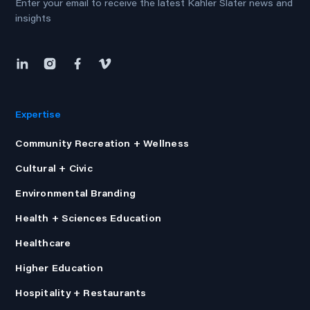
Enter your email to receive the latest Kahler Slater news and
insights
Expertise
Community Recreation + Wellness
Cultural + Civic
Environmental Branding
Health + Sciences Education
Healthcare
Higher Education
Hospitality + Restaurants