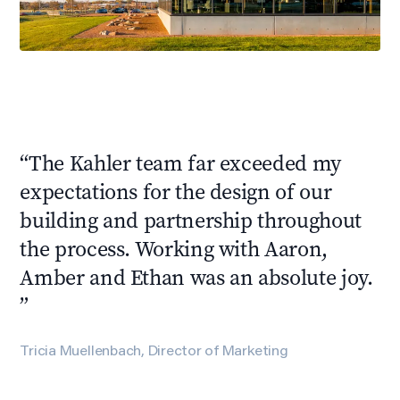
“
The Kahler team far exceeded my
expectations for the design of our
building and partnership throughout
the process. Working with Aaron,
Amber and Ethan was an absolute joy.
”
Tricia Muellenbach, Director of Marketing