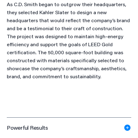
As C.D. Smith began to outgrow their headquarters,
they selected Kahler Slater to design a new
headquarters that would reflect the company’s brand
and be a testimonial to their craft of construction.
The project was designed to maintain high-energy
efficiency and support the goals of LEED Gold
certification. The 50,000 square-foot building was
constructed with materials specifically selected to
showcase the company’s craftsmanship, aesthetics,
brand, and commitment to sustainability.
Powerful Results