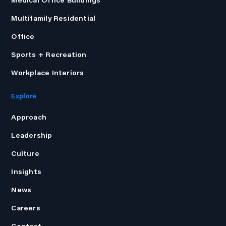
Multifamily Residential
Office
Sports + Recreation
Workplace Interiors
Explore
Approach
Leadership
Culture
Insights
News
Careers