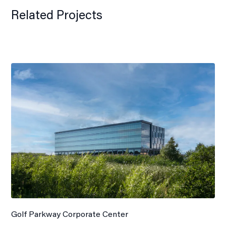
Related Projects
Golf Parkway Corporate Center