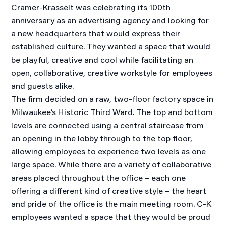
Cramer-Krasselt was celebrating its 100th
anniversary as an advertising agency and looking for
a new headquarters that would express their
established culture. They wanted a space that would
be playful, creative and cool while facilitating an
open, collaborative, creative workstyle for employees
and guests alike.
The firm decided on a raw, two-floor factory space in
Milwaukee’s Historic Third Ward. The top and bottom
levels are connected using a central staircase from
an opening in the lobby through to the top floor,
allowing employees to experience two levels as one
large space. While there are a variety of collaborative
areas placed throughout the office – each one
offering a different kind of creative style – the heart
and pride of the office is the main meeting room. C-K
employees wanted a space that they would be proud