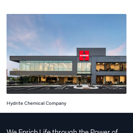
Hydrite Chemical Company
We Enrich Life through the Power of