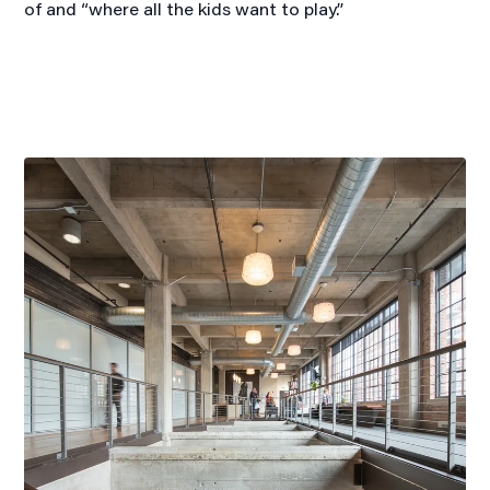
of and “where all the kids want to play.”