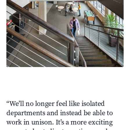
“
We’ll no longer feel like isolated
departments and instead be able to
work in unison. It’s a more exciting