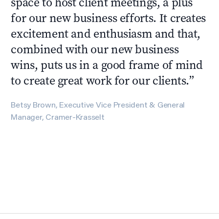
space to host client meetings, a plus
for our new business efforts. It creates
excitement and enthusiasm and that,
combined with our new business
wins, puts us in a good frame of mind
to create great work for our clients.
”
Betsy Brown, Executive Vice President & General
Manager, Cramer-Krasselt