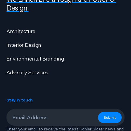
Design.
Architecture
Interior Design
Environmental Branding
Advisory Services
Stay in touch
Email
*
Submit
Enter your email to receive the latest Kahler Slater news and