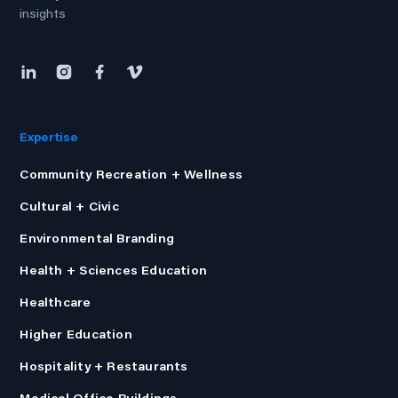
insights
Expertise
Community Recreation + Wellness
Cultural + Civic
Environmental Branding
Health + Sciences Education
Healthcare
Higher Education
Hospitality + Restaurants
Medical Office Buildings