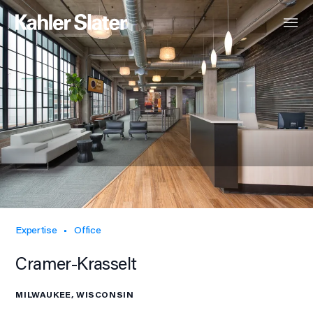
Expertise
Office
Cramer-Krasselt
MILWAUKEE, WISCONSIN