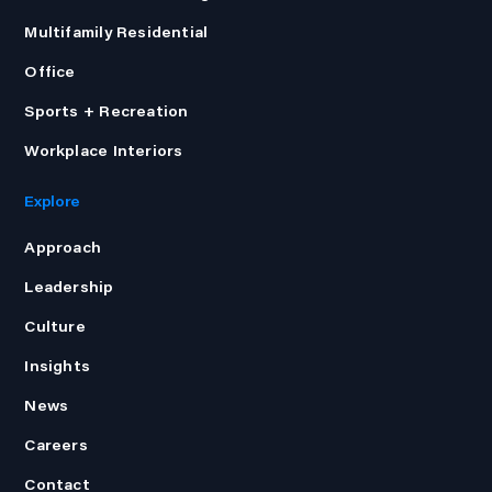
Multifamily Residential
Office
Sports + Recreation
Workplace Interiors
Explore
Approach
Leadership
Culture
Insights
News
Careers
Contact