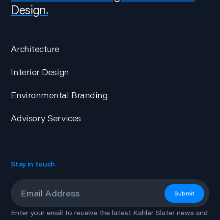
Design.
Architecture
Interior Design
Environmental Branding
Advisory Services
Stay in touch
Email
*
Submit
Enter your email to receive the latest Kahler Slater news and