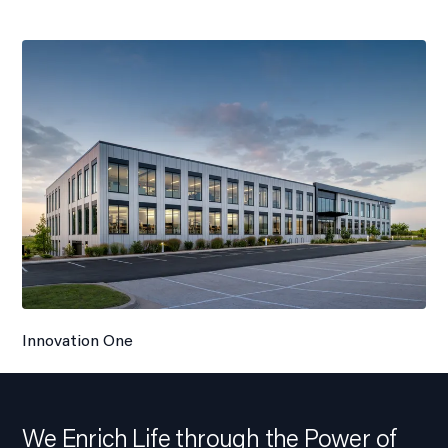
Innovation One
We Enrich Life through the Power of