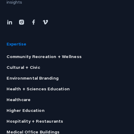
insights
Expertise
Community Recreation + Wellness
Cultural + Civic
Environmental Branding
Health + Sciences Education
Healthcare
Higher Education
Hospitality + Restaurants
Medical Office Buildings