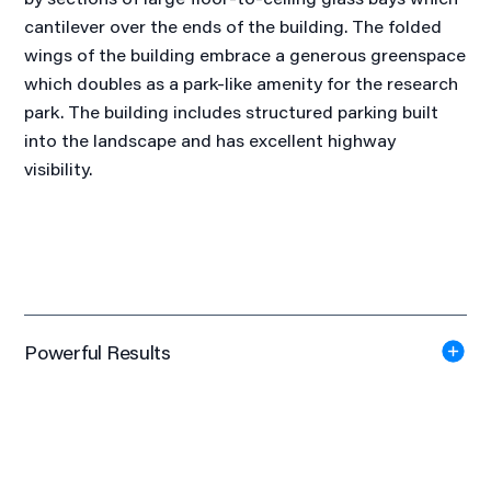
cantilever over the ends of the building. The folded
wings of the building embrace a generous greenspace
which doubles as a park-like amenity for the research
park. The building includes structured parking built
into the landscape and has excellent highway
visibility.
Powerful Results
Certified LEED Gold