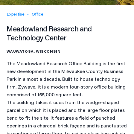
Expertise
Office
Meadowland Research and
Technology Center
WAUWATOSA, WISCONSIN
The Meadowland Research Office Building is the first
new development in the Milwaukee County Business
Park in almost a decade. Built to house technology
firm, Zywave, it is a modern four-story office building
comprised of 155,000 square feet.
The building takes it cues from the wedge-shaped
parcel on which it is placed and the large floor plates
bend to fit the site. It features a field of punched
openings in a charcoal brick façade and is punctuated
by sections of large floor-to-ceiling glass bays which