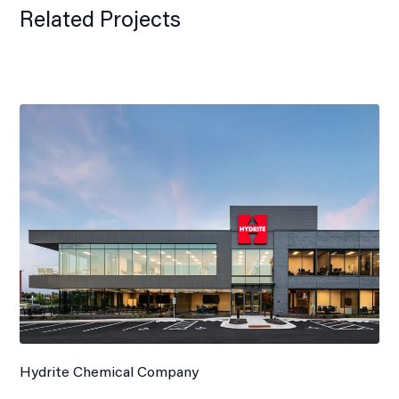
Related Projects
Hydrite Chemical Company