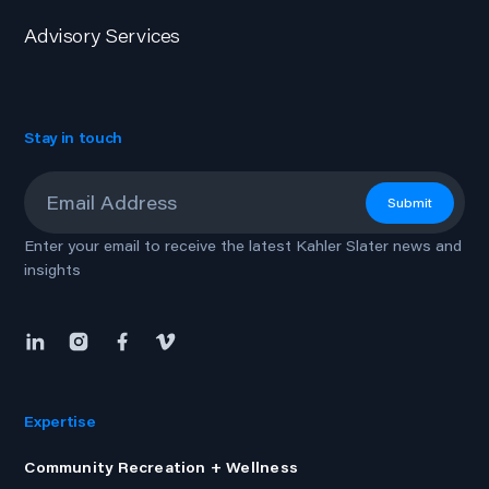
Advisory Services
Stay in touch
Email
*
Submit
Enter your email to receive the latest Kahler Slater news and
insights
Expertise
Community Recreation + Wellness