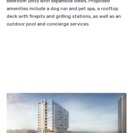
bedroom units with expansive views. Proposed
amenities include a dog run and pet spa, a rooftop
deck with firepits and grilling stations, as well as an
outdoor pool and concierge services.