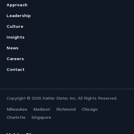
Approach
Leadership
Culture
Insights
News
Careers
Contact
Copyright © 2026
Kahler Slater, Inc.
All Rights Reserved.
Milwaukee
Madison
Richmond
Chicago
Charlotte
Singapore