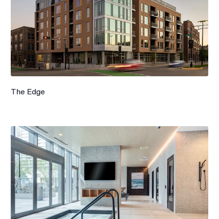
The Edge