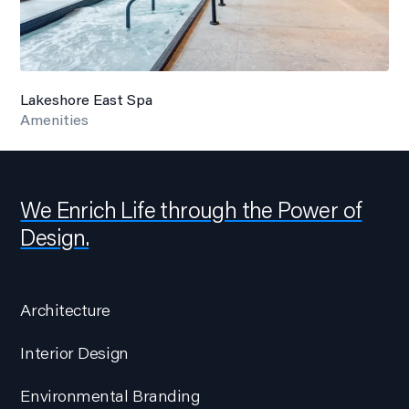
Lakeshore East Spa
Amenities
We Enrich Life through the Power of
Design.
Architecture
Interior Design
Environmental Branding