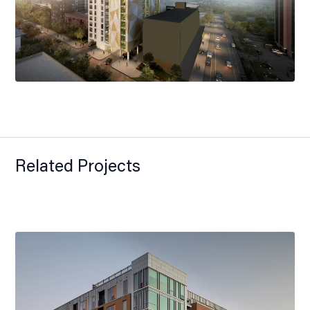
Related Projects