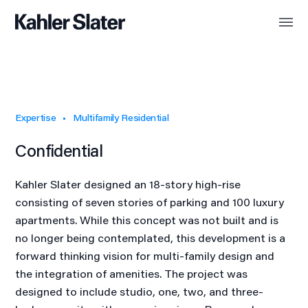
Expertise
Multifamily Residential
Confidential
Kahler Slater designed an 18-story high-rise
consisting of seven stories of parking and 100 luxury
apartments. While this concept was not built and is
no longer being contemplated, this development is a
forward thinking vision for multi-family design and
the integration of amenities. The project was
designed to include studio, one, two, and three-