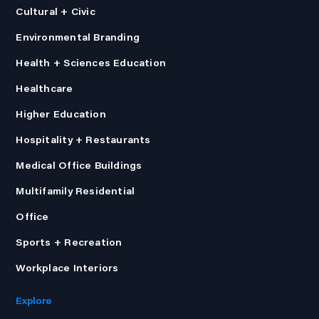
Cultural + Civic
Environmental Branding
Health + Sciences Education
Healthcare
Higher Education
Hospitality + Restaurants
Medical Office Buildings
Multifamily Residential
Office
Sports + Recreation
Workplace Interiors
Explore