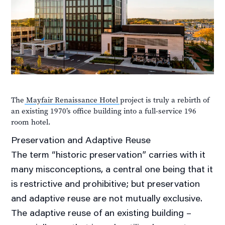
The
Mayfair Renaissance Hotel
project is truly a rebirth of
an existing 1970’s office building into a full-service 196
room hotel.
Preservation and
Adaptive
Reuse
The term “historic preservation” carries with it
many misconceptions, a central one being that it
is restrictive and prohibitive; but preservation
and adaptive reuse are not mutually exclusive.
The adaptive reuse of an existing building –