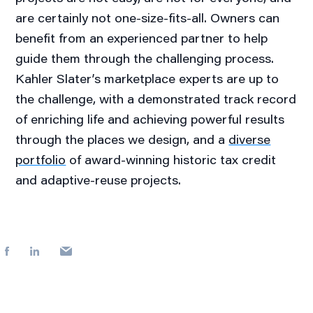
are certainly not one-size-fits-all. Owners can
benefit from an experienced partner to help
guide them through the challenging process.
Kahler Slater’s marketplace experts are up to
the challenge, with a demonstrated track record
of enriching life and achieving powerful results
through the places we design, and a
diverse
portfolio
of award-winning historic tax credit
and adaptive-reuse projects.