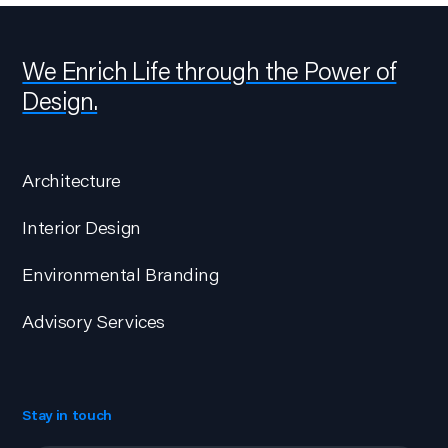
We Enrich Life through the Power of
Design.
Architecture
Interior Design
Environmental Branding
Advisory Services
Stay in touch