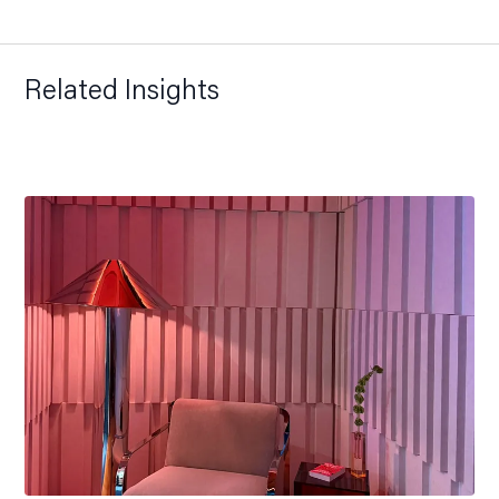
Related Insights