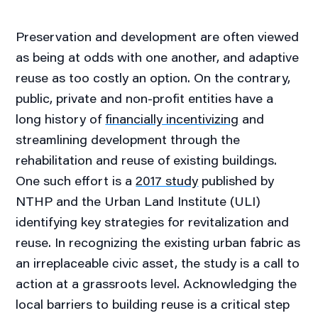
Preservation and development are often viewed
as being at odds with one another, and adaptive
reuse as too costly an option. On the contrary,
public, private and non-profit entities have a
long history of
financially incentivizing
and
streamlining development through the
rehabilitation and reuse of existing buildings.
One such effort is a
2017 study
published by
NTHP and the Urban Land Institute (ULI)
identifying key strategies for revitalization and
reuse. In recognizing the existing urban fabric as
an irreplaceable civic asset, the study is a call to
action at a grassroots level. Acknowledging the
local barriers to building reuse is a critical step