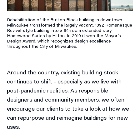
Rehabilitation of the Button Block building in downtown
Milwaukee transformed the largely vacant, 1892 Romanesque
Revival‐style building into a 94‐room extended stay
Homewood Suites by Hilton. In 2019 it won the Mayor’s
Design Award, which recognizes design excellence
throughout the City of Milwaukee.
Around the country, existing building stock
continues to shift - especially as we live with
post-pandemic realities. As responsible
designers and community members, we often
encourage our clients to take a look at how we
can repurpose and reimagine buildings for new
uses.