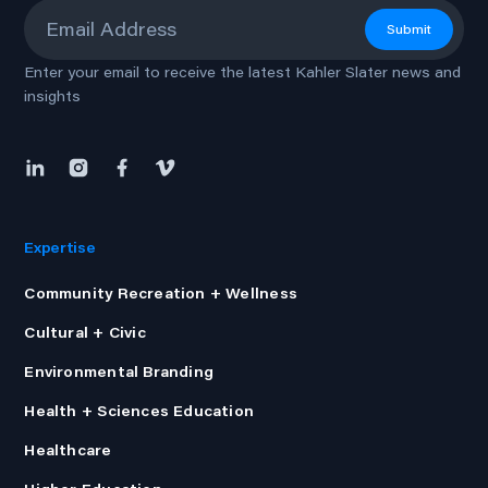
Email
*
Submit
Enter your email to receive the latest Kahler Slater news and
insights
Expertise
Community Recreation + Wellness
Cultural + Civic
Environmental Branding
Health + Sciences Education
Healthcare