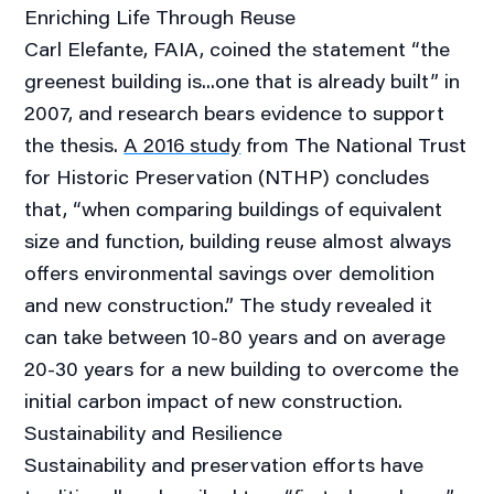
Enriching Life Through Reuse
Carl Elefante, FAIA, coined the statement “the
greenest building is...one that is already built” in
2007, and research bears evidence to support
the thesis.
A 2016 study
from The National Trust
for Historic Preservation (NTHP) concludes
that, “when comparing buildings of equivalent
size and function, building reuse almost always
offers environmental savings over demolition
and new construction.” The study revealed it
can take between 10-80 years and on average
20-30 years for a new building to overcome the
initial carbon impact of new construction.
Sustainability and Resilience
Sustainability and preservation efforts have