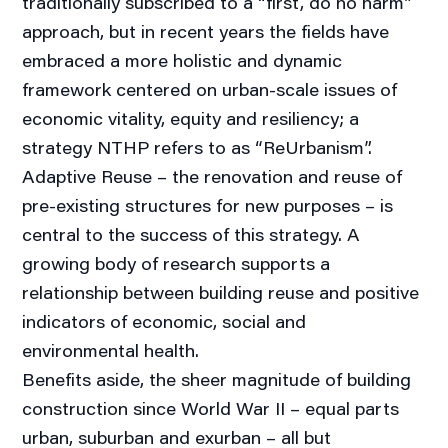
traditionally subscribed to a “first, do no harm”
approach, but in recent years the fields have
embraced a more holistic and dynamic
framework centered on urban-scale issues of
economic vitality, equity and resiliency; a
strategy NTHP refers to as “ReUrbanism”.
Adaptive Reuse – the renovation and reuse of
pre-existing structures for new purposes – is
central to the success of this strategy. A
growing body of research supports a
relationship between building reuse and positive
indicators of economic, social and
environmental health.
Benefits aside, the sheer magnitude of building
construction since World War II – equal parts
urban, suburban and exurban – all but