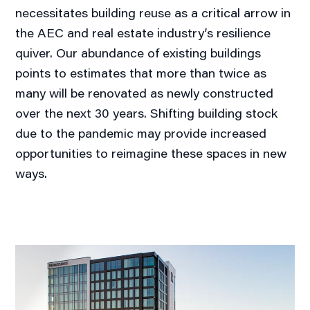
necessitates building reuse as a critical arrow in
the AEC and real estate industry’s resilience
quiver. Our abundance of existing buildings
points to estimates that more than twice as
many will be renovated as newly constructed
over the next 30 years. Shifting building stock
due to the pandemic may provide increased
opportunities to reimagine these spaces in new
ways.