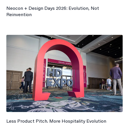
Neocon + Design Days 2026: Evolution, Not
Reinvention
Less Product Pitch. More Hospitality Evolution