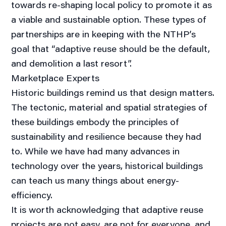
towards re-shaping local policy to promote it as
a viable and sustainable option. These types of
partnerships are in keeping with the NTHP’s
goal that “adaptive reuse should be the default,
and demolition a last resort”.
Marketplace Experts
Historic buildings remind us that design matters.
The tectonic, material and spatial strategies of
these buildings embody the principles of
sustainability and resilience because they had
to. While we have had many advances in
technology over the years, historical buildings
can teach us many things about energy-
efficiency.
It is worth acknowledging that adaptive reuse
projects are not easy, are not for everyone, and