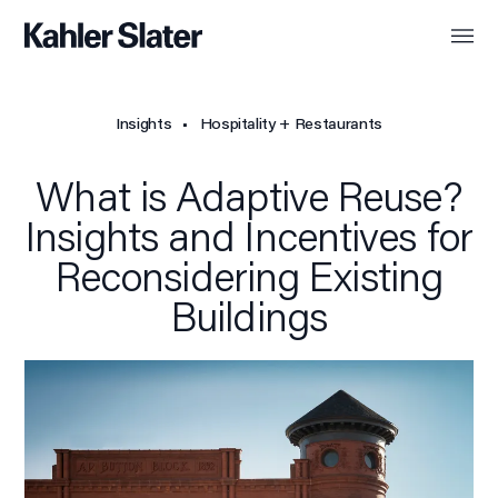
Insights
Hospitality + Restaurants
What is Adaptive Reuse?
Insights and Incentives for
Reconsidering Existing
Buildings