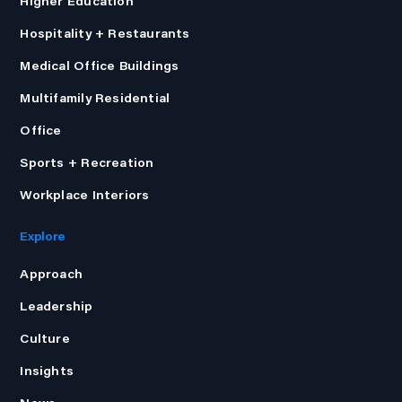
Higher Education
Hospitality + Restaurants
Medical Office Buildings
Multifamily Residential
Office
Sports + Recreation
Workplace Interiors
Explore
Approach
Leadership
Culture
Insights