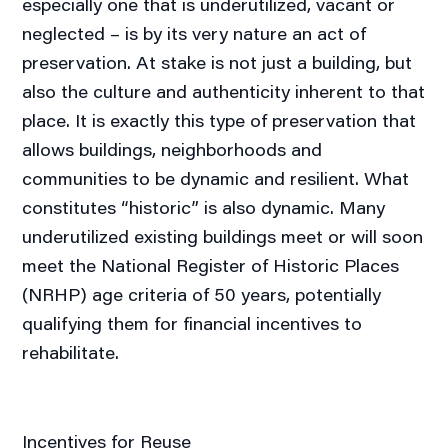
especially one that is underutilized, vacant or
neglected – is by its very nature an act of
preservation. At stake is not just a building, but
also the culture and authenticity inherent to that
place. It is exactly this type of preservation that
allows buildings, neighborhoods and
communities to be dynamic and resilient. What
constitutes “historic” is also dynamic. Many
underutilized existing buildings meet or will soon
meet the National Register of Historic Places
(NRHP) age criteria of 50 years, potentially
qualifying them for financial incentives to
rehabilitate.
Incentives for Reuse