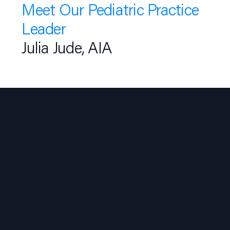
Meet Our Pediatric Practice
Leader
Julia Jude, AIA