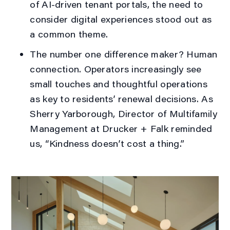
of AI-driven tenant portals, the need to
consider digital experiences stood out as
a common theme.
The number one difference maker?
Human
connection
. Operators increasingly see
small touches and thoughtful operations
as key to residents’ renewal decisions. As
Sherry Yarborough, Director of Multifamily
Management at Drucker + Falk reminded
us, “
Kindness doesn’t cost a thing
.”