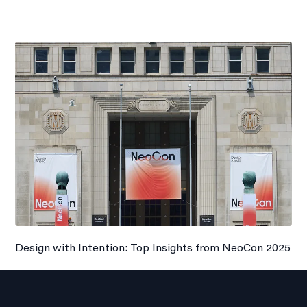
Design with Intention: Top Insights from NeoCon 2025