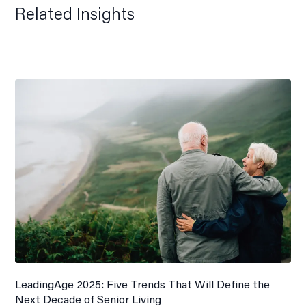
Related Insights
LeadingAge 2025: Five Trends That Will Define the
Next Decade of Senior Living