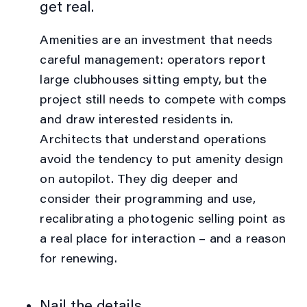
get real.
Amenities are an investment that needs
careful management: operators report
large clubhouses sitting empty, but the
project still needs to compete with comps
and draw interested residents in.
Architects that understand operations
avoid the tendency to put amenity design
on autopilot. They dig deeper and
consider their programming and use,
recalibrating a photogenic selling point as
a real place for interaction – and a reason
for renewing.
Nail the details.