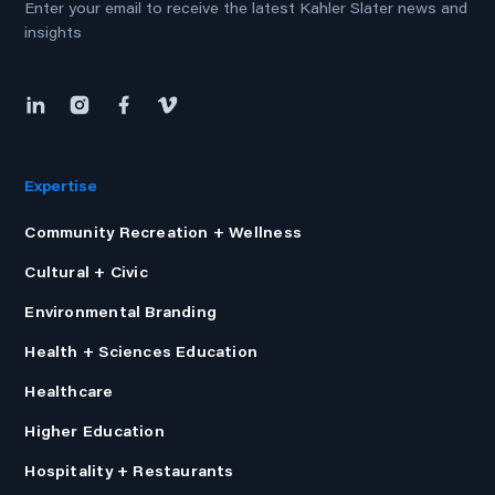
Enter your email to receive the latest Kahler Slater news and
insights
Expertise
Community Recreation + Wellness
Cultural + Civic
Environmental Branding
Health + Sciences Education
Healthcare
Higher Education
Hospitality + Restaurants