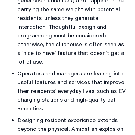
generous clubhouses) don’t appear to be
carrying the same weight with potential
residents, unless they generate
interaction. Thoughtful design and
programming must be considered;
otherwise, the clubhouse is often seen as
a ‘nice to have’ feature that doesn’t get a
lot of use.
Operators and managers are leaning into
useful features and services that improve
their residents’ everyday lives, such as EV
charging stations and high-quality pet
amenities.
Designing resident experience extends
beyond the physical. Amidst an explosion