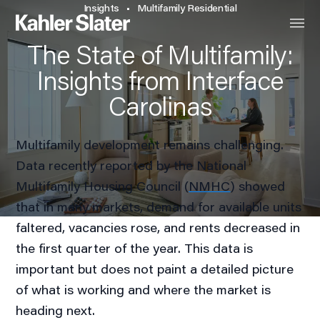
Insights
Multifamily Residential
The State of Multifamily:
Insights from Interface
Carolinas
Multifamily development remains challenging.
Data recently reported by the National
Multifamily Housing Council (
NMHC
) showed
that in many markets, demand for available units
faltered, vacancies rose, and rents decreased in
the first quarter of the year. This data is
important but does not paint a detailed picture
of what is working and where the market is
heading next.