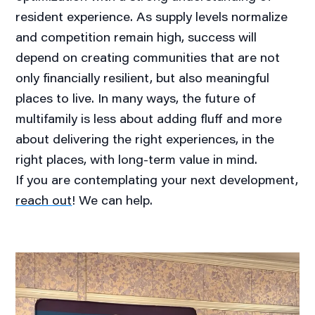
resident experience. As supply levels normalize
and competition remain high, success will
depend on creating communities that are not
only financially resilient, but also meaningful
places to live. In many ways, the future of
multifamily is less about adding fluff and more
about delivering the right experiences, in the
right places, with long-term value in mind.
If you are contemplating your next development,
reach out
! We can help.