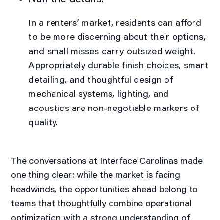
In a renters’ market, residents can afford
to be more discerning about their options,
and small misses carry outsized weight.
Appropriately durable finish choices, smart
detailing, and thoughtful design of
mechanical systems, lighting, and
acoustics are non-negotiable markers of
quality.
The conversations at Interface Carolinas made
one thing clear: while the market is facing
headwinds, the opportunities ahead belong to
teams that thoughtfully combine operational
optimization with a strong understanding of