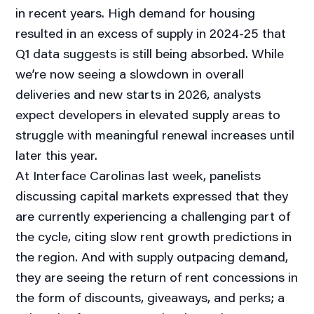
in recent years. High demand for housing
resulted in an excess of supply in 2024-25 that
Q1 data suggests is still being absorbed. While
we’re now seeing a slowdown in overall
deliveries and new starts in 2026, analysts
expect developers in elevated supply areas to
struggle with meaningful renewal increases until
later this year.
At Interface Carolinas last week, panelists
discussing capital markets expressed that they
are currently experiencing a challenging part of
the cycle, citing slow rent growth predictions in
the region. And with supply outpacing demand,
they are seeing the return of rent concessions in
the form of discounts, giveaways, and perks; a