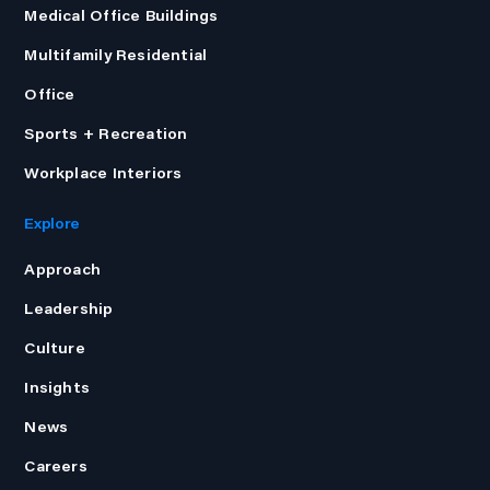
Medical Office Buildings
Multifamily Residential
Office
Sports + Recreation
Workplace Interiors
Explore
Approach
Leadership
Culture
Insights
News
Careers