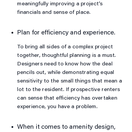
meaningfully improving a project’s
financials
and
sense of place.
Plan for efficiency
and
experience.
To bring all sides of a complex project
together, thoughtful planning is a must.
Designers need to know how the deal
pencils out, while demonstrating equal
sensitivity to the small things that mean a
lot to the resident. If prospective renters
can sense that efficiency has overtaken
experience, you have a problem.
When it comes to amenity design,