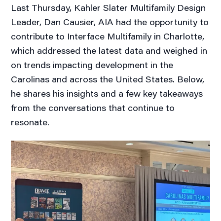
Last Thursday, Kahler Slater Multifamily Design
Leader, Dan Causier, AIA had the opportunity to
contribute to Interface Multifamily in Charlotte,
which addressed the latest data and weighed in
on trends impacting development in the
Carolinas and across the United States. Below,
he shares his insights and a few key takeaways
from the conversations that continue to
resonate.