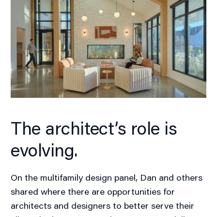
The architect’s role is
evolving.
On the multifamily design panel, Dan and others
shared where there are opportunities for
architects and designers to better serve their