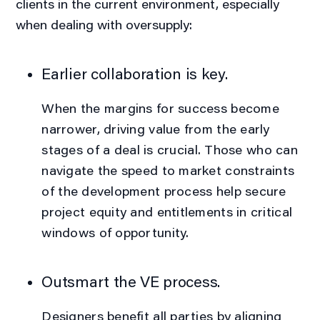
clients in the current environment, especially
when dealing with oversupply:
Earlier collaboration is key.
When the margins for success become
narrower, driving value from the early
stages of a deal is crucial. Those who can
navigate the speed to market constraints
of the development process help secure
project equity and entitlements in critical
windows of opportunity.
Outsmart the VE process.
Designers benefit all parties by aligning