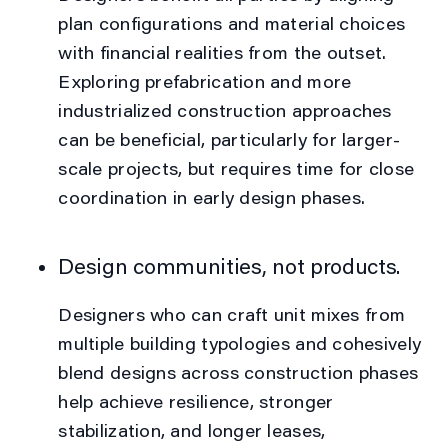
plan configurations and material choices
with financial realities from the outset.
Exploring prefabrication and more
industrialized construction approaches
can be beneficial, particularly for larger-
scale projects, but requires time for close
coordination in early design phases.
Design communities, not products.
Designers who can craft unit mixes from
multiple building typologies and cohesively
blend designs across construction phases
help achieve resilience, stronger
stabilization, and longer leases,