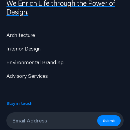
We Enrich Life through the Power of
Design.
Architecture
Interior Design
Environmental Branding
Advisory Services
Stay in touch
Email
*
Submit