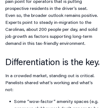
pain point for operators that is putting
prospective residents in the driver’s seat.
Even so, the broader outlook remains positive.
Experts point to steady in-migration to the
Carolinas, about 200 people per day, and solid
job growth as factors supporting long-term
demand in this tax-friendly environment.
Differentiation is the key.
In a crowded market, standing out is critical.
Panelists shared what’s working and what’s
not:
Some “wow-factor” amenity spaces (e.g.