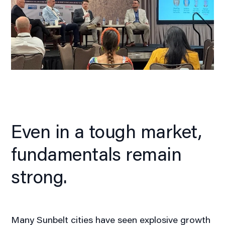
Even in a tough market,
fundamentals remain
strong.
Many Sunbelt cities have seen explosive growth