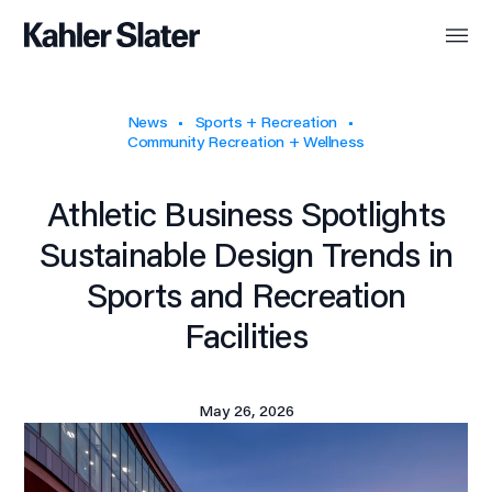
News
Sports + Recreation
Community Recreation + Wellness
Athletic Business Spotlights
Sustainable Design Trends in
Sports and Recreation
Facilities
May 26, 2026