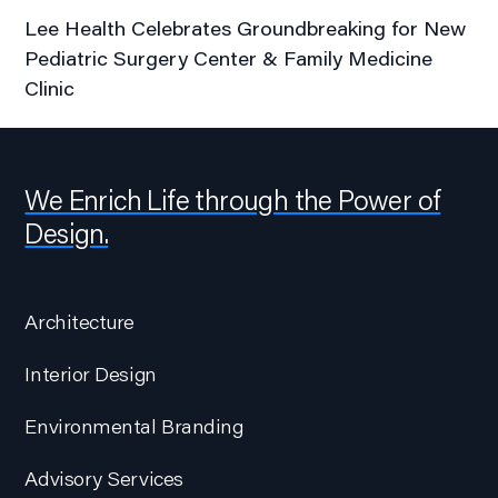
Lee Health Celebrates Groundbreaking for New
Pediatric Surgery Center & Family Medicine
Clinic
We Enrich Life through the Power of
Design.
Architecture
Interior Design
Environmental Branding
Advisory Services