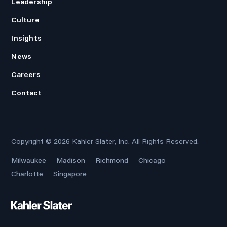
Leadership
Culture
Insights
News
Careers
Contact
Copyright © 2026
Kahler Slater, Inc.
All Rights Reserved.
Milwaukee
Madison
Richmond
Chicago
Charlotte
Singapore