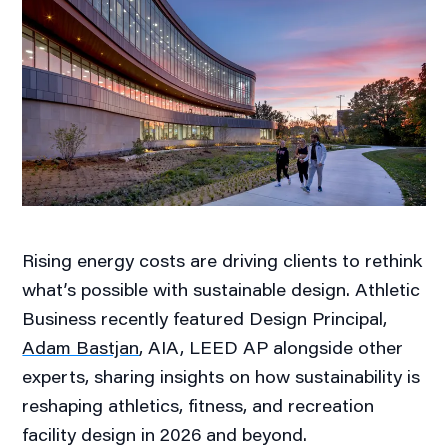
Rising energy costs are driving clients to rethink
what’s possible with sustainable design. Athletic
Business recently featured Design Principal,
Adam Bastjan
, AIA, LEED AP alongside other
experts, sharing insights on how sustainability is
reshaping athletics, fitness, and recreation
facility design in 2026 and beyond.