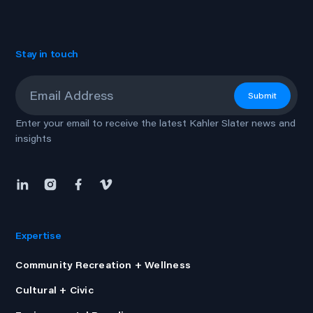
Stay in touch
Email
*
Submit
Enter your email to receive the latest Kahler Slater news and
insights
Expertise
Community Recreation + Wellness
Cultural + Civic