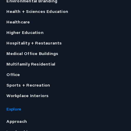
Environmental Branding
Health + Sciences Education
Healthcare
Higher Education
Hospitality + Restaurants
Medical Office Buildings
Multifamily Residential
Office
Sports + Recreation
Workplace Interiors
Explore
Approach