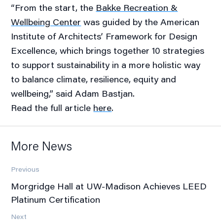
“From the start, the
Bakke Recreation &
Wellbeing Center
was guided by the American
Institute of Architects’ Framework for Design
Excellence, which brings together 10 strategies
to support sustainability in a more holistic way
to balance climate, resilience, equity and
wellbeing,” said Adam Bastjan.
Read the full article
here
.
More News
Previous
Morgridge Hall at UW-Madison Achieves LEED
Platinum Certification
Next