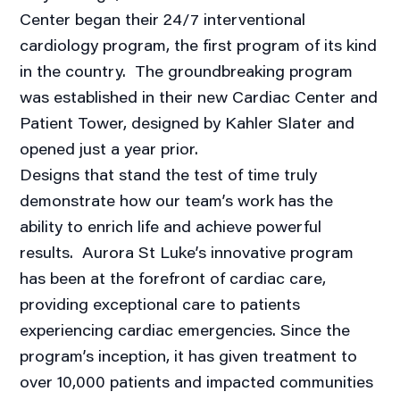
Center began their 24/7 interventional
cardiology program, the first program of its kind
in the country. The groundbreaking program
was established in their new Cardiac Center and
Patient Tower, designed by Kahler Slater and
opened just a year prior.
Designs that stand the test of time truly
demonstrate how our team’s work has the
ability to enrich life and achieve powerful
results. Aurora St Luke’s innovative program
has been at the forefront of cardiac care,
providing exceptional care to patients
experiencing cardiac emergencies. Since the
program’s inception, it has given treatment to
over 10,000 patients and impacted communities