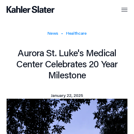
News
Healthcare
Aurora St. Luke's Medical
Center Celebrates 20 Year
Milestone
January 22, 2025