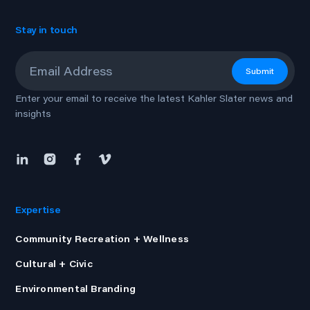
Stay in touch
Email
*
Submit
Enter your email to receive the latest Kahler Slater news and
insights
Expertise
Community Recreation + Wellness
Cultural + Civic
Environmental Branding