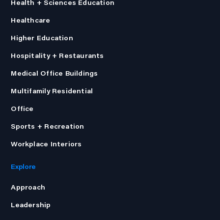
Health + Sciences Education
Healthcare
Higher Education
Hospitality + Restaurants
Medical Office Buildings
Multifamily Residential
Office
Sports + Recreation
Workplace Interiors
Explore
Approach
Leadership