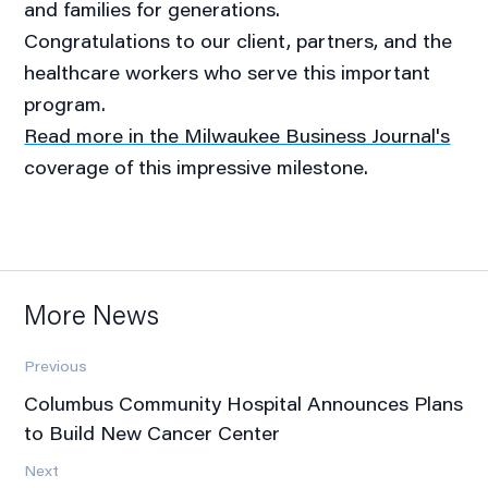
and families for generations.
Congratulations to our client, partners, and the
healthcare workers who serve this important
program.
Read more in the Milwaukee Business Journal's
coverage of this impressive milestone.
More News
Previous
Columbus Community Hospital Announces Plans
to Build New Cancer Center
Next