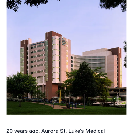
20 years ago, Aurora St. Luke’s Medical