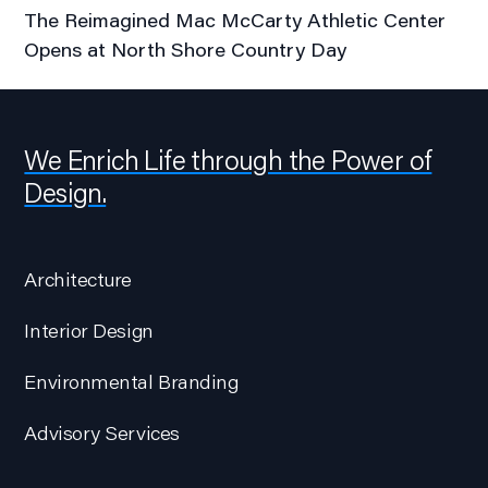
The Reimagined Mac McCarty Athletic Center
Opens at North Shore Country Day
We Enrich Life through the Power of
Design.
Architecture
Interior Design
Environmental Branding
Advisory Services