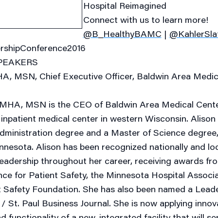
Hospital Reimagined
Connect with us to learn more!
@B_HealthyBAMC
|
@KahlerSla
rshipConference2016
PEAKERS
A, MSN, Chief Executive Officer, Baldwin Area Medic
 MHA, MSN is the CEO of Baldwin Area Medical Center
inpatient medical center in western Wisconsin. Alison
dministration degree and a Master of Science degree,
nnesota. Alison has been recognized nationally and loc
leadership throughout her career, receiving awards fr
nce for Patient Safety, the Minnesota Hospital Associa
t Safety Foundation. She has also been named a Leade
/ St. Paul Business Journal. She is now applying innov
d functionality of a new, integrated facility that will s