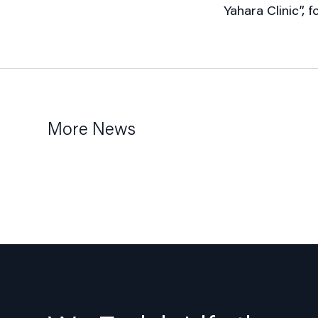
Yahara Clinic”,
More News