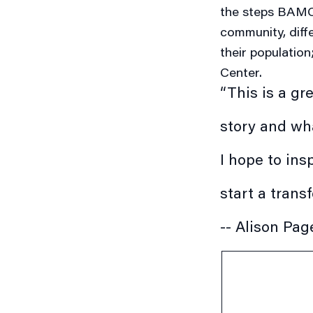
the steps BAMC 
community, diff
their population
Center.
“This is a gr
story and wha
I hope to ins
start a trans
-- Alison Pag