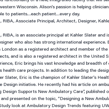
estern Wisconsin. Alison’s passion is helping clinician
ble to patients…each patient…every day.
 RIBA, Associate Principal, Architect, Designer, Kahle
 RIBA, is an associate principal at Kahler Slater and i
signer who also has strong international experience. E
n London as a registered architect and member of the 
tects, and is also a registered architect in the United 
rience, Eric brings his vast knowledge and breadth of
s health care projects. In addition to leading the desi
er Slater, Eric is the champion of Kahler Slater’s Hea
Design initiative. He recently had his article on amb
ng Design Supports New Ambulatory Care”, published 
nd presented on the topic, “Designing a New Ambul
tudy look at Ambulatory Design Trends featuring UW