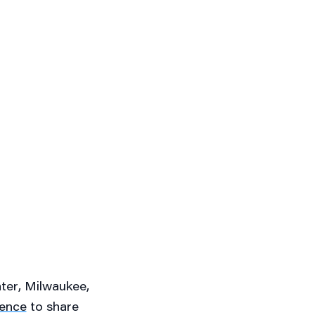
ater
, Milwaukee,
rence
to share