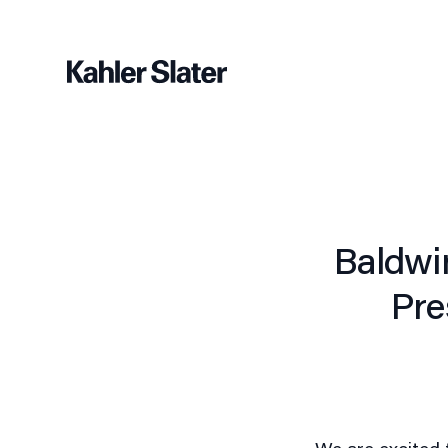
Baldwi
Pre