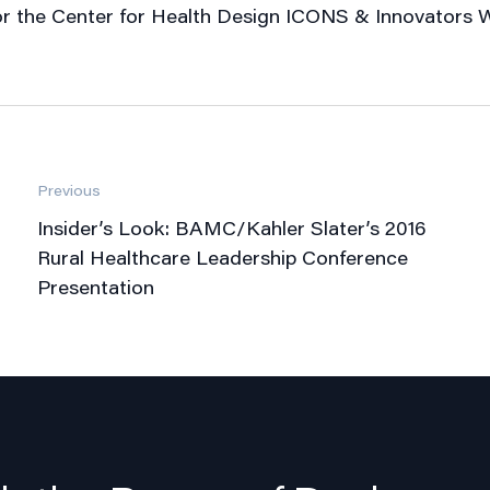
 for the Center for Health Design ICONS & Innovators W
Previous
Insider’s Look: BAMC/Kahler Slater’s 2016
Rural Healthcare Leadership Conference
Presentation