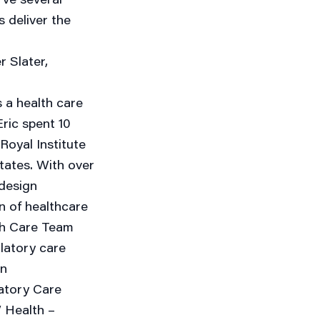
s deliver the
r Slater,
s a health care
ric spent 10
Royal Institute
States. With over
 design
gn of healthcare
lth Care Team
ulatory care
on
atory Care
 Health –