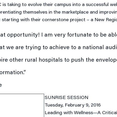
is taking to evolve their campus into a successful we
erentiating themselves in the marketplace and improvin
; starting with their cornerstone project
– a New Regio
eat opportunity! I am very fortunate to be able
t we are trying to achieve to a national aud
pire other rural hospitals to push the envelo
formation.”
e
SUNRISE SESSION
Tuesday, February 9, 2016
Leading with Wellness—A Critica