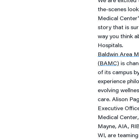
We are excited 
the-scenes look
Medical Center'
story that is su
way you think a
Hospitals.
Baldwin Area M
(BAMC)
is chan
of its campus by
experience philo
evolving wellne
care.
Alison Pa
Executive Offic
Medical Center
Mayne, AIA, RIBA
WI, are teaming 