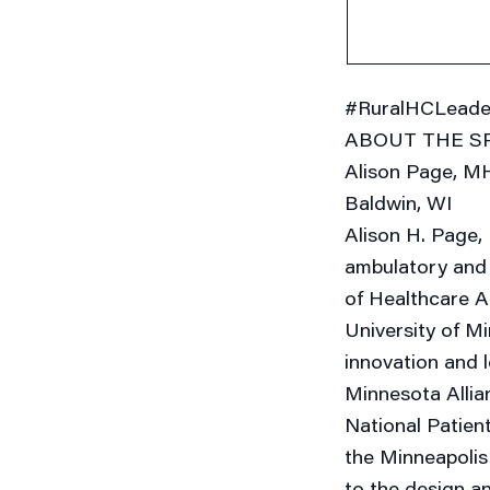
#RuralHCLeade
ABOUT THE S
Alison Page, MH
Baldwin, WI
Alison H. Page,
ambulatory and 
of Healthcare A
University of Mi
innovation and 
Minnesota Allia
National Patien
the Minneapolis 
to the design an