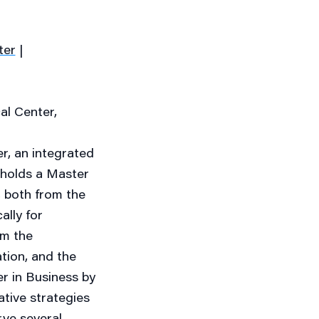
ter
|
al Center,
, an integrated
 holds a Master
 both from the
ally for
om the
tion, and the
r in Business by
ative strategies
erve several