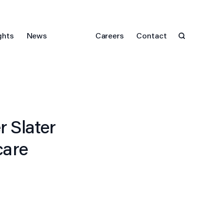
ghts
News
Careers
Contact
 Slater
care