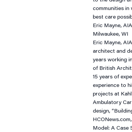
communities in w
best care possi
Eric Mayne, AIA,
Milwaukee, WI
Eric Mayne, AIA,
architect and de
years working i
of British Archi
15 years of expe
experience to hi
projects at Kahl
Ambulatory Care 
design, “Buildi
HCONews.com, a
Model: A Case S