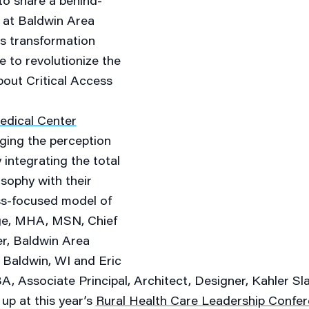
to share a behind-
 at Baldwin Area
s transformation
re to revolutionize the
bout Critical Access
edical Center
ging the perception
 integrating the total
sophy with their
ss-focused model of
ge, MHA, MSN, Chief
er, Baldwin Area
, Baldwin, WI and
Eric
, Associate Principal, Architect, Designer, Kahler Sl
up at this year’s
Rural Health Care Leadership Confe