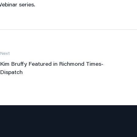
ebinar series.
Next
Kim Bruffy Featured in Richmond Times-
Dispatch