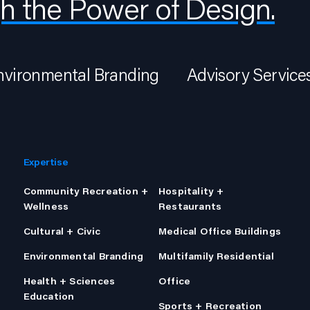
h the Power of Design.
nvironmental Branding
Advisory Service
Expertise
Community Recreation +
Hospitality +
Wellness
Restaurants
Cultural + Civic
Medical Office Buildings
Environmental Branding
Multifamily Residential
Health + Sciences
Office
Education
Sports + Recreation