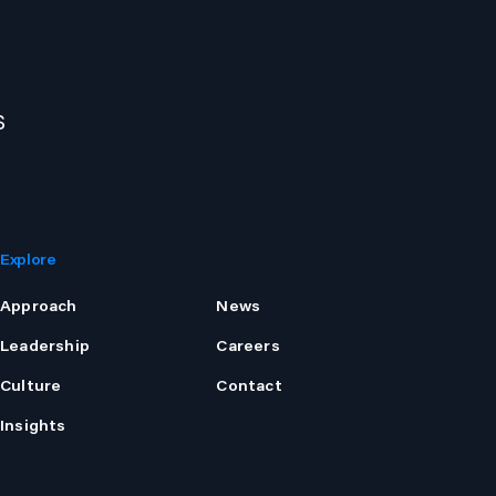
s
Explore
Approach
News
Leadership
Careers
Culture
Contact
Insights