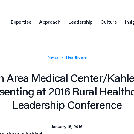
Expertise
Approach
Leadership
Culture
Insi
News
Healthcare
n Area Medical Center/Kahler
senting at 2016 Rural Health
Leadership Conference
January 15, 2016