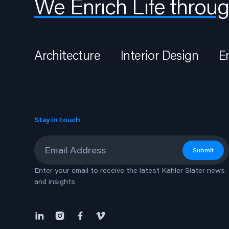
We Enrich Life throug
Architecture
Interior Design
E
Stay in touch
Email
*
Submit
Enter your email to receive the latest Kahler Slater news
and insights