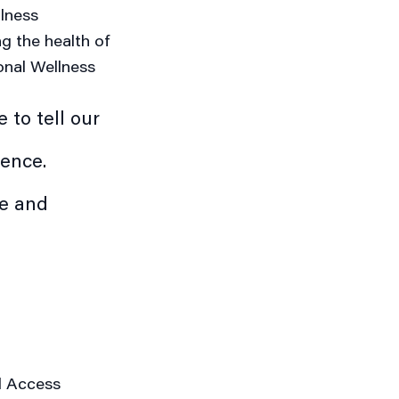
llness
g the health of
nal Wellness
 to tell our
ience.
pe and
l Access