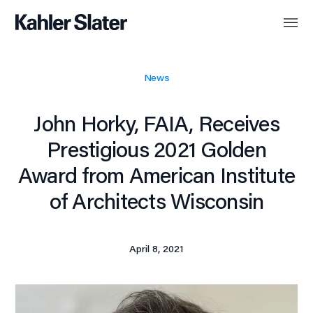
News
John Horky, FAIA, Receives
Prestigious 2021 Golden
Award from American Institute
of Architects Wisconsin
April 8, 2021