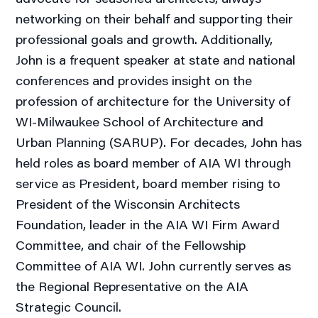
networking on their behalf and supporting their
professional goals and growth. Additionally,
John is a frequent speaker at state and national
conferences and provides insight on the
profession of architecture for the University of
WI-Milwaukee School of Architecture and
Urban Planning (SARUP). For decades, John has
held roles as board member of AIA WI through
service as President, board member rising to
President of the Wisconsin Architects
Foundation, leader in the AIA WI Firm Award
Committee, and chair of the Fellowship
Committee of AIA WI. John currently serves as
the Regional Representative on the AIA
Strategic Council.