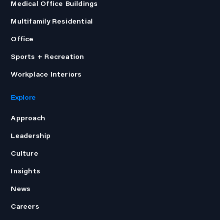
Medical Office Buildings
Multifamily Residential
Office
Sports + Recreation
Workplace Interiors
Explore
Approach
Leadership
Culture
Insights
News
Careers