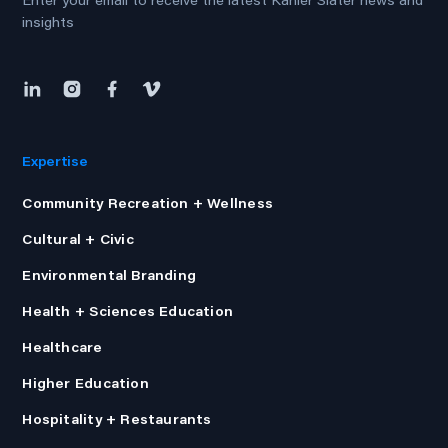
Enter your email to receive the latest Kahler Slater news and
insights
Expertise
Community Recreation + Wellness
Cultural + Civic
Environmental Branding
Health + Sciences Education
Healthcare
Higher Education
Hospitality + Restaurants