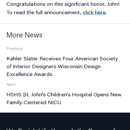
Congratulations on this significant honor, John!
To read the full announcement,
click here
.
More News
Previous
Kahler Slater Receives Four American Society
of Interior Designers Wisconsin Design
Excellence Awards
Next
HSHS St. John’s Children’s Hospital Opens New
Family-Centered NICU