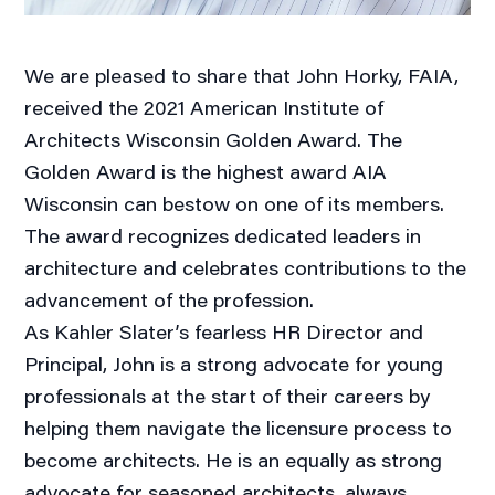
We are pleased to share that John Horky, FAIA,
received the 2021 American Institute of
Architects Wisconsin Golden Award. The
Golden Award is the highest award AIA
Wisconsin can bestow on one of its members.
The award recognizes dedicated leaders in
architecture and celebrates contributions to the
advancement of the profession.
As Kahler Slater’s fearless HR Director and
Principal, John is a strong advocate for young
professionals at the start of their careers by
helping them navigate the licensure process to
become architects. He is an equally as strong
advocate for seasoned architects, always