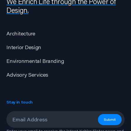
We Enrich Life through the Power of
Design.
Architecture
Interior Design
Environmental Branding
Advisory Services
Stay in touch
Email
*
Submit