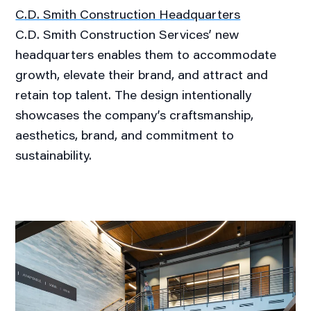
C.D. Smith Construction Headquarters
C.D. Smith Construction Services’ new
headquarters enables them to accommodate
growth, elevate their brand, and attract and
retain top talent. The design intentionally
showcases the company’s craftsmanship,
aesthetics, brand, and commitment to
sustainability.