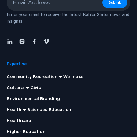
Submit
Enter your email to receive the latest Kahler Slater news and
insights
Expertise
Community Recreation + Wellness
Cultural + Civic
Environmental Branding
Health + Sciences Education
Healthcare
Higher Education