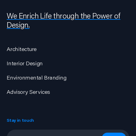
We Enrich Life through the Power of
Design.
Architecture
Interior Design
Environmental Branding
Advisory Services
Stay in touch
Email
*