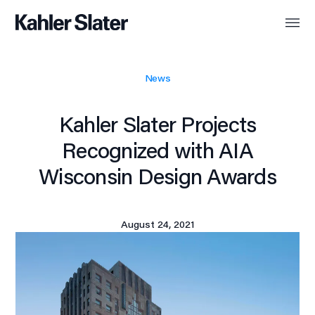
News
Kahler Slater Projects
Recognized with AIA
Wisconsin Design Awards
August 24, 2021