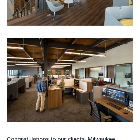
Congratulations to our clients, Milwaukee