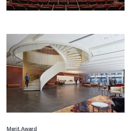
Merit Award