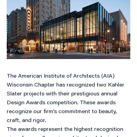
The American Institute of Architects (AIA)
Wisconsin Chapter has recognized two Kahler
Slater projects with their prestigious annual
Design Awards competition. These awards
recognize our firm’s commitment to beauty,
craft, and rigor.
The awards represent the highest recognition