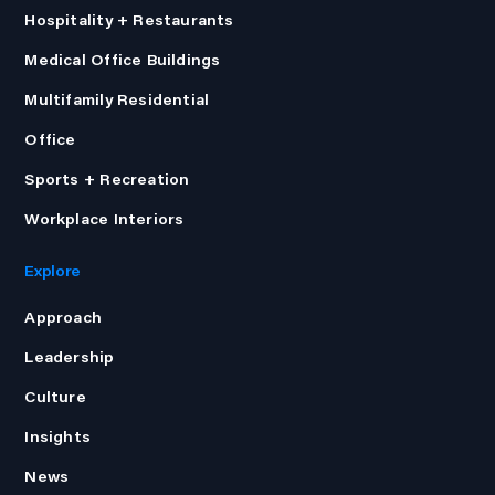
Hospitality + Restaurants
Medical Office Buildings
Multifamily Residential
Office
Sports + Recreation
Workplace Interiors
Explore
Approach
Leadership
Culture
Insights
News