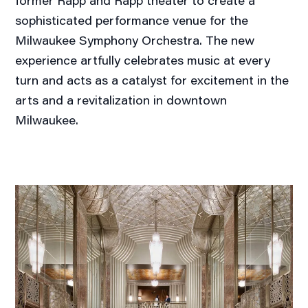
former Rapp and Rapp theater to create a
sophisticated performance venue for the
Milwaukee Symphony Orchestra. The new
experience artfully celebrates music at every
turn and acts as a catalyst for excitement in the
arts and a revitalization in downtown
Milwaukee.