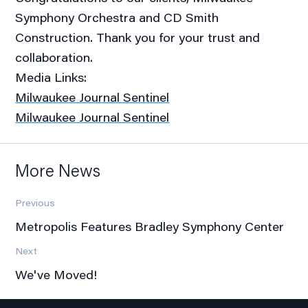
Symphony Orchestra and CD Smith
Construction. Thank you for your trust and
collaboration.
Media Links:
Milwaukee Journal Sentinel
Milwaukee Journal Sentinel
More News
Previous
Metropolis Features Bradley Symphony Center
Next
We've Moved!