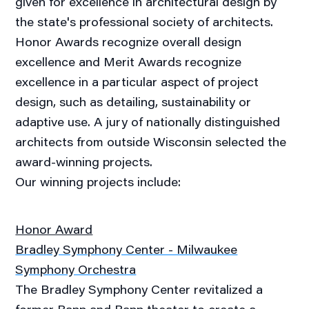
given for excellence in architectural design by
the state's professional society of architects.
Honor Awards recognize overall design
excellence and Merit Awards recognize
excellence in a particular aspect of project
design, such as detailing, sustainability or
adaptive use. A jury of nationally distinguished
architects from outside Wisconsin selected the
award-winning projects.
Our winning projects include:
Honor Award
Bradley Symphony Center - Milwaukee
Symphony Orchestra
The Bradley Symphony Center revitalized a