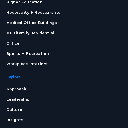
Higher Education
Hospitality + Restaurants
Medical Office Buildings
Multifamily Residential
Office
Sports + Recreation
Workplace Interiors
Explore
Approach
Leadership
Culture
Insights