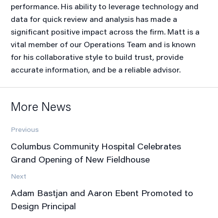
performance. His ability to leverage technology and
data for quick review and analysis has made a
significant positive impact across the firm. Matt is a
vital member of our Operations Team and is known
for his collaborative style to build trust, provide
accurate information, and be a reliable advisor.
More News
Previous
Columbus Community Hospital Celebrates
Grand Opening of New Fieldhouse
Next
Adam Bastjan and Aaron Ebent Promoted to
Design Principal