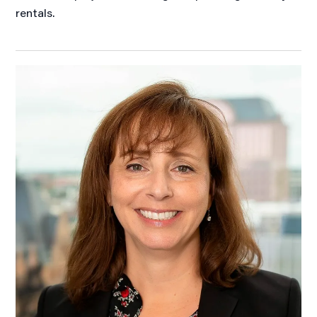
rentals.