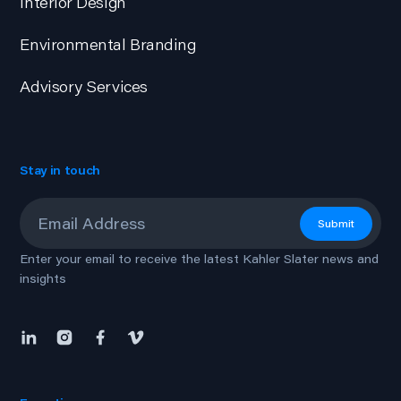
Interior Design
Environmental Branding
Advisory Services
Stay in touch
Email
*
Submit
Enter your email to receive the latest Kahler Slater news and
insights