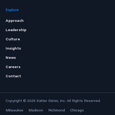
Explore
Approach
Leadership
Culture
Insights
News
Careers
Contact
Copyright © 2026
Kahler Slater, Inc.
All Rights Reserved.
Milwaukee
Madison
Richmond
Chicago