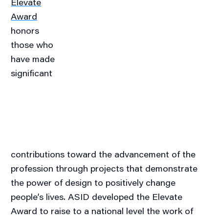
Elevate
Award
honors
those who
have made
significant
contributions toward the advancement of the
profession through projects that demonstrate
the power of design to positively change
people’s lives. ASID developed the Elevate
Award to raise to a national level the work of