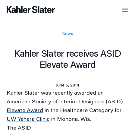
News
Kahler Slater receives ASID
Elevate Award
June 5, 2014
Kahler Slater was recently awarded an
American Society of Interior Designers (ASID)
Elevate Award
in the Healthcare Category for
UW Yahara Clinic
in Monona, Wis.
The
ASID