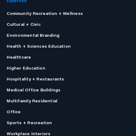
Expertise
Community Recreation + Wellness
Cultural + Civic
Environmental Branding
Health + Sciences Education
Healthcare
Higher Education
Hospitality + Restaurants
Medical Office Buildings
Multifamily Residential
Office
Sports + Recreation
Workplace Interiors