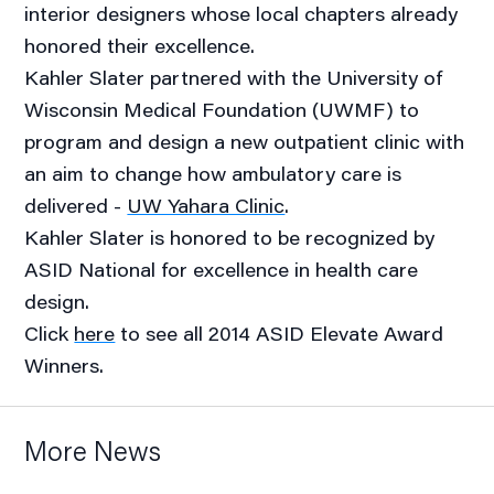
interior designers whose local chapters already
honored their excellence.
Kahler Slater partnered with the University of
Wisconsin Medical Foundation (UWMF) to
program and design a new outpatient clinic with
an aim to change how ambulatory care is
delivered -
UW Yahara Clinic
.
Kahler Slater is honored to be recognized by
ASID National for excellence in health care
design.
Click
here
to see all 2014 ASID Elevate Award
Winners.
More News