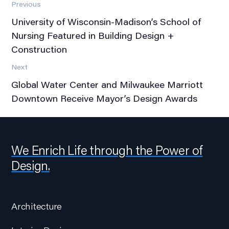
Previous
University of Wisconsin-Madison’s School of
Nursing Featured in Building Design +
Construction
Next
Global Water Center and Milwaukee Marriott
Downtown Receive Mayor’s Design Awards
We Enrich Life through the Power of
Design.
Architecture