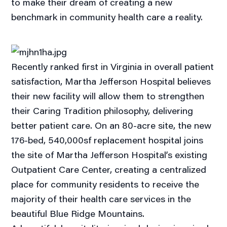
to make their dream of creating a new
benchmark in community health care a reality.
Recently ranked first in Virginia in overall patient
satisfaction, Martha Jefferson Hospital believes
their new facility will allow them to strengthen
their Caring Tradition philosophy, delivering
better patient care. On an 80-acre site, the new
176-bed, 540,000sf replacement hospital joins
the site of Martha Jefferson Hospital’s existing
Outpatient Care Center, creating a centralized
place for community residents to receive the
majority of their health care services in the
beautiful Blue Ridge Mountains.