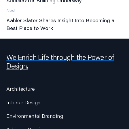
Accelerator Building Underway
Next
Kahler Slater Shares Insight Into Becoming a
Best Place to Work
We Enrich Life through the Power of
Design.
Architecture
Interior Design
Environmental Branding