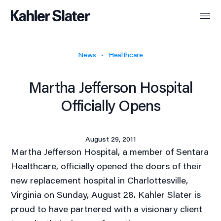
News
Healthcare
Martha Jefferson Hospital
Officially Opens
August 29, 2011
Martha Jefferson Hospital, a member of Sentara
Healthcare, officially opened the doors of their
new replacement hospital in Charlottesville,
Virginia on Sunday, August 28. Kahler Slater is
proud to have partnered with a visionary client