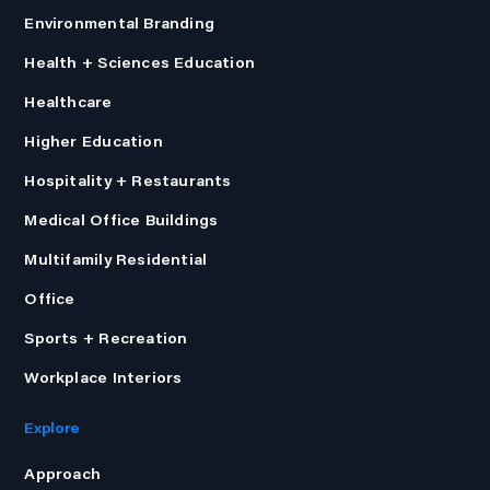
Environmental Branding
Health + Sciences Education
Healthcare
Higher Education
Hospitality + Restaurants
Medical Office Buildings
Multifamily Residential
Office
Sports + Recreation
Workplace Interiors
Explore
Approach