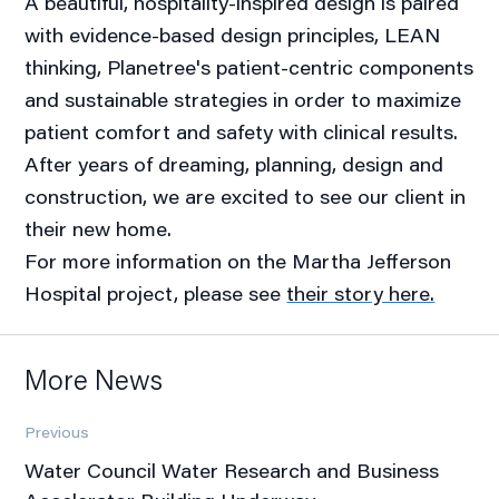
A beautiful, hospitality-inspired design is paired
with evidence-based design principles, LEAN
thinking, Planetree's patient-centric components
and sustainable strategies in order to maximize
patient comfort and safety with clinical results.
After years of dreaming, planning, design and
construction, we are excited to see our client in
their new home.
For more information on the Martha Jefferson
Hospital project, please see
their story here.
More News
Previous
Water Council Water Research and Business