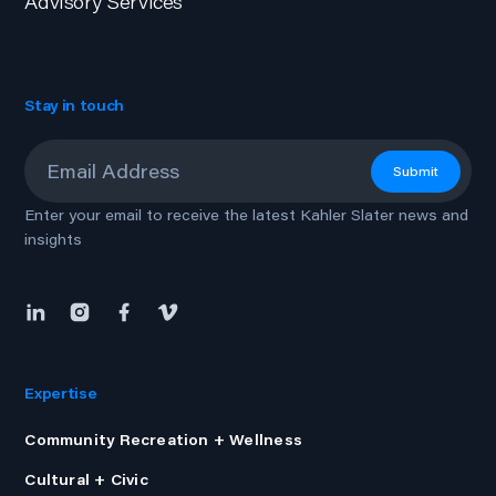
Advisory Services
Stay in touch
Email
*
Submit
Enter your email to receive the latest Kahler Slater news and
insights
Expertise
Community Recreation + Wellness
Cultural + Civic