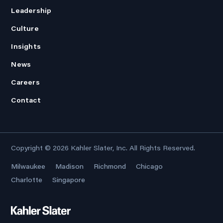
Leadership
Culture
Insights
News
Careers
Contact
Copyright © 2026
Kahler Slater, Inc.
All Rights Reserved.
Milwaukee
Madison
Richmond
Chicago
Charlotte
Singapore