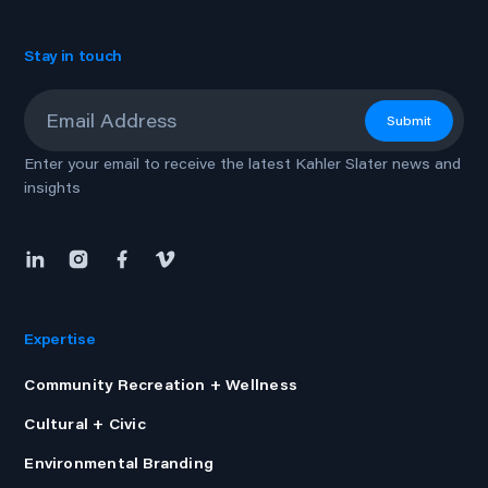
Stay in touch
Email
*
Submit
Enter your email to receive the latest Kahler Slater news and
insights
Expertise
Community Recreation + Wellness
Cultural + Civic
Environmental Branding