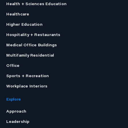
Health + Sciences Education
Healthcare
Higher Education
Hospitality + Restaurants
Medical Office Buildings
Multifamily Residential
Office
Sports + Recreation
Workplace Interiors
Explore
Approach
Leadership