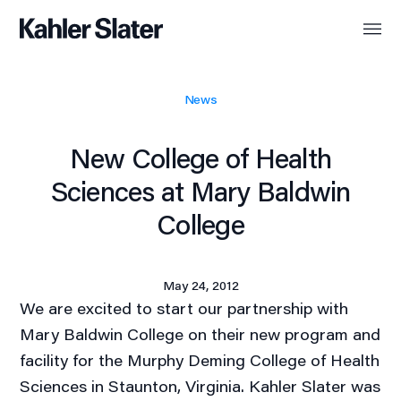
News
New College of Health
Sciences at Mary Baldwin
College
May 24, 2012
We are excited to start our partnership with
Mary Baldwin College on their new program and
facility for the Murphy Deming College of Health
Sciences in Staunton, Virginia. Kahler Slater was