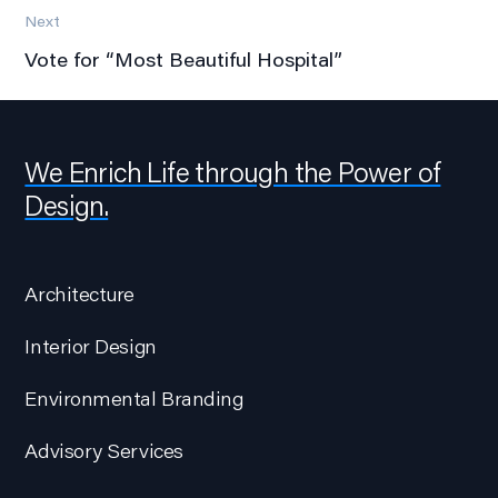
Next
Vote for “Most Beautiful Hospital”
We Enrich Life through the Power of
Design.
Architecture
Interior Design
Environmental Branding
Advisory Services