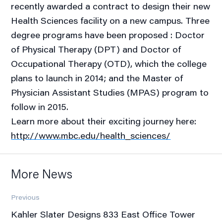
recently awarded a contract to design their new
Health Sciences facility on a new campus. Three
degree programs have been proposed : Doctor
of Physical Therapy (DPT) and Doctor of
Occupational Therapy (OTD), which the college
plans to launch in 2014; and the Master of
Physician Assistant Studies (MPAS) program to
follow in 2015.
Learn more about their exciting journey here:
http://www.mbc.edu/health_sciences/
More News
Previous
Kahler Slater Designs 833 East Office Tower