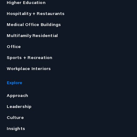
Higher Education
Hospitality + Restaurants
Medical Office Buildings
Multifamily Residential
Office
Sports + Recreation
Workplace Interiors
Explore
Approach
Leadership
Culture
Insights