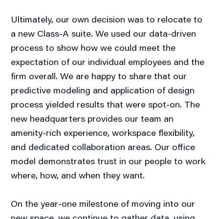
Ultimately, our own decision was to relocate to
a new Class-A suite. We used our data-driven
process to show how we could meet the
expectation of our individual employees and the
firm overall. We are happy to share that our
predictive modeling and application of design
process yielded results that were spot-on. The
new headquarters provides our team an
amenity-rich experience, workspace flexibility,
and dedicated collaboration areas. Our office
model demonstrates trust in our people to work
where, how, and when they want.
On the year-one milestone of moving into our
new space, we continue to gather data, using