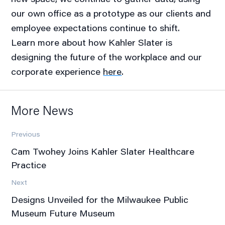
our own office as a prototype as our clients and
employee expectations continue to shift.
Learn more about how Kahler Slater is
designing the future of the workplace and our
corporate experience
here
.
More News
Previous
Cam Twohey Joins Kahler Slater Healthcare
Practice
Next
Designs Unveiled for the Milwaukee Public
Museum Future Museum