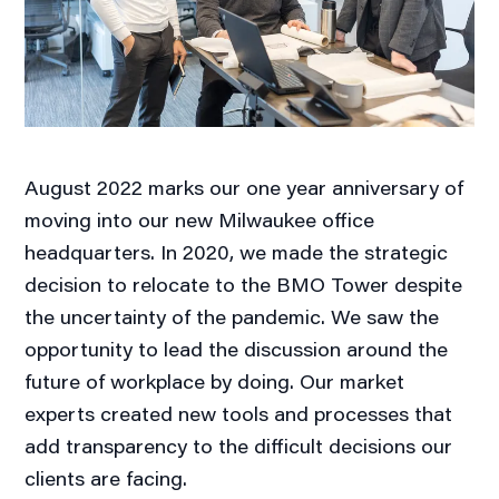
August 2022 marks our one year anniversary of
moving into our new Milwaukee office
headquarters. In 2020, we made the strategic
decision to relocate to the BMO Tower despite
the uncertainty of the pandemic. We saw the
opportunity to lead the discussion around the
future of workplace by doing. Our market
experts created new tools and processes that
add transparency to the difficult decisions our
clients are facing.