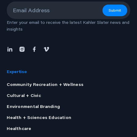
Email
*
Submit
Enter your email to receive the latest Kahler Slater news and
insights
Expertise
Community Recreation + Wellness
Cultural + Civic
Environmental Branding
Health + Sciences Education
Healthcare