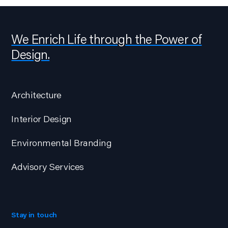
We Enrich Life through the Power of
Design.
Architecture
Interior Design
Environmental Branding
Advisory Services
Stay in touch