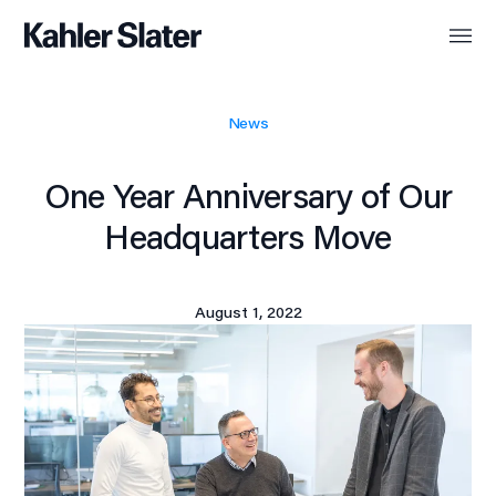
News
One Year Anniversary of Our
Headquarters Move
August 1, 2022