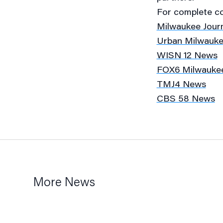
For complete cov
Milwaukee Journ
Urban Milwauk
WISN 12 News
FOX6 Milwauke
TMJ4 News
CBS 58 News
More News