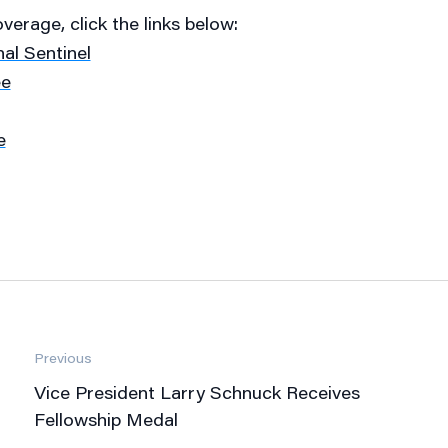
erage, click the links below:
al Sentinel
ee
e
Previous
Vice President Larry Schnuck Receives
Fellowship Medal