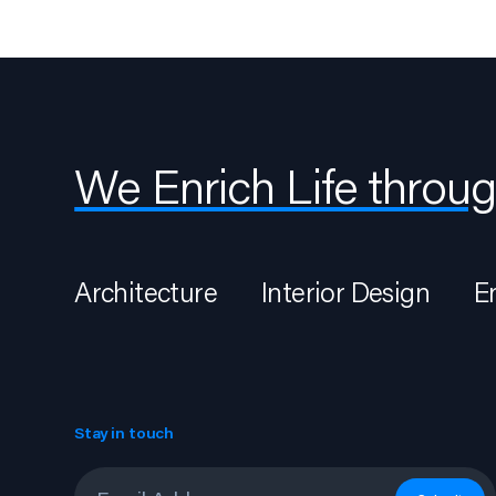
We Enrich Life throug
Architecture
Interior Design
E
Stay in touch
Email
*