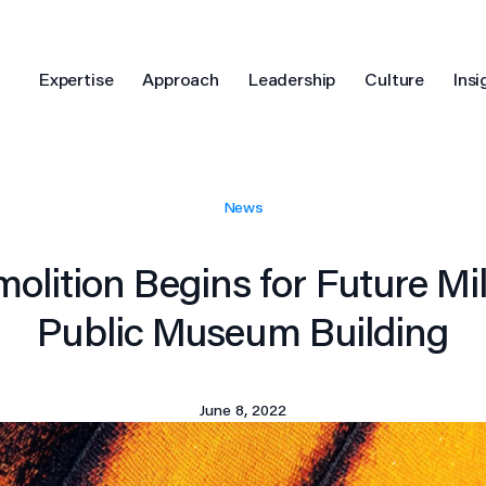
Expertise
Approach
Leadership
Culture
Insi
News
molition Begins for Future M
Public Museum Building
June 8, 2022