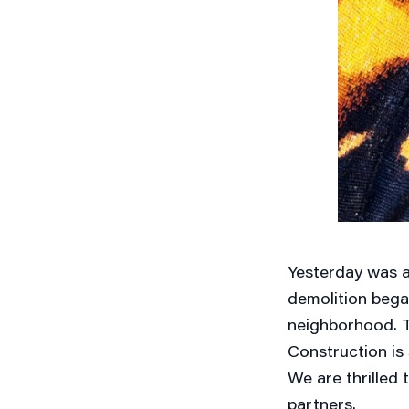
Yesterday was a
demolition bega
neighborhood. Thi
Construction is 
We are thrilled 
partners.