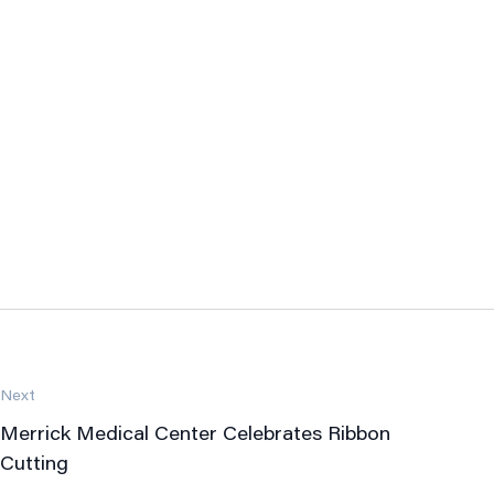
Next
Merrick Medical Center Celebrates Ribbon
Cutting