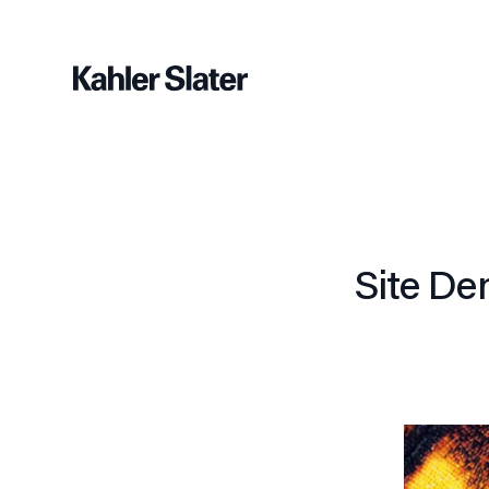
Site De