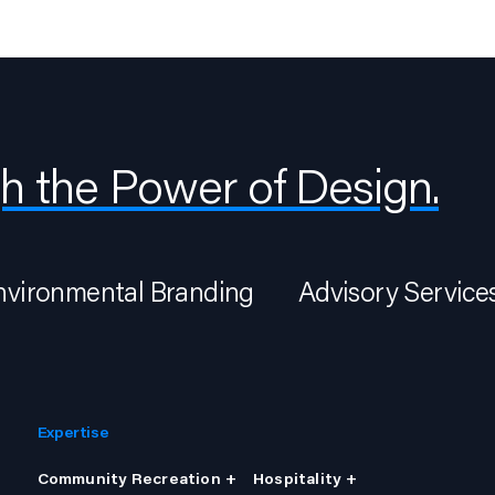
h the Power of Design.
nvironmental Branding
Advisory Service
Expertise
Community Recreation +
Hospitality +