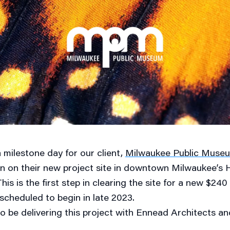
 milestone day for our client,
Milwaukee Public Muse
n on their new project site in downtown Milwaukee’s
s is the first step in clearing the site for a new $240 mi
scheduled to begin in late 2023.
to be delivering this project with Ennead Architects a