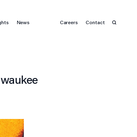
ghts
News
Careers
Contact
ilwaukee