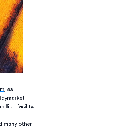
um
, as
 Haymarket
llion facility.
nd many other