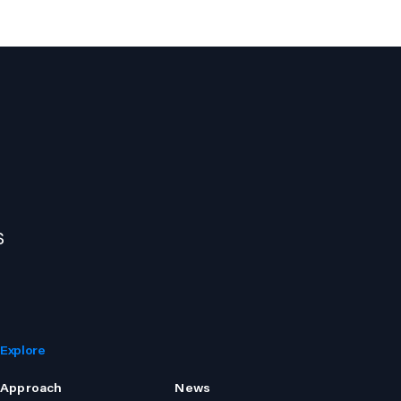
s
Explore
Approach
News