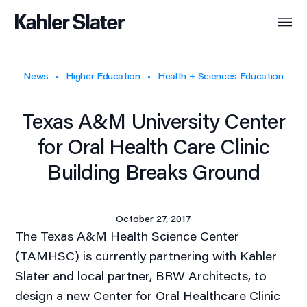
News
Higher Education
Health + Sciences Education
Texas A&M University Center
for Oral Health Care Clinic
Building Breaks Ground
October 27, 2017
The Texas A&M Health Science Center
(TAMHSC) is currently partnering with Kahler
Slater and local partner, BRW Architects, to
design a new Center for Oral Healthcare Clinic