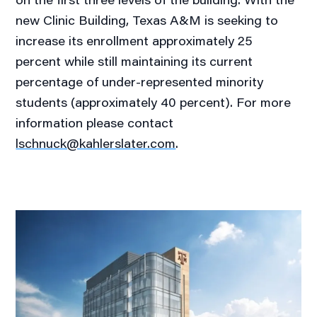
new Clinic Building, Texas A&M is seeking to
increase its enrollment approximately 25
percent while still maintaining its current
percentage of under-represented minority
students (approximately 40 percent). For more
information please contact
lschnuck@kahlerslater.com
.