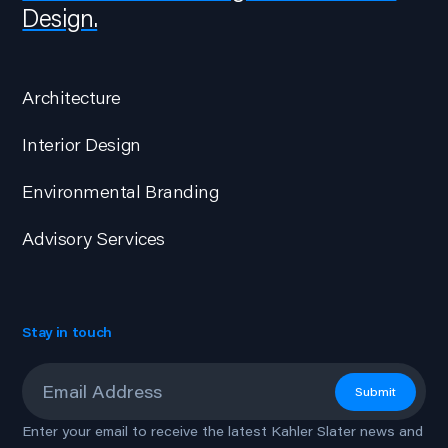
Design.
Architecture
Interior Design
Environmental Branding
Advisory Services
Stay in touch
Email
*
Submit
Enter your email to receive the latest Kahler Slater news and