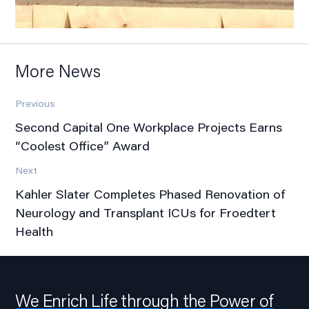
More News
Previous
Second Capital One Workplace Projects Earns
“Coolest Office” Award
Next
Kahler Slater Completes Phased Renovation of
Neurology and Transplant ICUs for Froedtert
Health
We Enrich Life through the Power of