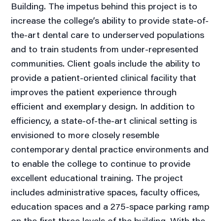
Building. The impetus behind this project is to
increase the college’s ability to provide state-of-
the-art dental care to underserved populations
and to train students from under-represented
communities. Client goals include the ability to
provide a patient-oriented clinical facility that
improves the patient experience through
efficient and exemplary design. In addition to
efficiency, a state-of-the-art clinical setting is
envisioned to more closely resemble
contemporary dental practice environments and
to enable the college to continue to provide
excellent educational training. The project
includes administrative spaces, faculty offices,
education spaces and a 275-space parking ramp
on the first three levels of the building. With the