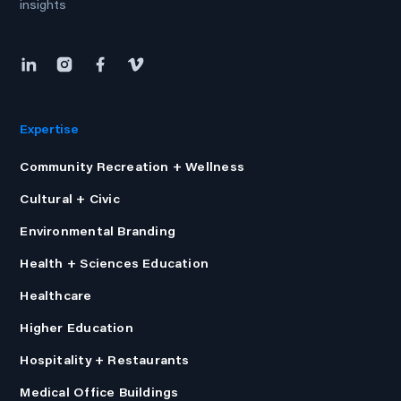
insights
Expertise
Community Recreation + Wellness
Cultural + Civic
Environmental Branding
Health + Sciences Education
Healthcare
Higher Education
Hospitality + Restaurants
Medical Office Buildings