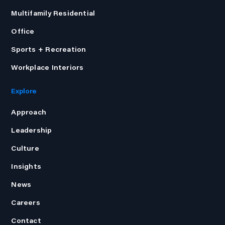
Multifamily Residential
Office
Sports + Recreation
Workplace Interiors
Explore
Approach
Leadership
Culture
Insights
News
Careers
Contact