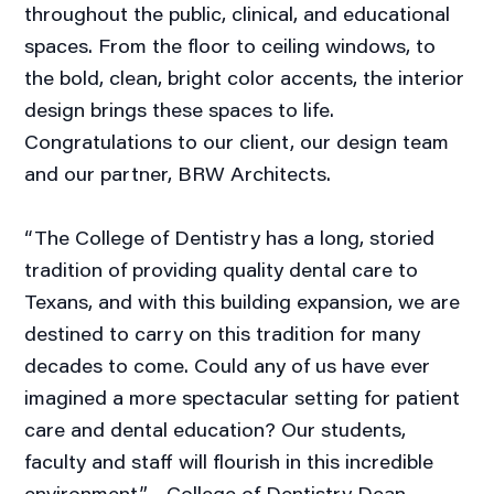
throughout the public, clinical, and educational
spaces. From the floor to ceiling windows, to
the bold, clean, bright color accents, the interior
design brings these spaces to life.
Congratulations to our client, our design team
and our partner, BRW Architects.
“The College of Dentistry has a long, storied
tradition of providing quality dental care to
Texans, and with this building expansion, we are
destined to carry on this tradition for many
decades to come. Could any of us have ever
imagined a more spectacular setting for patient
care and dental education? Our students,
faculty and staff will flourish in this incredible
environment.” - College of Dentistry Dean