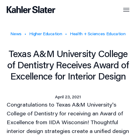
News
Higher Education
Health + Sciences Education
Texas A&M University College
of Dentistry Receives Award of
Excellence for Interior Design
April 23, 2021
Congratulations to Texas A&M University's
College of Dentistry for receiving an Award of
Excellence from IIDA Wisconsin! Thoughtful
interior design strategies create a unified design