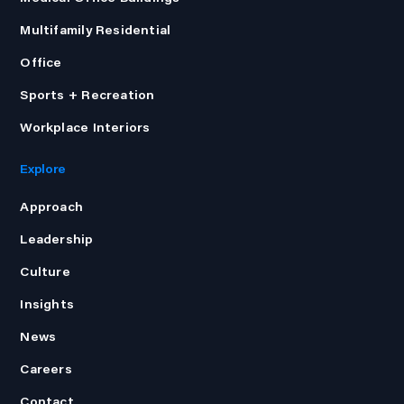
Multifamily Residential
Office
Sports + Recreation
Workplace Interiors
Explore
Approach
Leadership
Culture
Insights
News
Careers
Contact