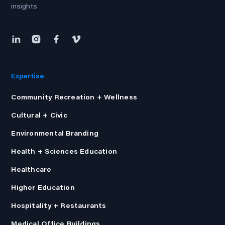
insights
Expertise
Community Recreation + Wellness
Cultural + Civic
Environmental Branding
Health + Sciences Education
Healthcare
Higher Education
Hospitality + Restaurants
Medical Office Buildings