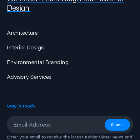
Design.
Architecture
Interior Design
Environmental Branding
Advisory Services
Stay in touch
Email
*
Submit
Enter your email to receive the latest Kahler Slater news and