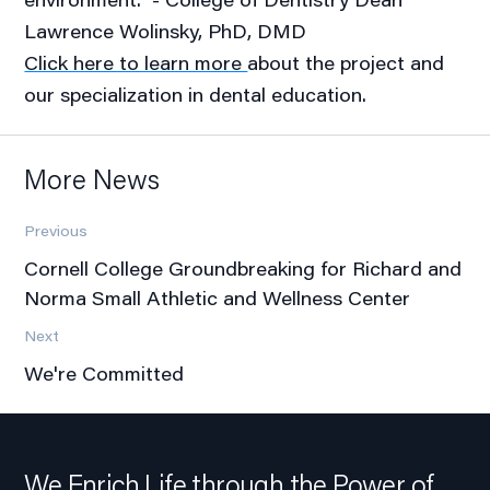
Lawrence Wolinsky, PhD, DMD
Click here to learn more
about the project and
our specialization in dental education.
More News
Previous
Cornell College Groundbreaking for Richard and
Norma Small Athletic and Wellness Center
Next
We're Committed
We Enrich Life through the Power of