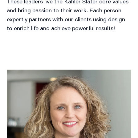
These leaders live the Kahler Slater core values
and bring passion to their work. Each person
expertly partners with our clients using design
to enrich life and achieve powerful results!