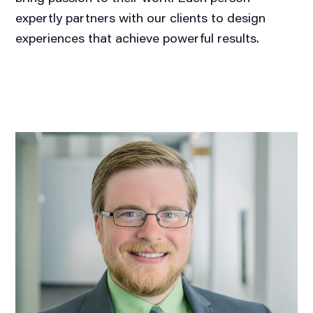
expertly partners with our clients to design
experiences that achieve powerful results.