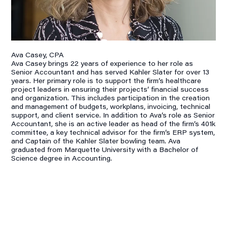
Ava Casey, CPA
Ava Casey brings 22 years of experience to her role as
Senior Accountant and has served Kahler Slater for over 13
years. Her primary role is to support the firm’s healthcare
project leaders in ensuring their projects’ financial success
and organization. This includes participation in the creation
and management of budgets, workplans, invoicing, technical
support, and client service. In addition to Ava’s role as Senior
Accountant, she is an active leader as head of the firm’s 401k
committee, a key technical advisor for the firm’s ERP system,
and Captain of the Kahler Slater bowling team. Ava
graduated from Marquette University with a Bachelor of
Science degree in Accounting.