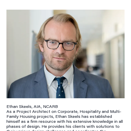
Ethan Skeels, AIA, NCARB
As a Project Architect on Corporate, Hospitality and Multi-
Family Housing projects, Ethan Skeels has established
himself as a firm resource with his extensive knowledge in all
phases of design. He provides his clients with solutions to