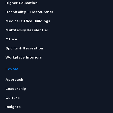
Higher Education
Hospitality + Restaurants
Medical Office Buildings
Multifamily Residential
Office
Sports + Recreation
Workplace Interiors
Explore
Approach
Leadership
Culture
Insights