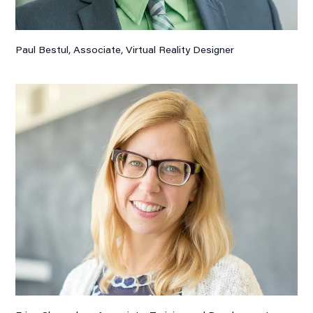
Paul Bestul, Associate,
Virtual Reality Designer