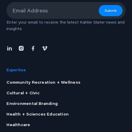
Email
*
Submit
Enter your email to receive the latest Kahler Slater news and
insights
Expertise
Community Recreation + Wellness
Cultural + Civic
Environmental Branding
Health + Sciences Education
Healthcare