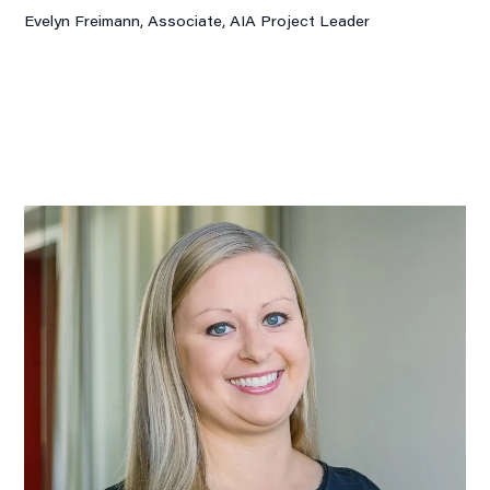
Evelyn Freimann, Associate,
AIA Project Leader