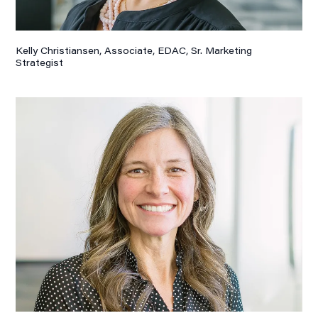
Kelly Christiansen, Associate,
EDAC, Sr. Marketing
Strategist