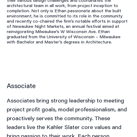
their various design challenges and coordinates the
architectural team in all work, from project inception to
completion. Not only is Ethan passionate about the built
environment, he is committed to its role in the community
and recently co-chaired the firm’s notable efforts in support
of Newaukee Night Markets, an annual festival aimed at
reinvigorating Milwaukee’s W Wisconsin Ave. Ethan
graduated from the University of Wisconsin – Milwaukee
with Bachelor and Master’s degrees in Architecture.
Associate
Associates bring strong leadership to meeting
project profit goals, model professionalism, and
proactively serves the community. These
leaders live the Kahler Slater core values and
bring passion to their work. Each person