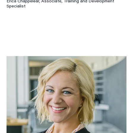
Erica Chappelear, Associate,
Training and Development
Specialist