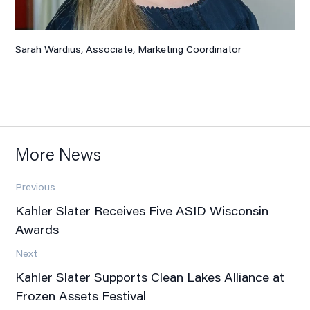
Sarah Wardius, Associate
, Marketing Coordinator
More News
Previous
Kahler Slater Receives Five ASID Wisconsin
Awards
Next
Kahler Slater Supports Clean Lakes Alliance at
Frozen Assets Festival