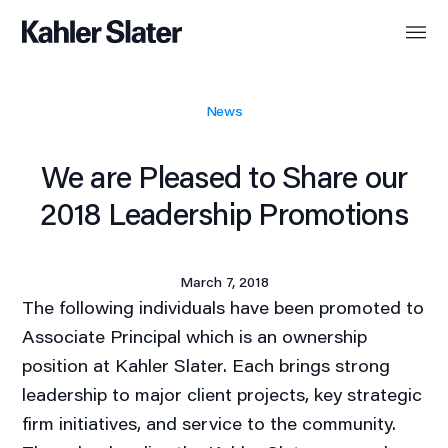
News
We are Pleased to Share our
2018 Leadership Promotions
March 7, 2018
The following individuals have been promoted to
Associate Principal which is an ownership
position at Kahler Slater. Each brings strong
leadership to major client projects, key strategic
firm initiatives, and service to the community.