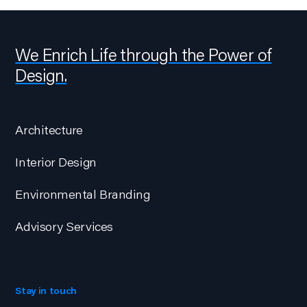
We Enrich Life through the Power of
Design.
Architecture
Interior Design
Environmental Branding
Advisory Services
Stay in touch