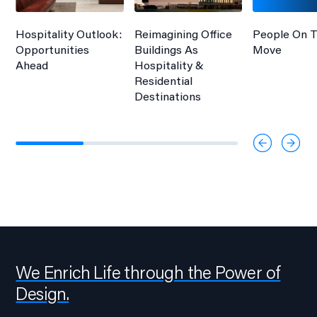
Hospitality Outlook:
Reimagining Office
People On 
Opportunities
Buildings As
Move
Ahead
Hospitality &
Residential
Destinations
We Enrich Life through the Power of
Design.