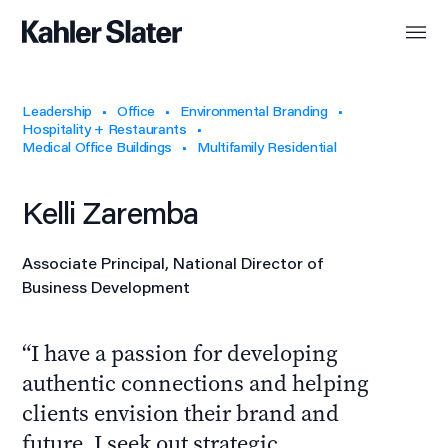
Leadership
Office
Environmental Branding
Hospitality + Restaurants
Medical Office Buildings
Multifamily Residential
Kelli Zaremba
Associate Principal, National Director of
Business Development
I have a passion for developing
authentic connections and helping
clients envision their brand and
future. I seek out strategic