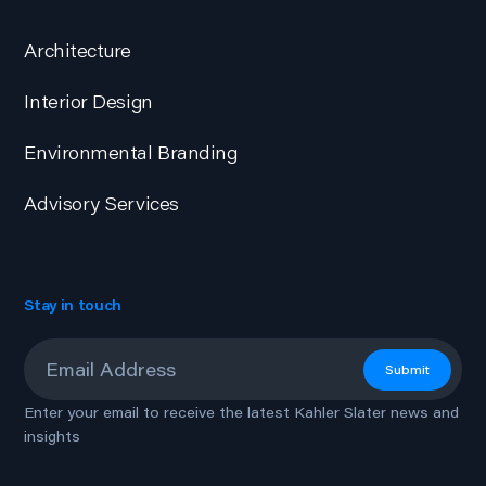
Architecture
Interior Design
Environmental Branding
Advisory Services
Stay in touch
Email
*
Submit
Enter your email to receive the latest Kahler Slater news and
insights