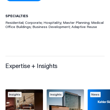
SPECIALTIES
Residential; Corporate; Hospitality; Master Planning; Medical
Office Buildings; Business Development; Adaptive Reuse
Expertise + Insights
Insights
Insights
News