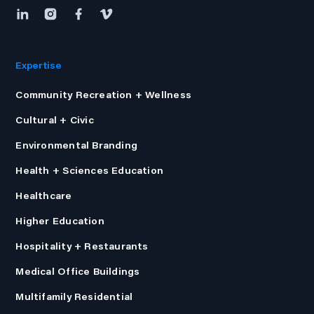
Expertise
Community Recreation + Wellness
Cultural + Civic
Environmental Branding
Health + Sciences Education
Healthcare
Higher Education
Hospitality + Restaurants
Medical Office Buildings
Multifamily Residential