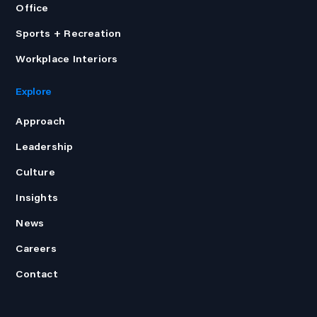
Office
Sports + Recreation
Workplace Interiors
Explore
Approach
Leadership
Culture
Insights
News
Careers
Contact