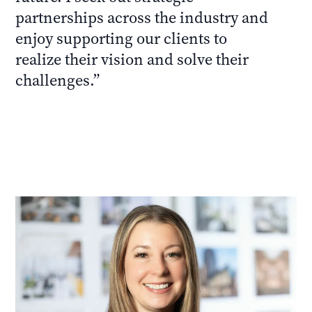
partnerships across the industry and
enjoy supporting our clients to
realize their vision and solve their
challenges.