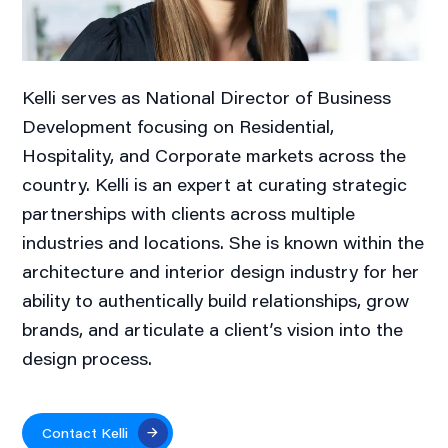
Kelli serves as National Director of Business
Development focusing on Residential,
Hospitality, and Corporate markets across the
country. Kelli is an expert at curating strategic
partnerships with clients across multiple
industries and locations. She is known within the
architecture and interior design industry for her
ability to authentically build relationships, grow
brands, and articulate a client’s vision into the
design process.
Contact Kelli