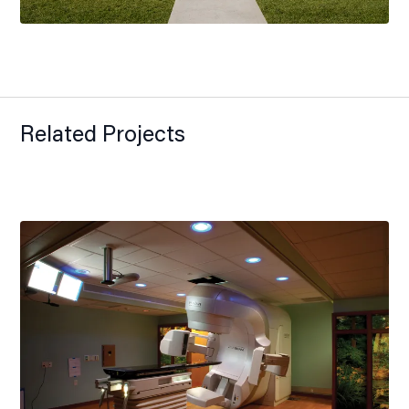
Related Projects