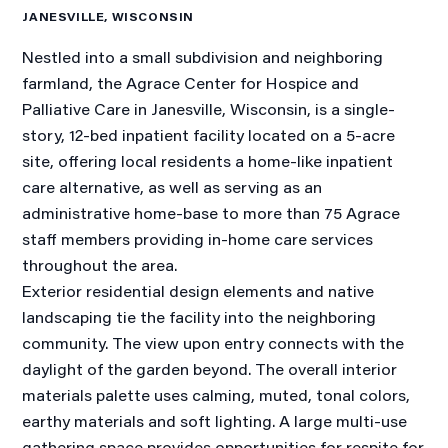
JANESVILLE, WISCONSIN
Nestled into a small subdivision and neighboring
farmland, the Agrace Center for Hospice and
Palliative Care in Janesville, Wisconsin, is a single-
story, 12-bed inpatient facility located on a 5-acre
site, offering local residents a home-like inpatient
care alternative, as well as serving as an
administrative home-base to more than 75 Agrace
staff members providing in-home care services
throughout the area.
Exterior residential design elements and native
landscaping tie the facility into the neighboring
community. The view upon entry connects with the
daylight of the garden beyond. The overall interior
materials palette uses calming, muted, tonal colors,
earthy materials and soft lighting. A large multi-use
gathering space provides opportunities for respite for