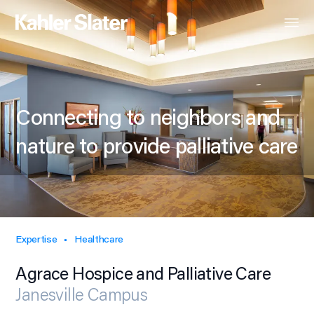
Connecting to neighbors and
nature to provide palliative care
Expertise
Healthcare
Agrace Hospice and Palliative Care
Janesville Campus