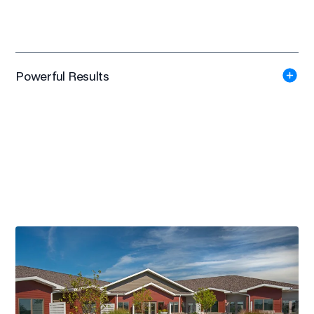
Powerful Results
840 Patients
Agrace Hospice's Janesville Campus served 840 patients in
2018
Silver Award
American Society of Interior Designers Wisconsin -
Healthcare/Medical, 2015