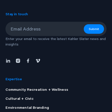
Stay in touch
Email
*
Submit
Enter your email to receive the latest Kahler Slater news and
insights
Expertise
Community Recreation + Wellness
Cultural + Civic
Environmental Branding