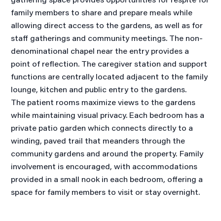
family members to share and prepare meals while
allowing direct access to the gardens, as well as for
staff gatherings and community meetings. The non-
denominational chapel near the entry provides a
point of reflection. The caregiver station and support
functions are centrally located adjacent to the family
lounge, kitchen and public entry to the gardens.
The patient rooms maximize views to the gardens
while maintaining visual privacy. Each bedroom has a
private patio garden which connects directly to a
winding, paved trail that meanders through the
community gardens and around the property. Family
involvement is encouraged, with accommodations
provided in a small nook in each bedroom, offering a
space for family members to visit or stay overnight.