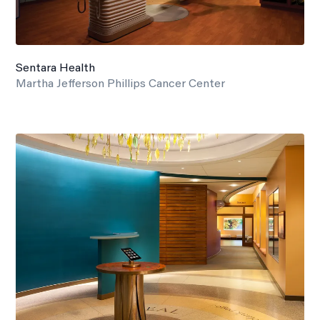
Sentara Health
Martha Jefferson Phillips Cancer Center