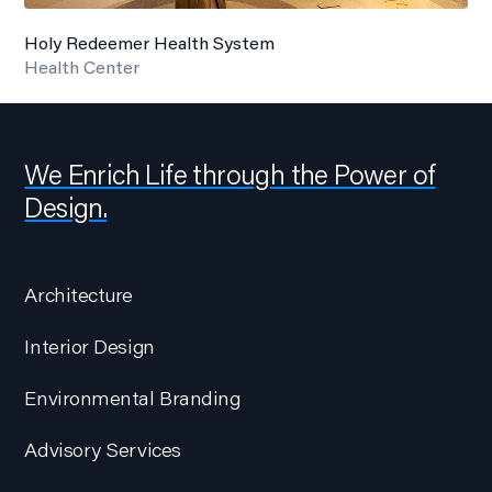
Holy Redeemer Health System
Health Center
We Enrich Life through the Power of
Design.
Architecture
Interior Design
Environmental Branding
Advisory Services