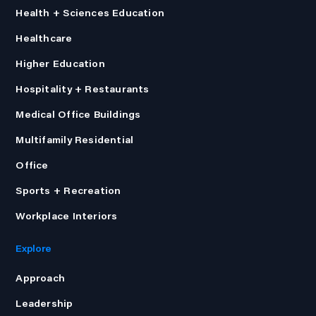
Health + Sciences Education
Healthcare
Higher Education
Hospitality + Restaurants
Medical Office Buildings
Multifamily Residential
Office
Sports + Recreation
Workplace Interiors
Explore
Approach
Leadership