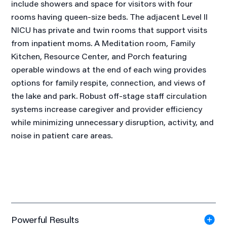
include showers and space for visitors with four
rooms having queen-size beds. The adjacent Level II
NICU has private and twin rooms that support visits
from inpatient moms. A Meditation room, Family
Kitchen, Resource Center, and Porch featuring
operable windows at the end of each wing provides
options for family respite, connection, and views of
the lake and park. Robust off-stage staff circulation
systems increase caregiver and provider efficiency
while minimizing unnecessary disruption, activity, and
noise in patient care areas.
Powerful Results