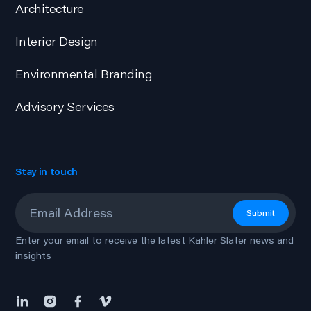
Architecture
Interior Design
Environmental Branding
Advisory Services
Stay in touch
Email
*
Submit
Enter your email to receive the latest Kahler Slater news and
insights