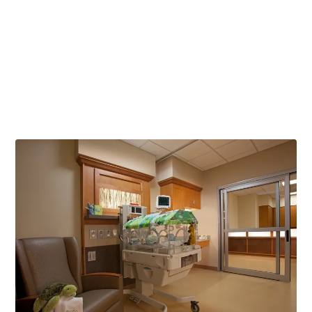
2017 5-star rating for overall hospital quality (CMS)
2017 Heathgrades Outstanding Patient Experience Award
Scores 19% above national average in a 9 or 10 rating of
hospital (HCAHPS)
Ranks 24% above national average in hospital
recommendation (HCAHPS)