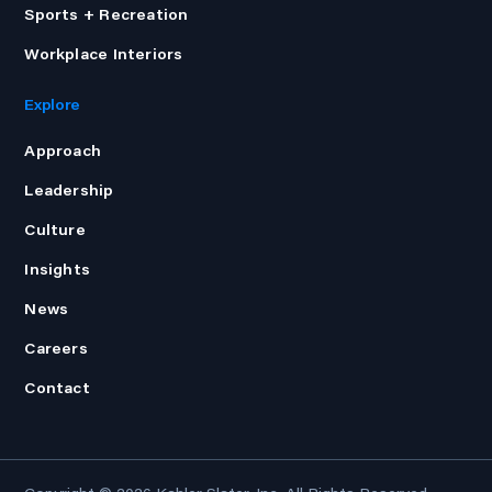
Sports + Recreation
Workplace Interiors
Explore
Approach
Leadership
Culture
Insights
News
Careers
Contact