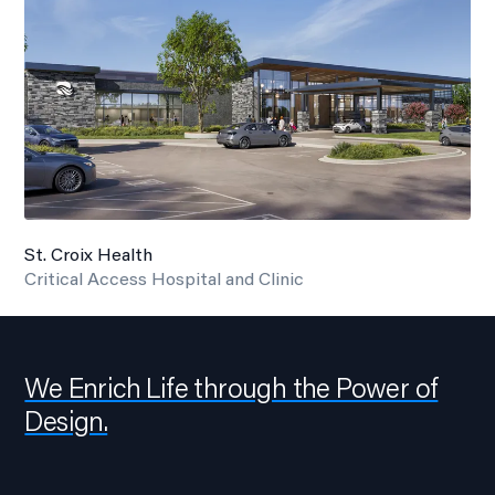
St. Croix Health
Critical Access Hospital and Clinic
We Enrich Life through the Power of
Design.