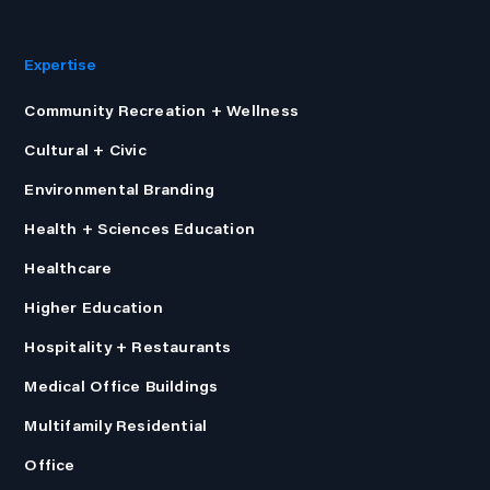
Expertise
Community Recreation + Wellness
Cultural + Civic
Environmental Branding
Health + Sciences Education
Healthcare
Higher Education
Hospitality + Restaurants
Medical Office Buildings
Multifamily Residential
Office