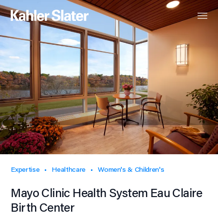
Expertise
Healthcare
Women's & Children's
Mayo Clinic Health System Eau Claire
Birth Center