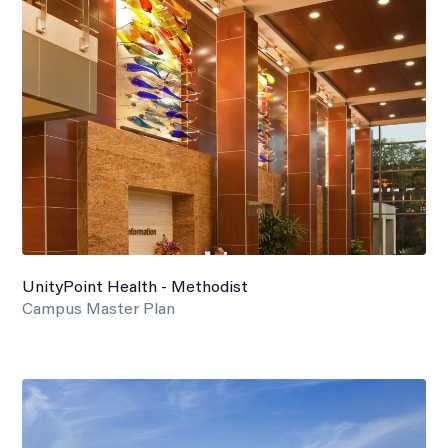
UnityPoint Health - Methodist
Campus Master Plan