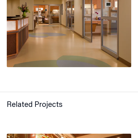
Related Projects