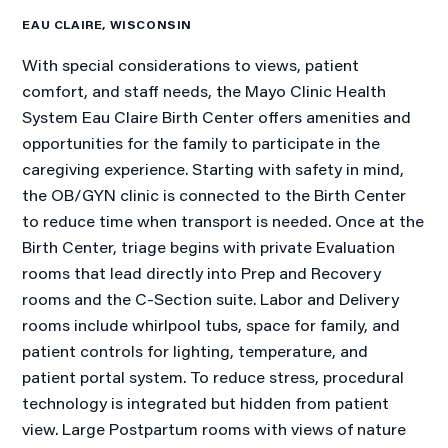
EAU CLAIRE, WISCONSIN
With special considerations to views, patient
comfort, and staff needs, the Mayo Clinic Health
System Eau Claire Birth Center offers amenities and
opportunities for the family to participate in the
caregiving experience. Starting with safety in mind,
the OB/GYN clinic is connected to the Birth Center
to reduce time when transport is needed. Once at the
Birth Center, triage begins with private Evaluation
rooms that lead directly into Prep and Recovery
rooms and the C-Section suite. Labor and Delivery
rooms include whirlpool tubs, space for family, and
patient controls for lighting, temperature, and
patient portal system. To reduce stress, procedural
technology is integrated but hidden from patient
view. Large Postpartum rooms with views of nature