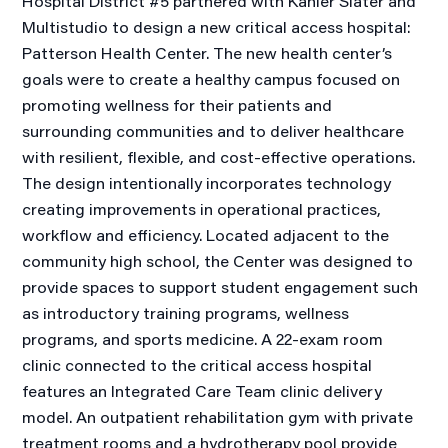
Hospital District #5 partnered with Kahler Slater and
Multistudio to design a new critical access hospital:
Patterson Health Center. The new health center’s
goals were to create a healthy campus focused on
promoting wellness for their patients and
surrounding communities and to deliver healthcare
with resilient, flexible, and cost-effective operations.
The design intentionally incorporates technology
creating improvements in operational practices,
workflow and efficiency. Located adjacent to the
community high school, the Center was designed to
provide spaces to support student engagement such
as introductory training programs, wellness
programs, and sports medicine. A 22-exam room
clinic connected to the critical access hospital
features an Integrated Care Team clinic delivery
model. An outpatient rehabilitation gym with private
treatment rooms and a hydrotherapy pool provide