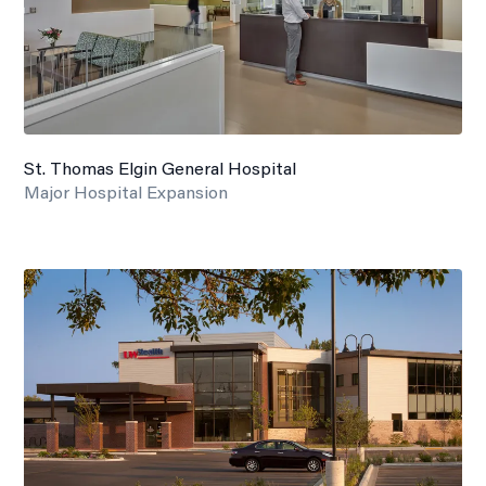
St. Thomas Elgin General Hospital
Major Hospital Expansion