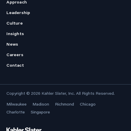
Approach
Leadership
Culture
Insights
News
Careers
Contact
Copyright © 2026
Kahler Slater, Inc.
All Rights Reserved.
Milwaukee
Madison
Richmond
Chicago
Charlotte
Singapore