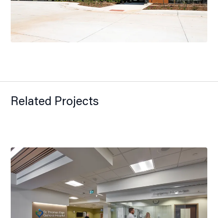
Related Projects