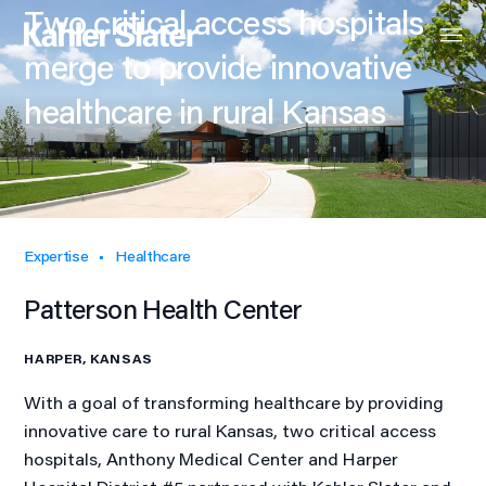
Two critical access hospitals
merge to provide innovative
healthcare in rural Kansas
Expertise
Healthcare
Patterson Health Center
HARPER, KANSAS
With a goal of transforming healthcare by providing
innovative care to rural Kansas, two critical access
hospitals, Anthony Medical Center and Harper