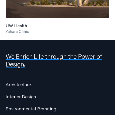
UW Health
Yahara Clinic
We Enrich Life through the Power of
Design.
Architecture
Interior Design
Environmental Branding