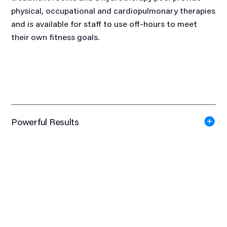
physical, occupational and cardiopulmonary therapies
and is available for staff to use off-hours to meet
their own fitness goals.
Powerful Results
First Place
International Interior Design Association - Healthcare (Over
15,000 SF), 2019