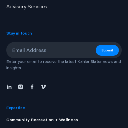
Advisory Services
Stay in touch
Email
*
Submit
Enter your email to receive the latest Kahler Slater news and
insights
Expertise
Community Recreation + Wellness