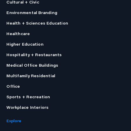
Cultural + Civic
Environmental Branding
Health + Sciences Education
Healthcare
Higher Education
Hospitality + Restaurants
Medical Office Buildings
Multifamily Residential
Office
Sports + Recreation
Workplace Interiors
Explore