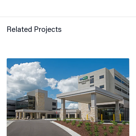
Related Projects