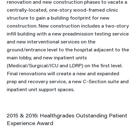
renovation and new construction phases to vacate a
centrally-located, one-story wood-framed clinic
structure to gain a building footprint for new
construction. New construction includes a two-story
infill building with a new preadmission testing service
and new interventional services on the
ground/entrance level to the hospital adjacent to the
main lobby, and new inpatient units
(Medical/Surgical/ICU and LDRP) on the first level.
Final renovations will create a new and expanded
prep and recovery service, a new C-Section suite and
inpatient unit support spaces.
2015 & 2016: Healthgrades Outstanding Patient
Experience Award