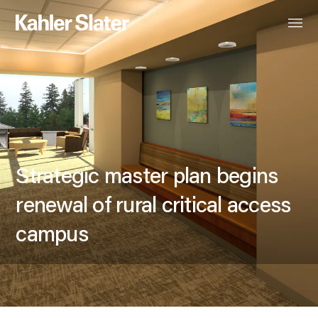
Strategic master plan begins
renewal of rural critical access
campus