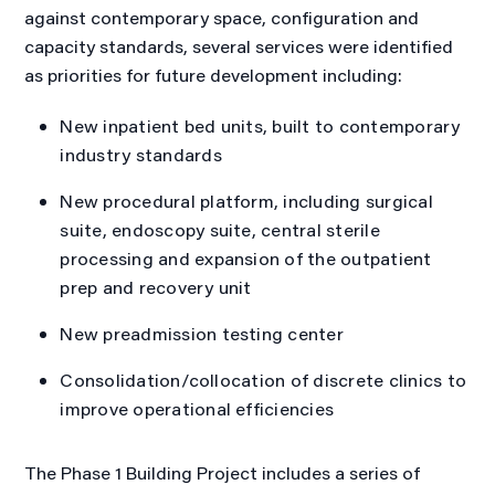
against contemporary space, configuration and
capacity standards, several services were identified
as priorities for future development including:
New inpatient bed units, built to contemporary
industry standards
New procedural platform, including surgical
suite, endoscopy suite, central sterile
processing and expansion of the outpatient
prep and recovery unit
New preadmission testing center
Consolidation/collocation of discrete clinics to
improve operational efficiencies
The Phase 1 Building Project includes a series of