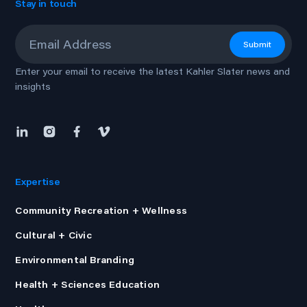
Stay in touch
Email
*
Submit
Enter your email to receive the latest Kahler Slater news and
insights
Expertise
Community Recreation + Wellness
Cultural + Civic
Environmental Branding
Health + Sciences Education