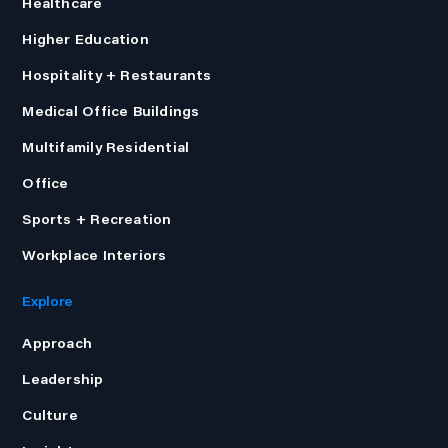
Healthcare
Higher Education
Hospitality + Restaurants
Medical Office Buildings
Multifamily Residential
Office
Sports + Recreation
Workplace Interiors
Explore
Approach
Leadership
Culture