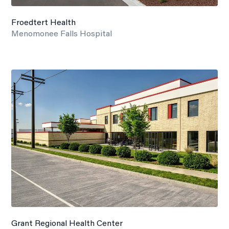
Froedtert Health
Menomonee Falls Hospital
Grant Regional Health Center