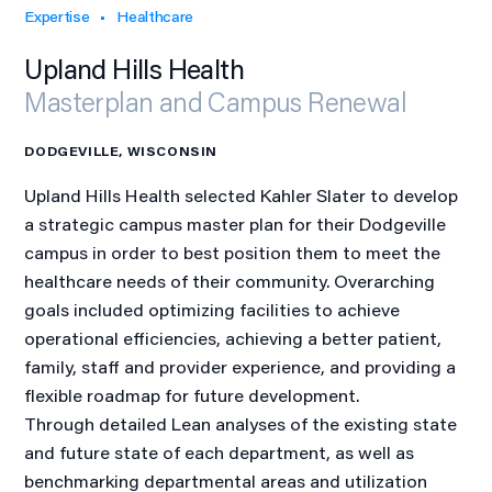
Expertise
Healthcare
Upland Hills Health
Masterplan and Campus Renewal
DODGEVILLE, WISCONSIN
Upland Hills Health selected Kahler Slater to develop
a strategic campus master plan for their Dodgeville
campus in order to best position them to meet the
healthcare needs of their community. Overarching
goals included optimizing facilities to achieve
operational efficiencies, achieving a better patient,
family, staff and provider experience, and providing a
flexible roadmap for future development.
Through detailed Lean analyses of the existing state
and future state of each department, as well as
benchmarking departmental areas and utilization