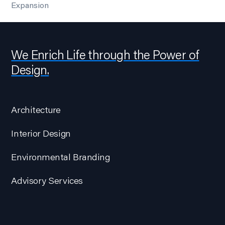
Expansion
We Enrich Life through the Power of
Design.
Architecture
Interior Design
Environmental Branding
Advisory Services