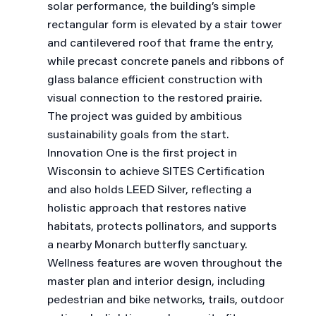
solar performance, the building’s simple
rectangular form is elevated by a stair tower
and cantilevered roof that frame the entry,
while precast concrete panels and ribbons of
glass balance efficient construction with
visual connection to the restored prairie.
The project was guided by ambitious
sustainability goals from the start.
Innovation One is the first project in
Wisconsin to achieve SITES Certification
and also holds LEED Silver, reflecting a
holistic approach that restores native
habitats, protects pollinators, and supports
a nearby Monarch butterfly sanctuary.
Wellness features are woven throughout the
master plan and interior design, including
pedestrian and bike networks, trails, outdoor