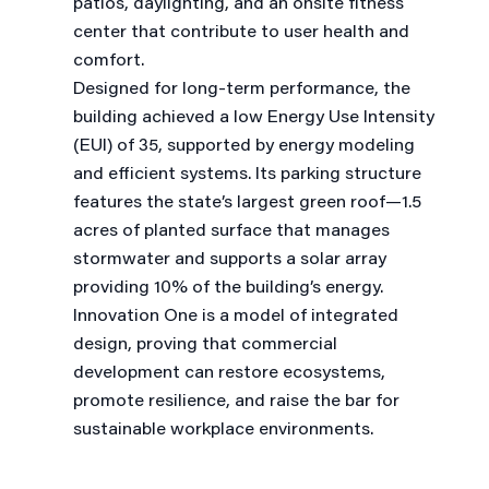
patios, daylighting, and an onsite fitness
center that contribute to user health and
comfort.
Designed for long-term performance, the
building achieved a low Energy Use Intensity
(EUI) of 35, supported by energy modeling
and efficient systems. Its parking structure
features the state’s largest green roof—1.5
acres of planted surface that manages
stormwater and supports a solar array
providing 10% of the building’s energy.
Innovation One is a model of integrated
design, proving that commercial
development can restore ecosystems,
promote resilience, and raise the bar for
sustainable workplace environments.