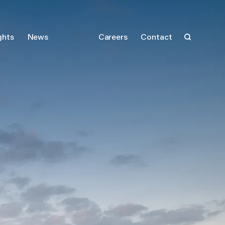
ghts
News
Careers
Contact