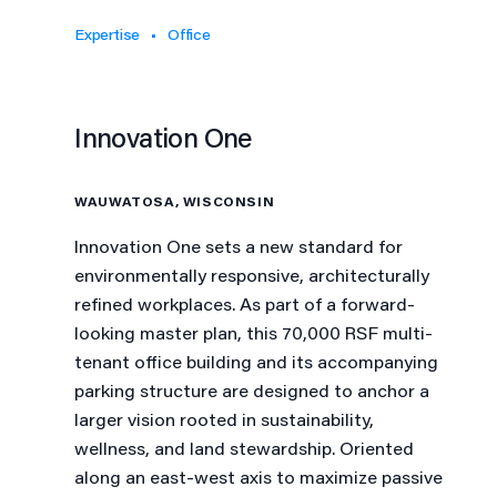
Expertise
Office
Innovation One
WAUWATOSA, WISCONSIN
Innovation One sets a new standard for
environmentally responsive, architecturally
refined workplaces. As part of a forward-
looking master plan, this 70,000 RSF multi-
tenant office building and its accompanying
parking structure are designed to anchor a
larger vision rooted in sustainability,
wellness, and land stewardship. Oriented
along an east-west axis to maximize passive