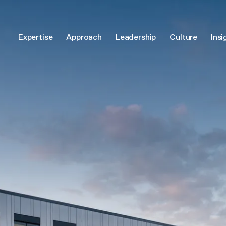
Expertise
Approach
Leadership
Culture
Insi