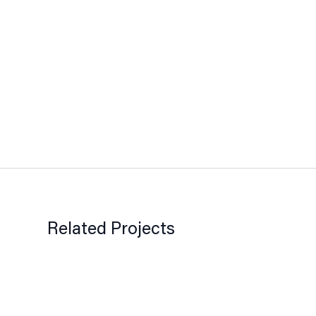
Related Projects