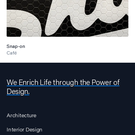
Snap-on
Café
We Enrich Life through the Power of
Design.
Architecture
Interior Design