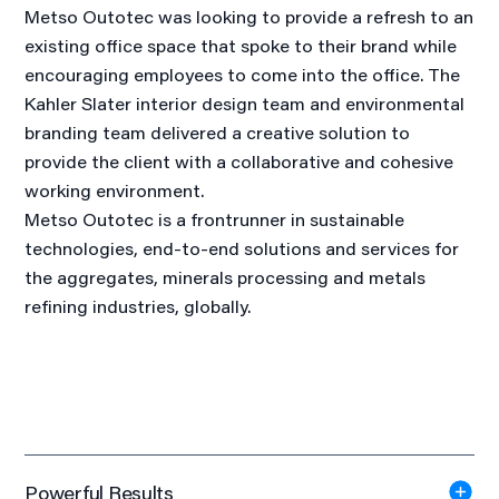
Metso Outotec was looking to provide a refresh to an
existing office space that spoke to their brand while
encouraging employees to come into the office. The
Kahler Slater interior design team and environmental
branding team delivered a creative solution to
provide the client with a collaborative and cohesive
working environment.
Metso Outotec is a frontrunner in sustainable
technologies, end-to-end solutions and services for
the aggregates, minerals processing and metals
refining industries, globally.
Powerful Results