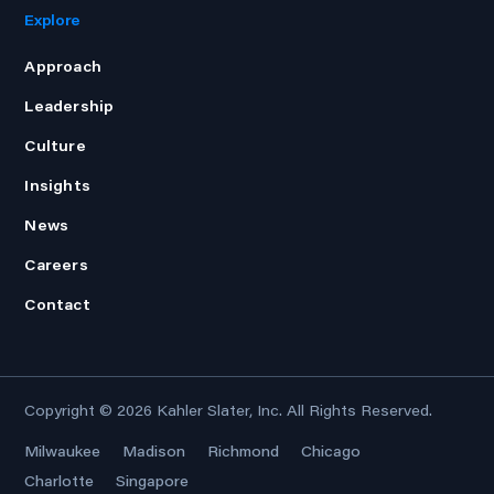
Explore
Approach
Leadership
Culture
Insights
News
Careers
Contact
Copyright © 2026
Kahler Slater, Inc.
All Rights Reserved.
Milwaukee
Madison
Richmond
Chicago
Charlotte
Singapore