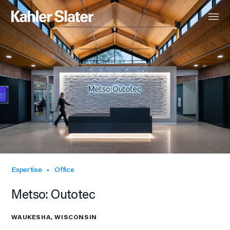
Expertise
Office
Metso: Outotec
WAUKESHA, WISCONSIN