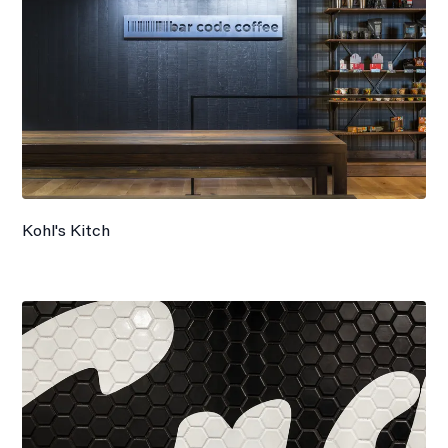
Kohl's Kitch