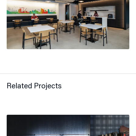
Related Projects