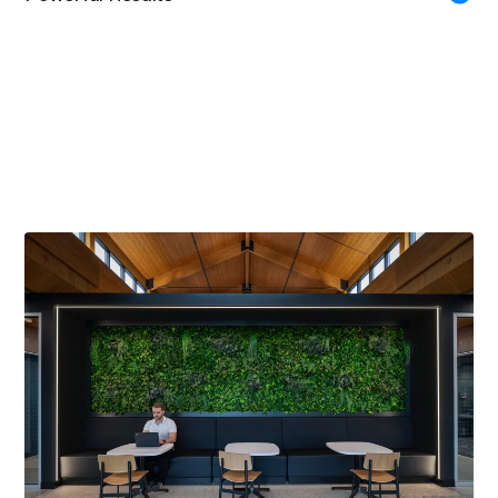
Gold Award
American Society of Interior Designers WI Chapter, 2023