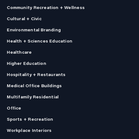
Community Recreation + Wellness
Cultural + Civic
Environmental Branding
Health + Sciences Education
Healthcare
Higher Education
Hospitality + Restaurants
Medical Office Buildings
Multifamily Residential
Office
Sports + Recreation
Workplace Interiors