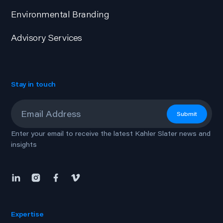
Environmental Branding
Advisory Services
Stay in touch
Email
*
Submit
Enter your email to receive the latest Kahler Slater news and
insights
Expertise