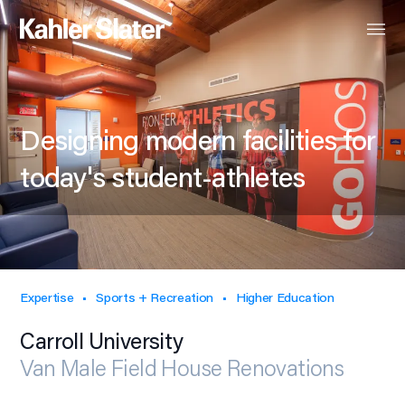
Designing modern facilities for
today's student-athletes
Expertise
Sports + Recreation
Higher Education
Carroll University
Van Male Field House Renovations