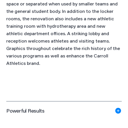
space or separated when used by smaller teams and
the general student body. In addition to the locker
rooms, the renovation also includes a new athletic
training room with hydrotherapy area and new
athletic department offices. A striking lobby and
reception welcomes athletes and visiting teams.
Graphics throughout celebrate the rich history of the
various programs as well as enhance the Carroll
Athletics brand.
Powerful Results