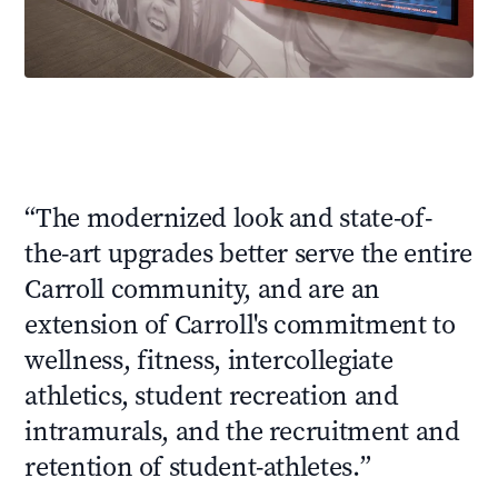
“
The modernized look and state-of-
the-art upgrades better serve the entire
Carroll community, and are an
extension of Carroll's commitment to
wellness, fitness, intercollegiate
athletics, student recreation and
intramurals, and the recruitment and
retention of student-athletes.
”