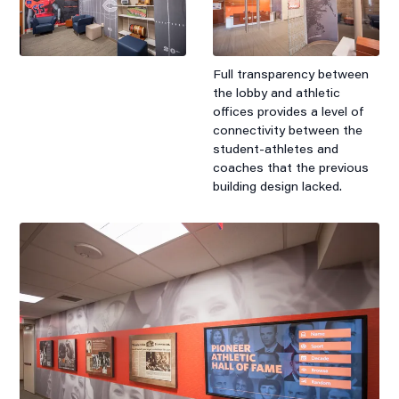
Full transparency between
the lobby and athletic
offices provides a level of
connectivity between the
student-athletes and
coaches that the previous
building design lacked.