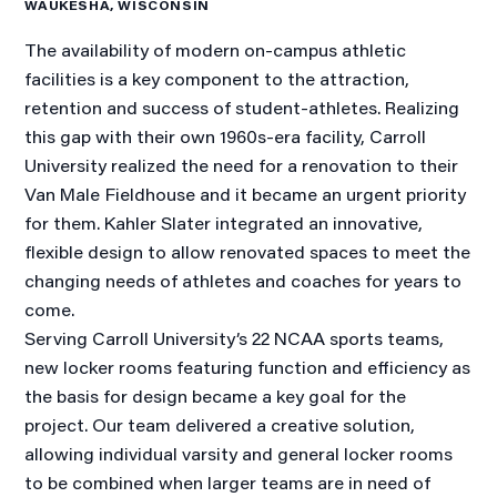
WAUKESHA, WISCONSIN
The availability of modern on-campus athletic
facilities is a key component to the attraction,
retention and success of student-athletes. Realizing
this gap with their own 1960s-era facility, Carroll
University realized the need for a renovation to their
Van Male Fieldhouse and it became an urgent priority
for them. Kahler Slater integrated an innovative,
flexible design to allow renovated spaces to meet the
changing needs of athletes and coaches for years to
come.
Serving Carroll University’s 22 NCAA sports teams,
new locker rooms featuring function and efficiency as
the basis for design became a key goal for the
project. Our team delivered a creative solution,
allowing individual varsity and general locker rooms
to be combined when larger teams are in need of