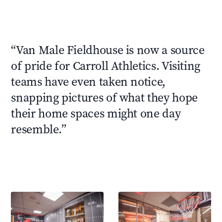
“
Van Male Fieldhouse is now a source
of pride for Carroll Athletics. Visiting
teams have even taken notice,
snapping pictures of what they hope
their home spaces might one day
resemble.
”