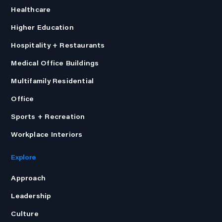
Healthcare
Higher Education
Hospitality + Restaurants
Medical Office Buildings
Multifamily Residential
Office
Sports + Recreation
Workplace Interiors
Explore
Approach
Leadership
Culture