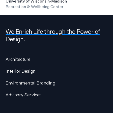
University of Wisconsin-Madison
Recreation & Wellbeing Center
We Enrich Life through the Power of
Design.
Architecture
Interior Design
Environmental Branding
Advisory Services