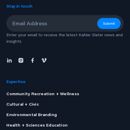
Stay in touch
Email
*
Submit
Enter your email to receive the latest Kahler Slater news and
insights
Expertise
Community Recreation + Wellness
Cultural + Civic
Environmental Branding
Health + Sciences Education