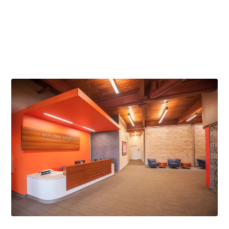
Gold Award
American Society of Interior Designers Wisconsin Chapter -
Entertainment / Recreation, 2016