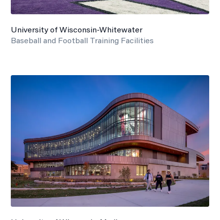
University of Wisconsin-Whitewater
Baseball and Football Training Facilities