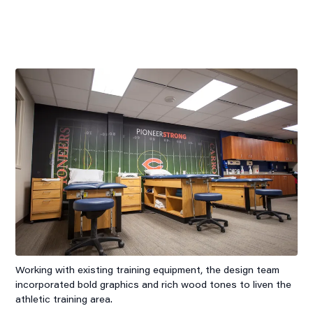
Working with existing training equipment, the design team
incorporated bold graphics and rich wood tones to liven the
athletic training area.