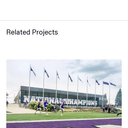
Related Projects