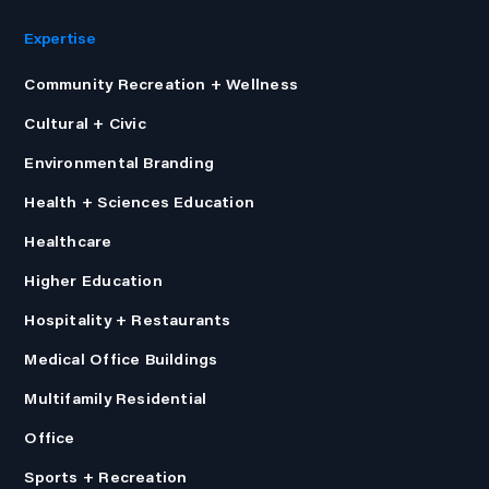
Expertise
Community Recreation + Wellness
Cultural + Civic
Environmental Branding
Health + Sciences Education
Healthcare
Higher Education
Hospitality + Restaurants
Medical Office Buildings
Multifamily Residential
Office
Sports + Recreation