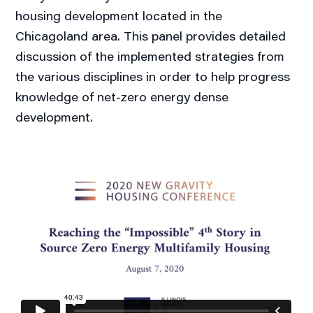
housing development located in the
Chicagoland area. This panel provides detailed
discussion of the implemented strategies from
the various disciplines in order to help progress
knowledge of net-zero energy dense
development.