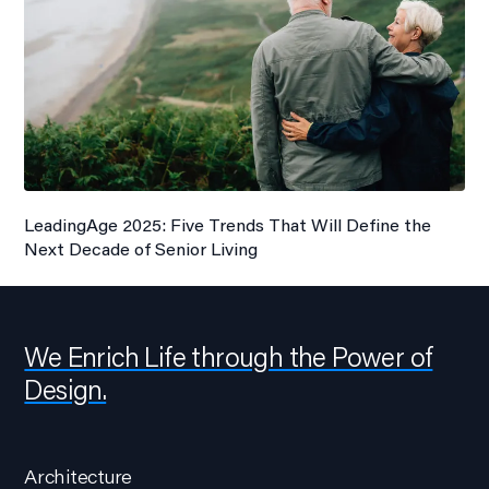
LeadingAge 2025: Five Trends That Will Define the
Next Decade of Senior Living
We Enrich Life through the Power of
Design.
Architecture