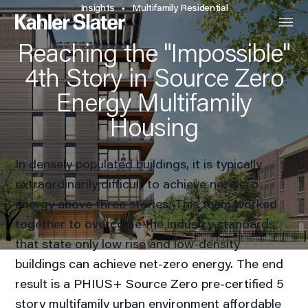
Insights
Multifamily Residential
Reaching the "Impossible"
4th Story in Source Zero
Energy Multifamily
Housing
In densely populated buildings, it is typically
extraordinarily difficult to achieve net-zero
energy above three stories. This team worked
together to overcome the industry standards
that state only low rise and low-density
buildings can achieve net-zero energy. The end
result is a PHIUS+ Source Zero pre-certified 5
story multifamily urban environment affordable