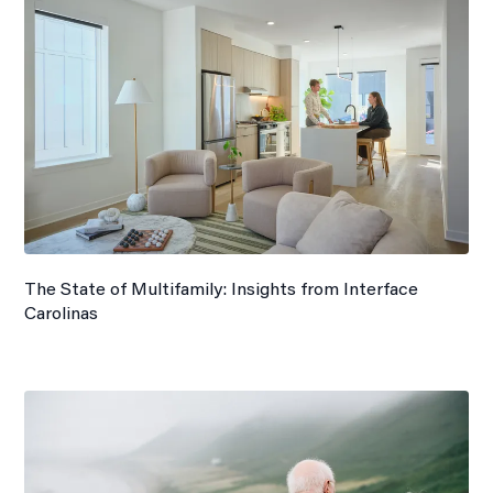
The State of Multifamily: Insights from Interface
Carolinas