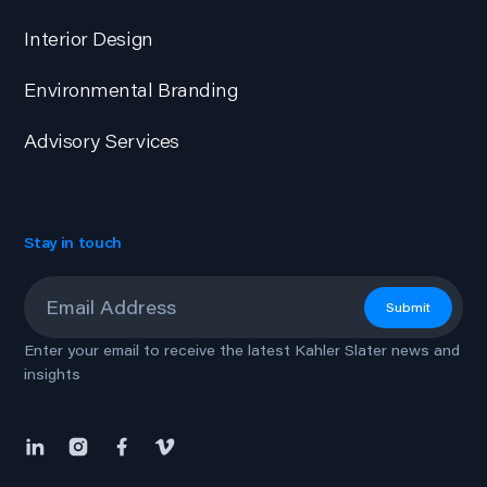
Interior Design
Environmental Branding
Advisory Services
Stay in touch
Email
*
Submit
Enter your email to receive the latest Kahler Slater news and
insights