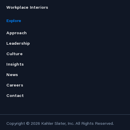
Workplace Interiors
Explore
Approach
Leadership
Culture
Insights
News
Careers
Contact
Copyright © 2026
Kahler Slater, Inc.
All Rights Reserved.