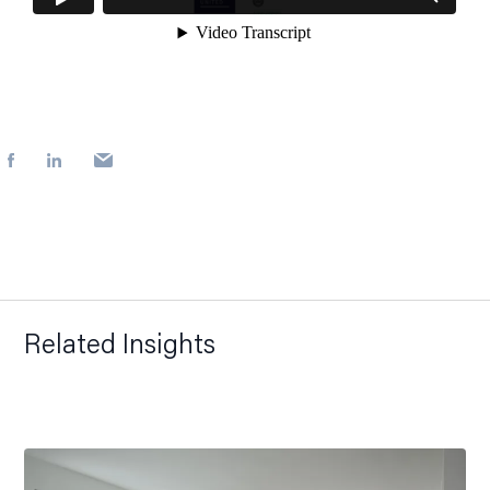
Related Insights