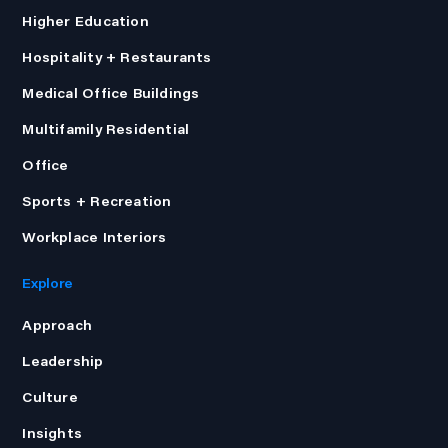
Higher Education
Hospitality + Restaurants
Medical Office Buildings
Multifamily Residential
Office
Sports + Recreation
Workplace Interiors
Explore
Approach
Leadership
Culture
Insights