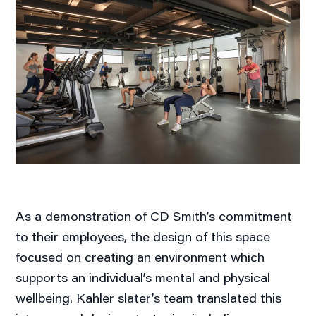
As a demonstration of CD Smith’s commitment
to their employees, the design of this space
focused on creating an environment which
supports an individual’s mental and physical
wellbeing. Kahler slater’s team translated this