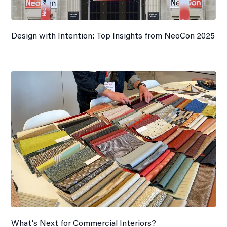
Design with Intention: Top Insights from NeoCon 2025
What's Next for Commercial Interiors?