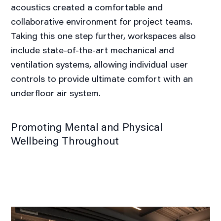
acoustics created a comfortable and
collaborative environment for project teams.
Taking this one step further, workspaces also
include state-of-the-art mechanical and
ventilation systems, allowing individual user
controls to provide ultimate comfort with an
underfloor air system.
Promoting Mental and Physical
Wellbeing Throughout