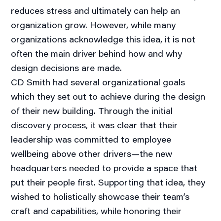
reduces stress and ultimately can help an
organization grow. However, while many
organizations acknowledge this idea, it is not
often the main driver behind how and why
design decisions are made.
CD Smith had several organizational goals
which they set out to achieve during the design
of their new building. Through the initial
discovery process, it was clear that their
leadership was committed to employee
wellbeing above other drivers—the new
headquarters needed to provide a space that
put their people first. Supporting that idea, they
wished to holistically showcase their team’s
craft and capabilities, while honoring their