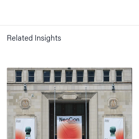
Related Insights