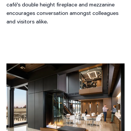
café’s double height fireplace and mezzanine
encourages conversation amongst colleagues
and visitors alike.