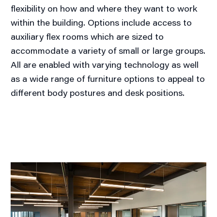
flexibility on how and where they want to work
within the building. Options include access to
auxiliary flex rooms which are sized to
accommodate a variety of small or large groups.
All are enabled with varying technology as well
as a wide range of furniture options to appeal to
different body postures and desk positions.