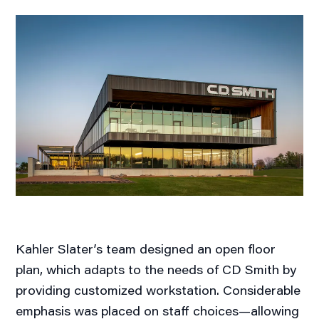
Kahler Slater’s team designed an open floor
plan, which adapts to the needs of CD Smith by
providing customized workstation. Considerable
emphasis was placed on staff choices—allowing