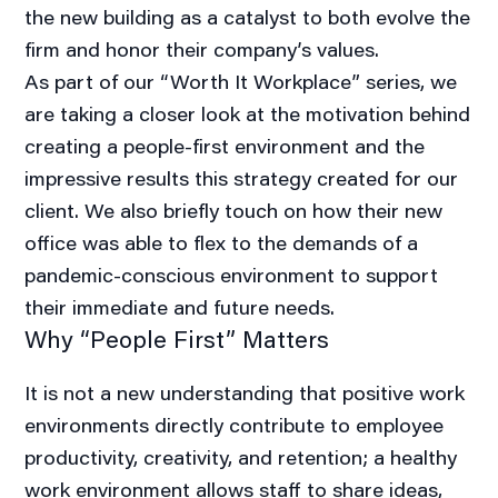
the new building as a catalyst to both evolve the
firm and honor their company’s values.
As part of our “Worth It Workplace” series, we
are taking a closer look at the motivation behind
creating a people-first environment and the
impressive results this strategy created for our
client. We also briefly touch on how their new
office was able to flex to the demands of a
pandemic-conscious environment to support
their immediate and future needs.
Why “People First” Matters
It is not a new understanding that positive work
environments directly contribute to employee
productivity, creativity, and retention; a healthy
work environment allows staff to share ideas,