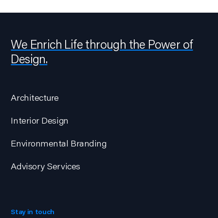
We Enrich Life through the Power of
Design.
Architecture
Interior Design
Environmental Branding
Advisory Services
Stay in touch