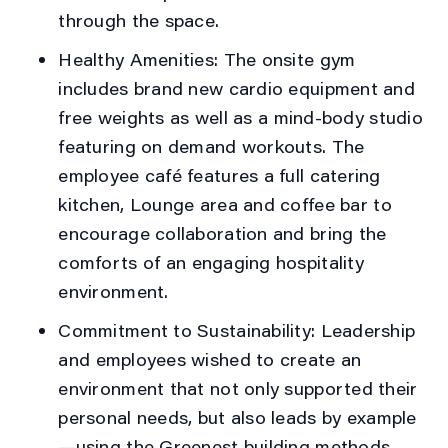
through the space.
Healthy Amenities:
The onsite gym
includes brand new cardio equipment and
free weights as well as a mind-body studio
featuring on demand workouts. The
employee café features a full catering
kitchen, Lounge area and coffee bar to
encourage collaboration and bring the
comforts of an engaging hospitality
environment.
Commitment to Sustainability:
Leadership
and employees wished to create an
environment that not only supported their
personal needs, but also leads by example
—using the Greenest building methods