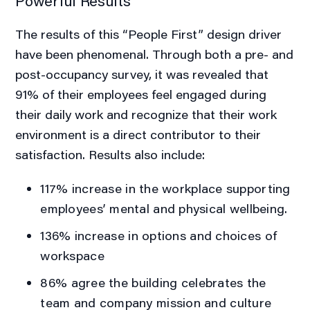
Powerful Results
The results of this “People First” design driver
have been phenomenal. Through both a pre- and
post-occupancy survey, it was revealed that
91% of their employees feel engaged during
their daily work and recognize that their work
environment is a direct contributor to their
satisfaction. Results also include:
117%
increase in the workplace supporting
employees’ mental and physical wellbeing.
136%
increase in options and choices of
workspace
86%
agree the building celebrates the
team and company mission and culture