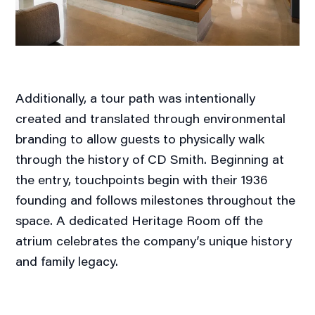
Additionally, a tour path was intentionally
created and translated through environmental
branding to allow guests to physically walk
through the history of CD Smith. Beginning at
the entry, touchpoints begin with their 1936
founding and follows milestones throughout the
space. A dedicated Heritage Room off the
atrium celebrates the company’s unique history
and family legacy.