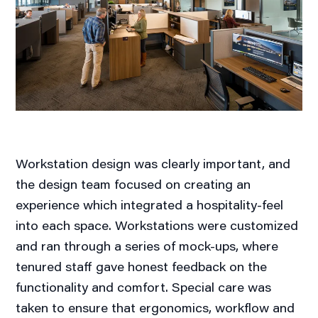
Workstation design was clearly important, and
the design team focused on creating an
experience which integrated a hospitality-feel
into each space. Workstations were customized
and ran through a series of mock-ups, where
tenured staff gave honest feedback on the
functionality and comfort. Special care was
taken to ensure that ergonomics, workflow and