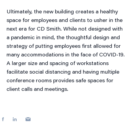
Ultimately, the new building creates a healthy
space for employees and clients to usher in the
next era for CD Smith. While not designed with
a pandemic in mind, the thoughtful design and
strategy of putting employees first allowed for
many accommodations in the face of COVID-19.
A larger size and spacing of workstations
facilitate social distancing and having multiple
conference rooms provides safe spaces for
client calls and meetings.