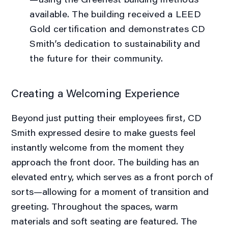
available. The building received a LEED
Gold certification and demonstrates CD
Smith’s dedication to sustainability and
the future for their community.
Creating a Welcoming Experience
Beyond just putting their employees first, CD
Smith expressed desire to make guests feel
instantly welcome from the moment they
approach the front door. The building has an
elevated entry, which serves as a front porch of
sorts—allowing for a moment of transition and
greeting. Throughout the spaces, warm
materials and soft seating are featured. The