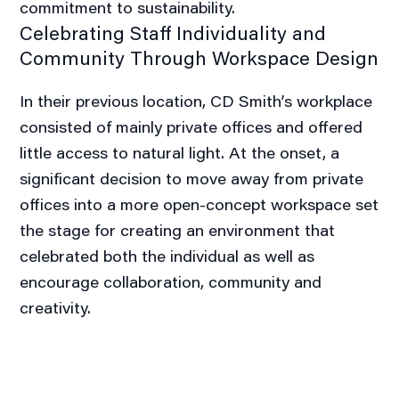
commitment to sustainability.
Celebrating Staff Individuality and
Community Through Workspace Design
In their previous location, CD Smith’s workplace
consisted of mainly private offices and offered
little access to natural light. At the onset, a
significant decision to move away from private
offices into a more open-concept workspace set
the stage for creating an environment that
celebrated both the individual as well as
encourage collaboration, community and
creativity.