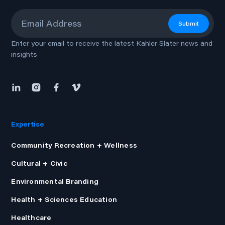
Email
*
Submit
Enter your email to receive the latest Kahler Slater news and
insights
Expertise
Community Recreation + Wellness
Cultural + Civic
Environmental Branding
Health + Sciences Education
Healthcare