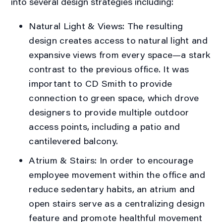
into several design strategies including:
Natural Light & Views:
The resulting
design creates access to natural light and
expansive views from every space—a stark
contrast to the previous office. It was
important to CD Smith to provide
connection to green space, which drove
designers to provide multiple outdoor
access points, including a patio and
cantilevered balcony.
Atrium & Stairs:
In order to encourage
employee movement within the office and
reduce sedentary habits, an atrium and
open stairs serve as a centralizing design
feature and promote healthful movement