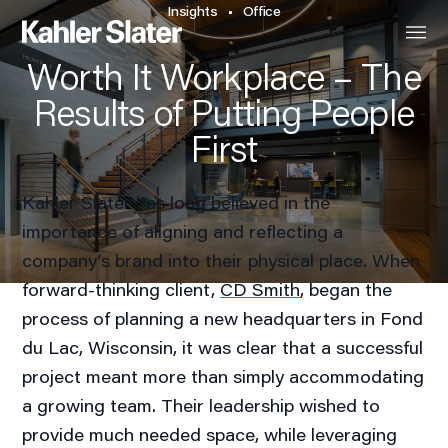
Insights
Office
Worth It Workplace – The
Results of Putting People
First
Kahler Slater has long believed in the
importance of aligning and reflecting a
company’s brand into their physical place. When
forward-thinking client,
CD Smith
, began the
process of planning a new headquarters in Fond
du Lac, Wisconsin, it was clear that a successful
project meant more than simply accommodating
a growing team. Their leadership wished to
provide much needed space, while leveraging