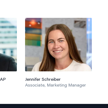
 AP
Jennifer Schreiber
Associate, Marketing Manager