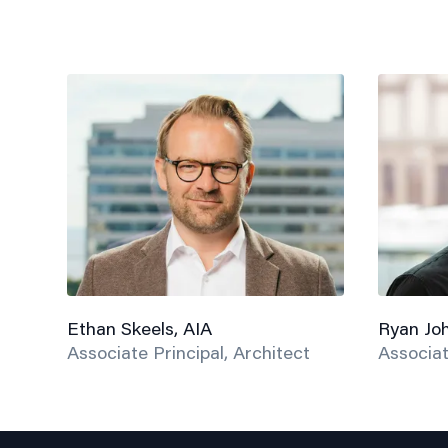
Ethan Skeels, AIA
Ryan Jo
Associate Principal, Architect
Associat