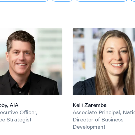
by, AIA
Kelli Zaremba
ecutive Officer,
Associate Principal, Nati
e Strategist
Director of Business
Development