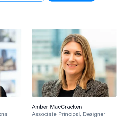
Amber MacCracken
onal
Associate Principal, Designer