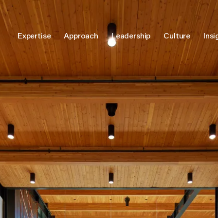
Expertise
Approach
Leadership
Culture
Insi