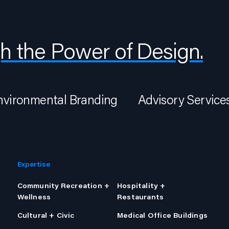
h the Power of Design.
nvironmental Branding
Advisory Service
Expertise
Community Recreation +
Hospitality +
Wellness
Restaurants
Cultural + Civic
Medical Office Buildings