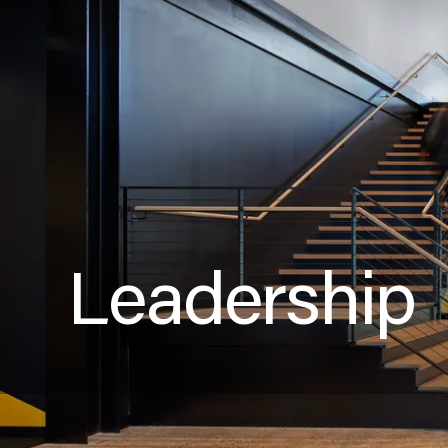
Leadership