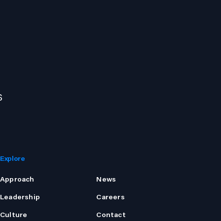
s
Explore
Approach
News
Leadership
Careers
Culture
Contact