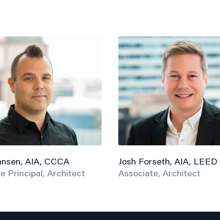
hnsen, AIA, CCCA
Josh Forseth, AIA, LEED
e Principal, Architect
Associate, Architect