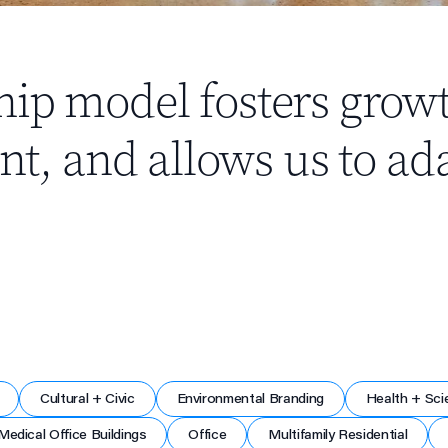
hip model fosters grow
 and allows us to ada
Cultural + Civic
Environmental Branding
Health + Sci
Medical Office Buildings
Office
Multifamily Residential