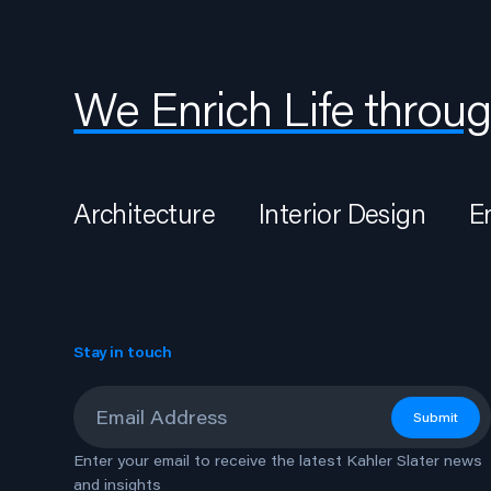
We Enrich Life throug
Architecture
Interior Design
E
Stay in touch
Email
*
Submit
Enter your email to receive the latest Kahler Slater news
and insights