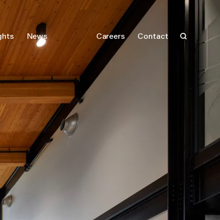
ghts
News
Careers
Contact