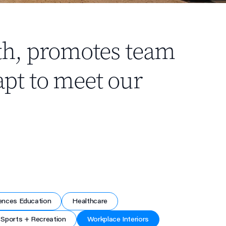
th, promotes team
pt to meet our
ences Education
Healthcare
Sports + Recreation
Workplace Interiors