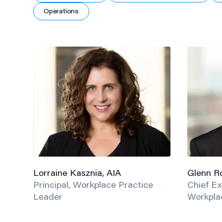
Operations
Lorraine Kasznia, AIA
Glenn Ro
Principal, Workplace Practice
Chief Ex
Leader
Workplac