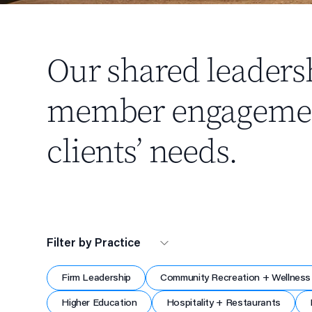
Our shared leaders
member engagement,
clients’ needs.
Filter by Practice
Firm Leadership
Community Recreation + Wellness
Higher Education
Hospitality + Restaurants