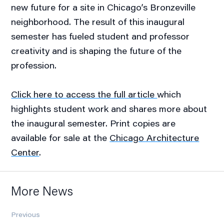
new future for a site in Chicago’s Bronzeville
neighborhood. The result of this inaugural
semester has fueled student and professor
creativity and is shaping the future of the
profession.
Click here to access the full article
which
highlights student work and shares more about
the inaugural semester. Print copies are
available for sale at the
Chicago Architecture
Center
.
More News
Previous