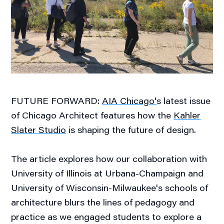
FUTURE FORWARD:
AIA Chicago'
s latest issue
of Chicago Architect features how the
Kahler
Slater Studio
is shaping the future of design.
The article explores how our collaboration with
University of Illinois at Urbana-Champaign and
University of Wisconsin-Milwaukee's schools of
architecture blurs the lines of pedagogy and
practice as we engaged students to explore a