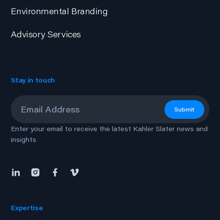
Environmental Branding
Advisory Services
Stay in touch
Email
*
Submit
Enter your email to receive the latest Kahler Slater news and
insights
Expertise