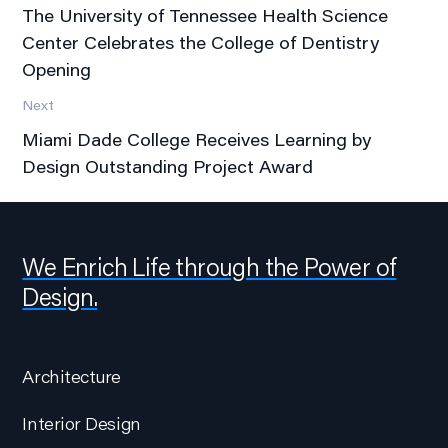
The University of Tennessee Health Science
Center Celebrates the College of Dentistry
Opening
Next
Miami Dade College Receives Learning by
Design Outstanding Project Award
We Enrich Life through the Power of
Design.
Architecture
Interior Design