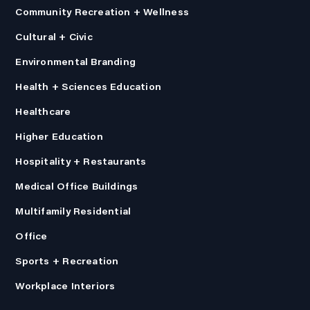
Community Recreation + Wellness
Cultural + Civic
Environmental Branding
Health + Sciences Education
Healthcare
Higher Education
Hospitality + Restaurants
Medical Office Buildings
Multifamily Residential
Office
Sports + Recreation
Workplace Interiors