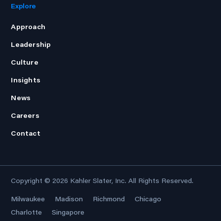
Explore
Approach
Leadership
Culture
Insights
News
Careers
Contact
Copyright © 2026
Kahler Slater, Inc.
All Rights Reserved.
Milwaukee
Madison
Richmond
Chicago
Charlotte
Singapore