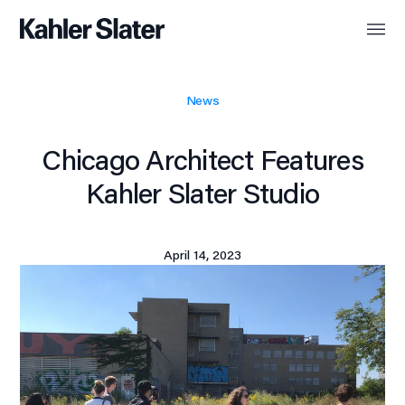
News
Chicago Architect Features
Kahler Slater Studio
April 14, 2023