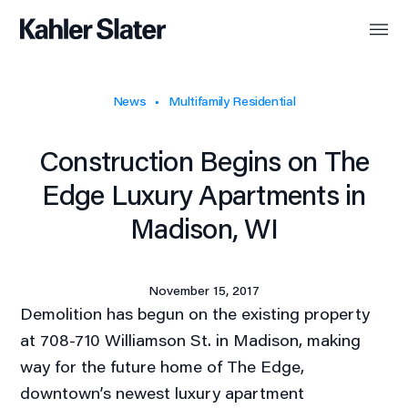
News
Multifamily Residential
Construction Begins on The
Edge Luxury Apartments in
Madison, WI
November 15, 2017
Demolition has begun on the existing property
at 708-710 Williamson St. in Madison, making
way for the future home of The Edge,
downtown’s newest luxury apartment