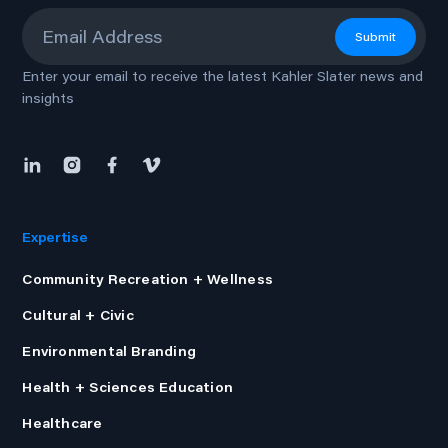
Email
*
Submit
Enter your email to receive the latest Kahler Slater news and
insights
Expertise
Community Recreation + Wellness
Cultural + Civic
Environmental Branding
Health + Sciences Education
Healthcare