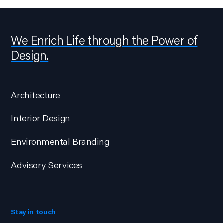
We Enrich Life through the Power of
Design.
Architecture
Interior Design
Environmental Branding
Advisory Services
Stay in touch