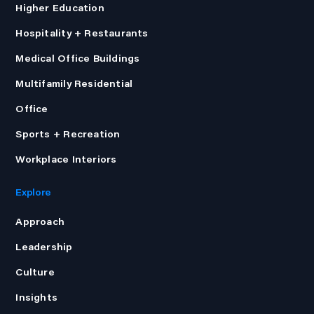
Higher Education
Hospitality + Restaurants
Medical Office Buildings
Multifamily Residential
Office
Sports + Recreation
Workplace Interiors
Explore
Approach
Leadership
Culture
Insights