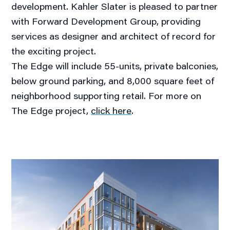
development. Kahler Slater is pleased to partner
with Forward Development Group, providing
services as designer and architect of record for
the exciting project.
The Edge will include 55-units, private balconies,
below ground parking, and 8,000 square feet of
neighborhood supporting retail. For more on
The Edge project,
click here
.