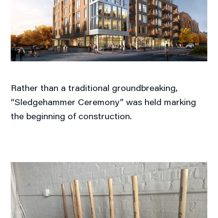
Rather than a traditional groundbreaking,
“Sledgehammer Ceremony” was held marking
the beginning of construction.