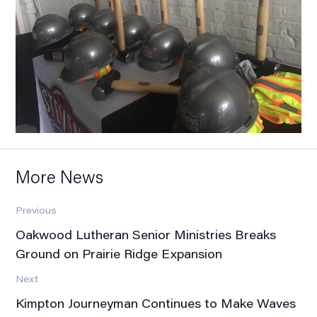
More News
Previous
Oakwood Lutheran Senior Ministries Breaks
Ground on Prairie Ridge Expansion
Next
Kimpton Journeyman Continues to Make Waves