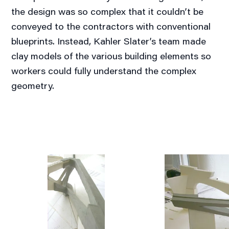
the design was so complex that it couldn’t be
conveyed to the contractors with conventional
blueprints. Instead, Kahler Slater’s team made
clay models of the various building elements so
workers could fully understand the complex
geometry.