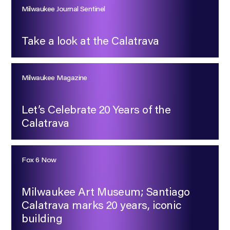
Milwaukee Journal Sentinel
Take a look at the Calatrava
Milwaukee Magazine
Let’s Celebrate 20 Years of the
Calatrava
Fox 6 Now
Milwaukee Art Museum; Santiago
Calatrava marks 20 years, iconic
building