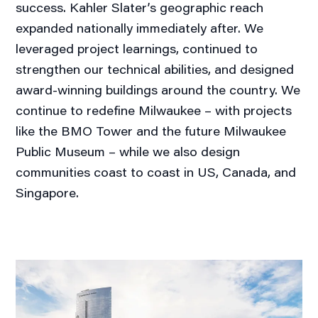
success. Kahler Slater’s geographic reach
expanded nationally immediately after. We
leveraged project learnings, continued to
strengthen our technical abilities, and designed
award-winning buildings around the country. We
continue to redefine Milwaukee – with projects
like the BMO Tower and the future Milwaukee
Public Museum – while we also design
communities coast to coast in US, Canada, and
Singapore.