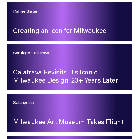
Kahler Slater
Creating an icon for Milwaukee
Santiago Calatrava
Calatrava Revisits His Iconic
Milwaukee Design, 20+ Years Later
Solaripedia
Milwaukee Art Museum Takes Flight