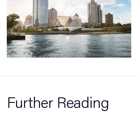
Further Reading