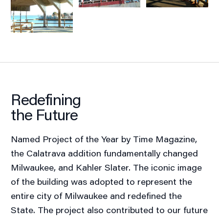
Redefining
the Future
Named Project of the Year by Time Magazine,
the Calatrava addition fundamentally changed
Milwaukee, and Kahler Slater. The iconic image
of the building was adopted to represent the
entire city of Milwaukee and redefined the
State. The project also contributed to our future