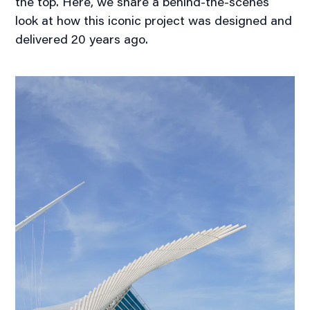
the top. Here, we share a behind-the-scenes
look at how this iconic project was designed and
delivered 20 years ago.