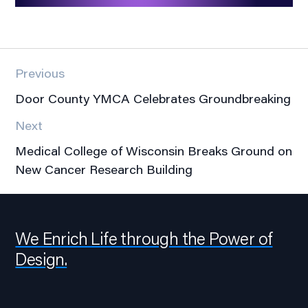
Previous
Door County YMCA Celebrates Groundbreaking
Next
Medical College of Wisconsin Breaks Ground on
New Cancer Research Building
We Enrich Life through the Power of
Design.