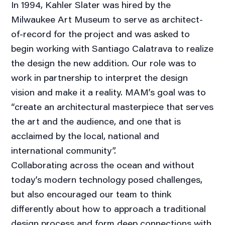
In 1994, Kahler Slater was hired by the
Milwaukee Art Museum to serve as architect-
of-record for the project and was asked to
begin working with Santiago Calatrava to realize
the design the new addition. Our role was to
work in partnership to interpret the design
vision and make it a reality. MAM’s goal was to
“create an architectural masterpiece that serves
the art and the audience, and one that is
acclaimed by the local, national and
international community”.
Collaborating across the ocean and without
today’s modern technology posed challenges,
but also encouraged our team to think
differently about how to approach a traditional
design process and form deep connections with