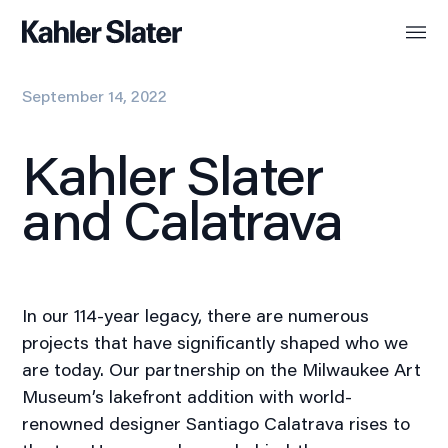
September 14, 2022
Kahler Slater
and Calatrava
In our 114-year legacy, there are numerous
projects that have significantly shaped who we
are today. Our partnership on the Milwaukee Art
Museum’s lakefront addition with world-
renowned designer Santiago Calatrava rises to