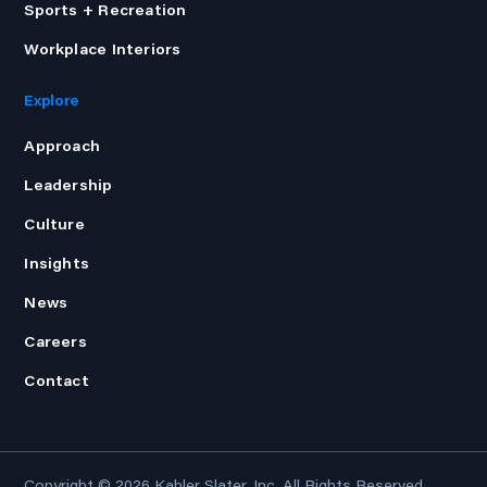
Sports + Recreation
Workplace Interiors
Explore
Approach
Leadership
Culture
Insights
News
Careers
Contact
Copyright © 2026
Kahler Slater, Inc.
All Rights Reserved.