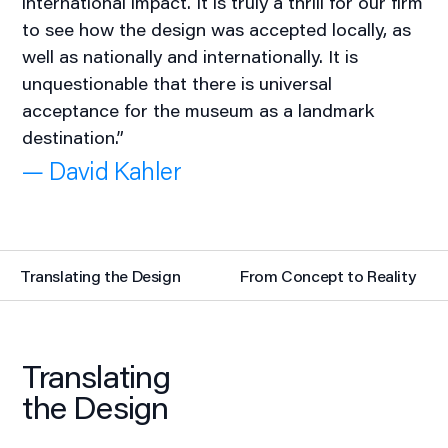
international impact. It is truly a thrill for our firm
to see how the design was accepted locally, as
well as nationally and internationally. It is
unquestionable that there is universal
acceptance for the museum as a landmark
destination.”
— David Kahler
Translating the Design
From Concept to Reality
Translating
the Design