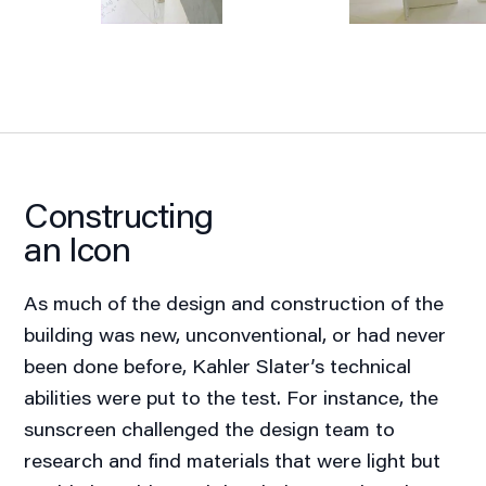
Constructing
an Icon
As much of the design and construction of the
building was new, unconventional, or had never
been done before, Kahler Slater’s technical
abilities were put to the test. For instance, the
sunscreen challenged the design team to
research and find materials that were light but