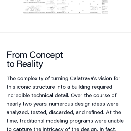
From Concept
to Reality
The complexity of turning Calatrava’s vision for
this iconic structure into a building required
incredible technical detail. Over the course of
nearly two years, numerous design ideas were
analyzed, tested, discarded, and refined. At the
time, traditional modeling programs were unable
to capture the intricacy of the design. In fact,