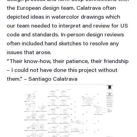
the European design team. Calatrava often
depicted ideas in watercolor drawings which
our team needed to interpret and review for US
code and standards. In-person design reviews
often included hand sketches to resolve any
issues that arose.
“Their know-how, their patience, their friendship
– I could not have done this project without
them.” – Santiago Calatrava