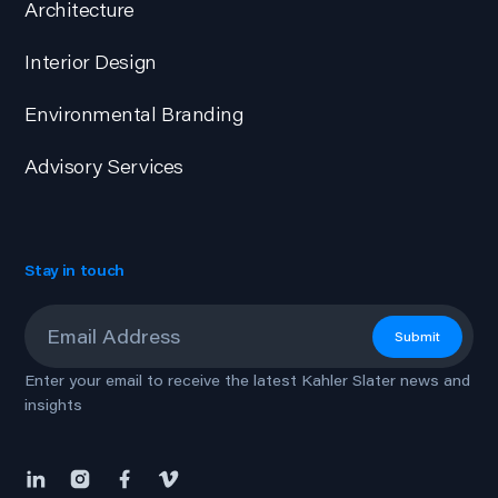
Architecture
Interior Design
Environmental Branding
Advisory Services
Stay in touch
Email
*
Submit
Enter your email to receive the latest Kahler Slater news and
insights