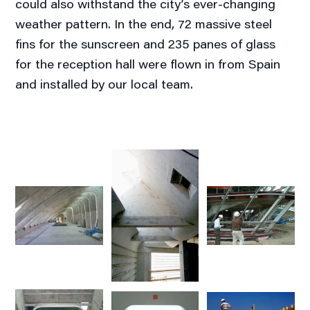
could also withstand the city’s ever-changing
weather pattern. In the end, 72 massive steel
fins for the sunscreen and 235 panes of glass
for the reception hall were flown in from Spain
and installed by our local team.