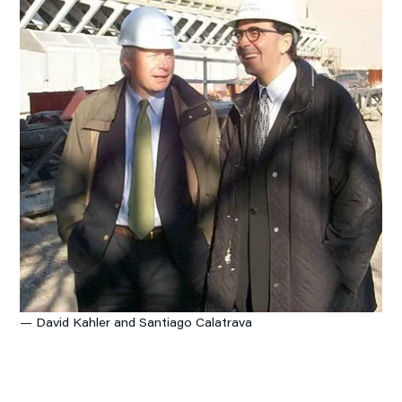
— David Kahler and Santiago Calatrava