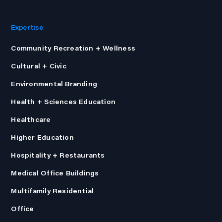
Expertise
Community Recreation + Wellness
Cultural + Civic
Environmental Branding
Health + Sciences Education
Healthcare
Higher Education
Hospitality + Restaurants
Medical Office Buildings
Multifamily Residential
Office