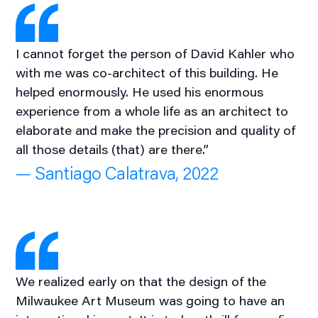
I cannot forget the person of David Kahler who
with me was co-architect of this building. He
helped enormously. He used his enormous
experience from a whole life as an architect to
elaborate and make the precision and quality of
all those details (that) are there.”
— Santiago Calatrava, 2022
We realized early on that the design of the
Milwaukee Art Museum was going to have an