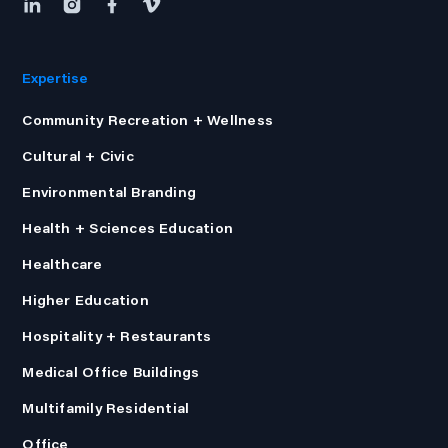
Expertise
Community Recreation + Wellness
Cultural + Civic
Environmental Branding
Health + Sciences Education
Healthcare
Higher Education
Hospitality + Restaurants
Medical Office Buildings
Multifamily Residential
Office