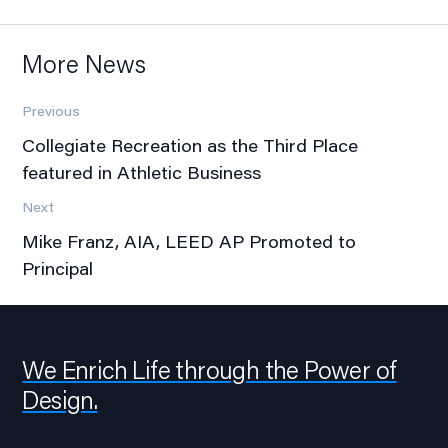
More News
Previous
Collegiate Recreation as the Third Place
featured in Athletic Business
Next
Mike Franz, AIA, LEED AP Promoted to
Principal
We Enrich Life through the Power of
Design.