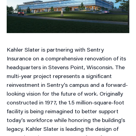
Kahler Slater is partnering with Sentry
Insurance on a comprehensive renovation of its
headquarters in Stevens Point, Wisconsin. The
multi-year project represents a significant
reinvestment in Sentry’s campus and a forward-
looking vision for the future of work. Originally
constructed in 1977, the 1.5 million-square-foot
facility is being reimagined to better support
today’s workforce while honoring the building’s
legacy. Kahler Slater is leading the design of