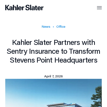
News
Office
Kahler Slater Partners with
Sentry Insurance to Transform
Stevens Point Headquarters
April 7, 2026