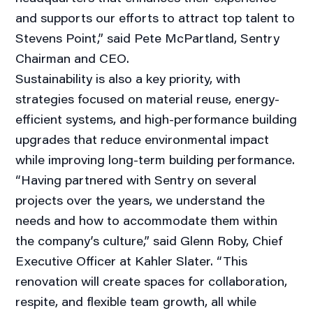
and supports our efforts to attract top talent to
Stevens Point,” said Pete McPartland, Sentry
Chairman and CEO.
Sustainability is also a key priority, with
strategies focused on material reuse, energy-
efficient systems, and high-performance building
upgrades that reduce environmental impact
while improving long-term building performance.
“Having partnered with Sentry on several
projects over the years, we understand the
needs and how to accommodate them within
the company’s culture,” said Glenn Roby, Chief
Executive Officer at Kahler Slater. “This
renovation will create spaces for collaboration,
respite, and flexible team growth, all while