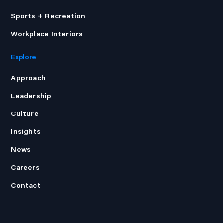
Sports + Recreation
Workplace Interiors
Explore
Approach
Leadership
Culture
Insights
News
Careers
Contact