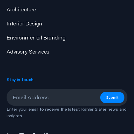
Architecture
Interior Design
Environmental Branding
Advisory Services
Stay in touch
Email
*
Submit
Enter your email to receive the latest Kahler Slater news and
insights