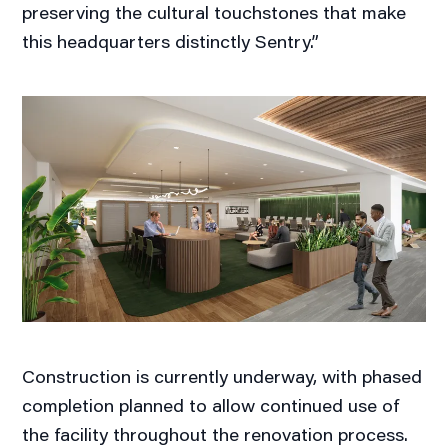
preserving the cultural touchstones that make
this headquarters distinctly Sentry.”
Construction is currently underway, with phased
completion planned to allow continued use of
the facility throughout the renovation process.