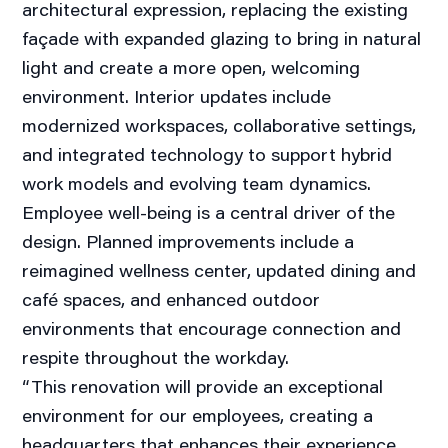
architectural expression, replacing the existing
façade with expanded glazing to bring in natural
light and create a more open, welcoming
environment. Interior updates include
modernized workspaces, collaborative settings,
and integrated technology to support hybrid
work models and evolving team dynamics.
Employee well-being is a central driver of the
design. Planned improvements include a
reimagined wellness center, updated dining and
café spaces, and enhanced outdoor
environments that encourage connection and
respite throughout the workday.
“This renovation will provide an exceptional
environment for our employees, creating a
headquarters that enhances their experience