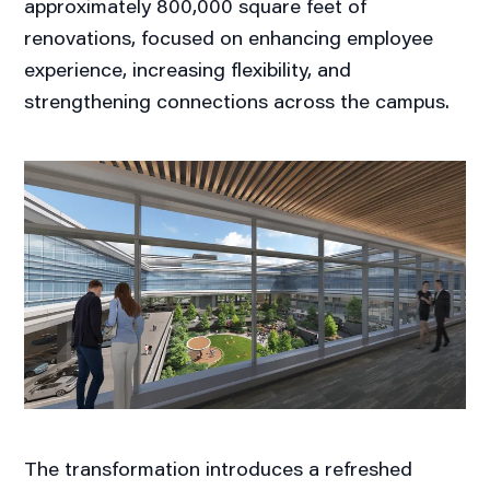
approximately 800,000 square feet of
renovations, focused on enhancing employee
experience, increasing flexibility, and
strengthening connections across the campus.
The transformation introduces a refreshed