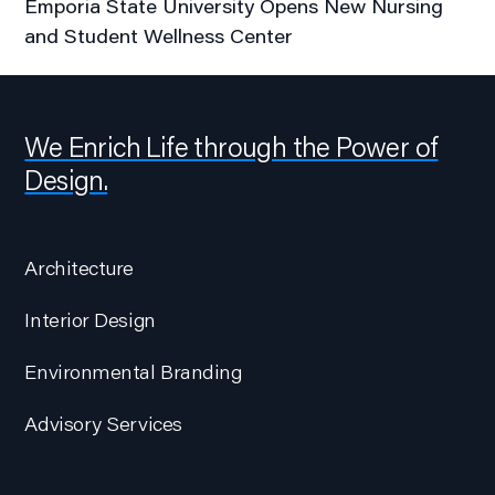
Emporia State University Opens New Nursing
and Student Wellness Center
We Enrich Life through the Power of
Design.
Architecture
Interior Design
Environmental Branding
Advisory Services