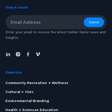
Stay in touch
Email
*
Submit
Enter your email to receive the latest Kahler Slater news and
insights
Expertise
Community Recreation + Wellness
Cultural + Civic
Environmental Branding
Health + Sciences Education