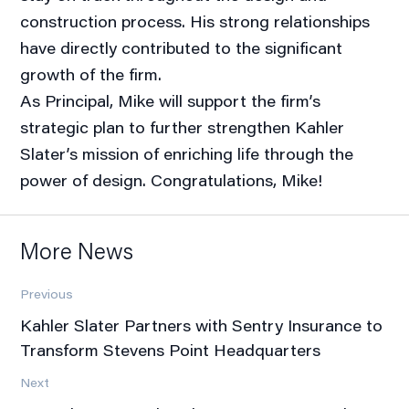
construction process. His strong relationships
have directly contributed to the significant
growth of the firm.
As Principal, Mike will support the firm’s
strategic plan to further strengthen Kahler
Slater’s mission of enriching life through the
power of design. Congratulations, Mike!
More News
Previous
Kahler Slater Partners with Sentry Insurance to
Transform Stevens Point Headquarters
Next