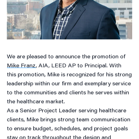
We are pleased to announce the promotion of
Mike Franz
, AIA, LEED AP to Principal. With
this promotion, Mike is recognized for his strong
leadership within our firm and exemplary service
to the communities and clients he serves within
the healthcare market.
As a Senior Project Leader serving healthcare
clients, Mike brings strong team communication
to ensure budget, schedules, and project goals
stay on track throughout the design and