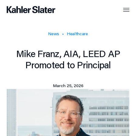
News
Healthcare
Mike Franz, AIA, LEED AP
Promoted to Principal
March 25, 2026