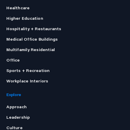
Healthcare
Higher Education
Hospitality + Restaurants
Medical Office Buildings
Multifamily Residential
Office
Sports + Recreation
Workplace Interiors
Explore
Approach
Leadership
Culture