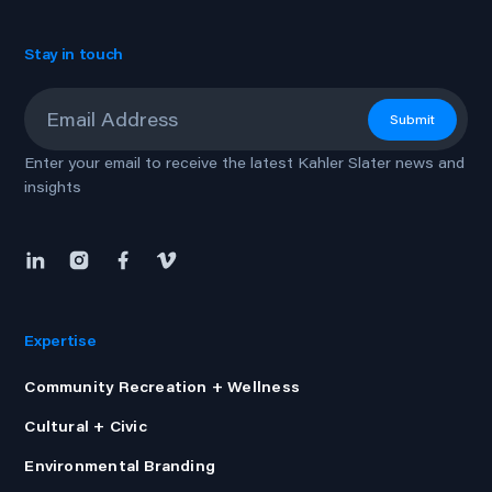
Stay in touch
Email
*
Submit
Enter your email to receive the latest Kahler Slater news and
insights
Expertise
Community Recreation + Wellness
Cultural + Civic
Environmental Branding