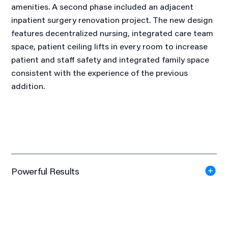
amenities. A second phase included an adjacent
inpatient surgery renovation project. The new design
features decentralized nursing, integrated care team
space, patient ceiling lifts in every room to increase
patient and staff safety and integrated family space
consistent with the experience of the previous
addition.
Powerful Results
Gold Award
Wisconsin Chapter American Society of Interior Design
(ASID), 2011