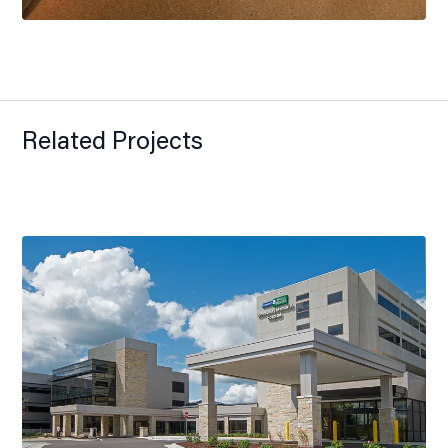
Related Projects