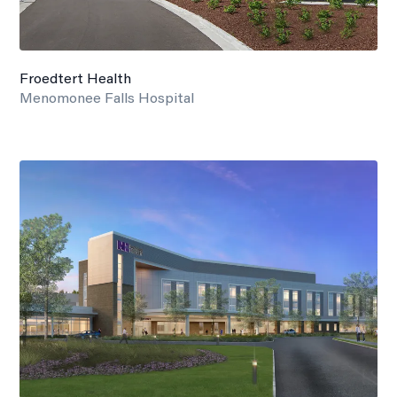
Froedtert Health
Menomonee Falls Hospital