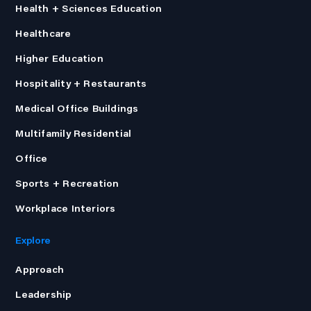
Health + Sciences Education
Healthcare
Higher Education
Hospitality + Restaurants
Medical Office Buildings
Multifamily Residential
Office
Sports + Recreation
Workplace Interiors
Explore
Approach
Leadership