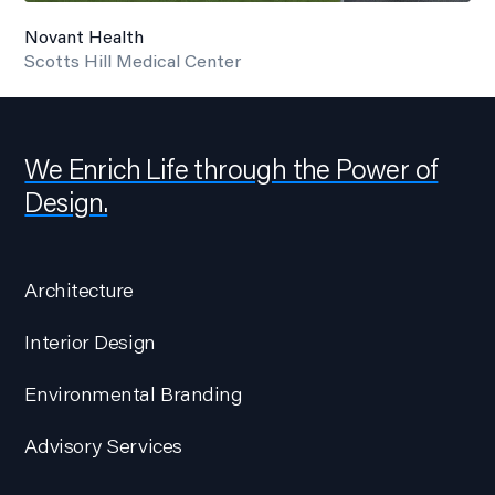
Novant Health
Scotts Hill Medical Center
We Enrich Life through the Power of
Design.
Architecture
Interior Design
Environmental Branding
Advisory Services