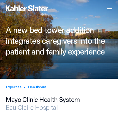
A new bed tower addition
integrates caregivers into the
patient and family experience
Expertise
Healthcare
Mayo Clinic Health System
Eau Claire Hospital