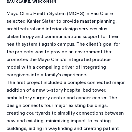
EAU CLAIRE, WISCONSIN
Mayo Clinic Health System (MCHS) in Eau Claire
selected Kahler Slater to provide master planning,
architectural and interior design services plus
philanthropy and communications support for their
health system flagship campus. The client’s goal for
the projects was to provide an environment that
promotes the Mayo Clinic’s integrated practice
model with a compelling driver of integrating
caregivers into a family’s experience.
The first project included a complex connected major
addition of a new 5-story hospital bed tower,
ambulatory surgery center and cancer center. The
design connects four major existing buildings,
creating courtyards to simplify connections between
new and existing, minimizing impact to existing
buildings, aiding in wayfinding and creating patient