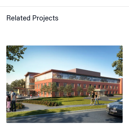
Related Projects