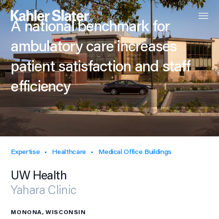
A national benchmark for
ambulatory care increases
patient satisfaction and staff
efficiency
Expertise
Healthcare
Medical Office Buildings
UW Health
Yahara Clinic
MONONA, WISCONSIN