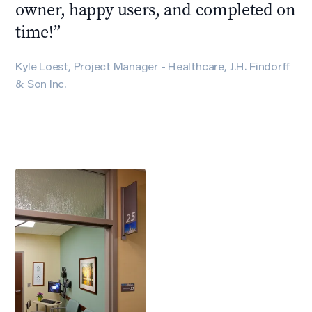
owner, happy users, and completed on
time!
”
Kyle Loest, Project Manager - Healthcare, J.H. Findorff
& Son Inc.