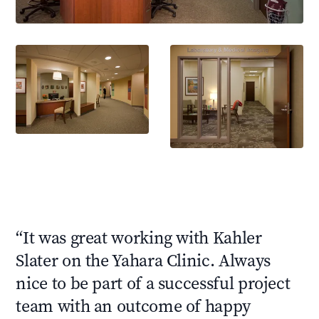
“
It was great working with Kahler
Slater on the Yahara Clinic. Always
nice to be part of a successful project
team with an outcome of happy