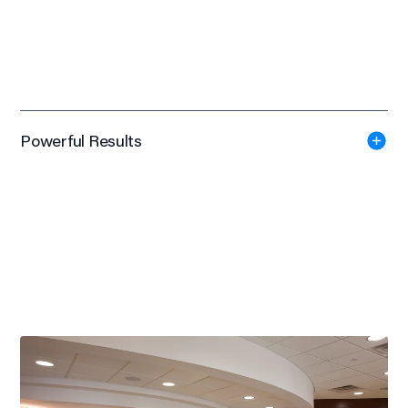
Powerful Results
LEED Certified
Significant overall improvement in patient satisfaction
Dramatic reduction in staff footsteps
National Elevate Award
American Society of Interior Designers WI, 2014