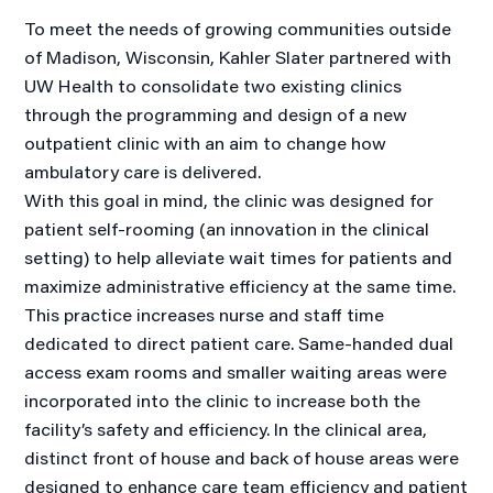
To meet the needs of growing communities outside
of Madison, Wisconsin, Kahler Slater partnered with
UW Health to consolidate two existing clinics
through the programming and design of a new
outpatient clinic with an aim to change how
ambulatory care is delivered.
With this goal in mind, the clinic was designed for
patient self-rooming (an innovation in the clinical
setting) to help alleviate wait times for patients and
maximize administrative efficiency at the same time.
This practice increases nurse and staff time
dedicated to direct patient care. Same-handed dual
access exam rooms and smaller waiting areas were
incorporated into the clinic to increase both the
facility’s safety and efficiency. In the clinical area,
distinct front of house and back of house areas were
designed to enhance care team efficiency and patient