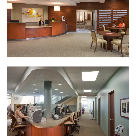
Gold Award
American Society of Interior Designers WI, 2012
Best New Building of the Year Award
Monona Chamber of Commerce, 2012