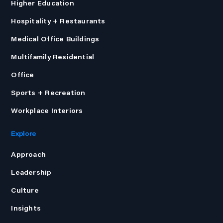
Higher Education
Hospitality + Restaurants
Medical Office Buildings
Multifamily Residential
Office
Sports + Recreation
Workplace Interiors
Explore
Approach
Leadership
Culture
Insights