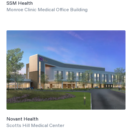
SSM Health
Monroe Clinic Medical Office Building
Novant Health
Scotts Hill Medical Center