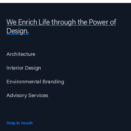
We Enrich Life through the Power of
Design.
Architecture
Interior Design
Environmental Branding
Advisory Services
Stay in touch