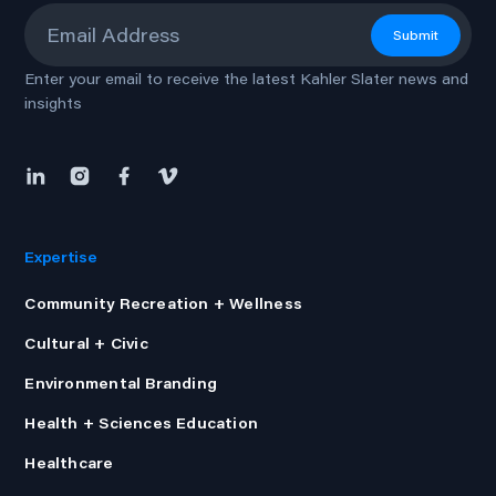
Email
*
Submit
Enter your email to receive the latest Kahler Slater news and
insights
Expertise
Community Recreation + Wellness
Cultural + Civic
Environmental Branding
Health + Sciences Education
Healthcare