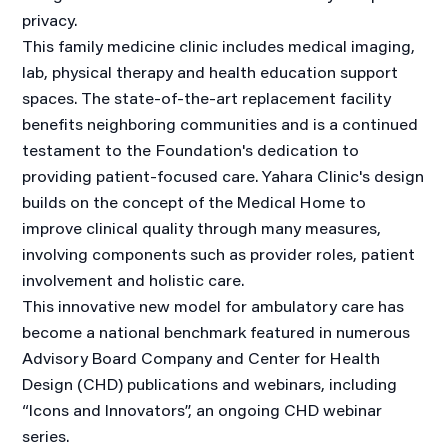
privacy.
This family medicine clinic includes medical imaging,
lab, physical therapy and health education support
spaces. The state-of-the-art replacement facility
benefits neighboring communities and is a continued
testament to the Foundation's dedication to
providing patient-focused care. Yahara Clinic's design
builds on the concept of the Medical Home to
improve clinical quality through many measures,
involving components such as provider roles, patient
involvement and holistic care.
This innovative new model for ambulatory care has
become a national benchmark featured in numerous
Advisory Board Company and Center for Health
Design (CHD) publications and webinars, including
“Icons and Innovators”, an ongoing CHD webinar
series.