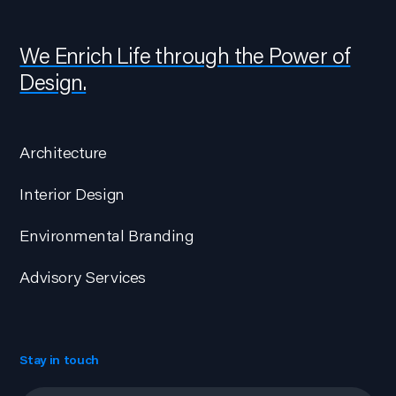
We Enrich Life through the Power of
Design.
Architecture
Interior Design
Environmental Branding
Advisory Services
Stay in touch
Email
*