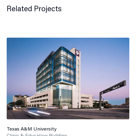
Related Projects
Texas A&M University
Clinic & Education Building