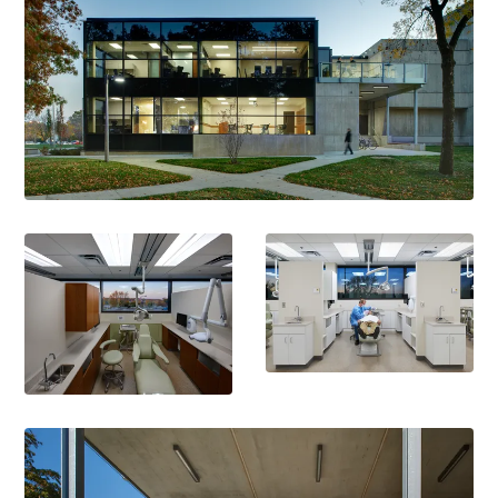
Outstanding Innovation Award
American Dental Education Association for Adult Medicaid
Expansion Program, 2016