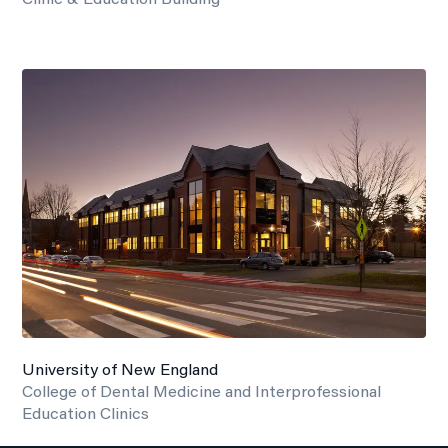
University of New England
College of Dental Medicine and Interprofessional
Education Clinics