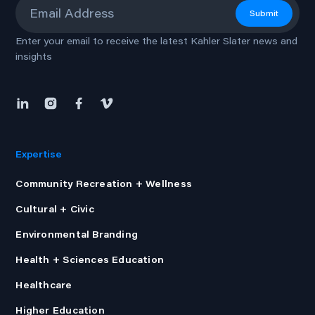
Submit
Enter your email to receive the latest Kahler Slater news and
insights
Expertise
Community Recreation + Wellness
Cultural + Civic
Environmental Branding
Health + Sciences Education
Healthcare
Higher Education