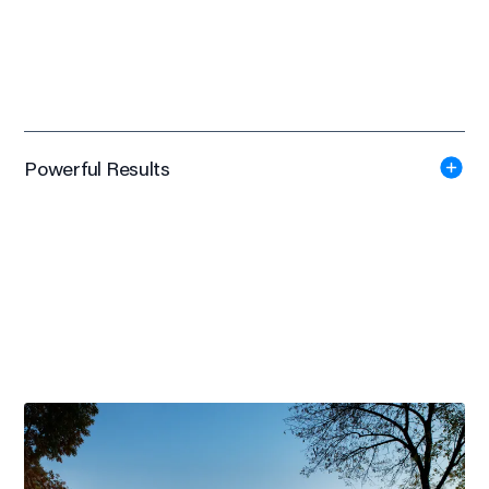
Powerful Results
LEED
Gold Certified
+ $6 Million
External Research Funding in 2016
#5 of 66 Schools
in Total Clinic Activity with over 160,000 Patient Visits per
year