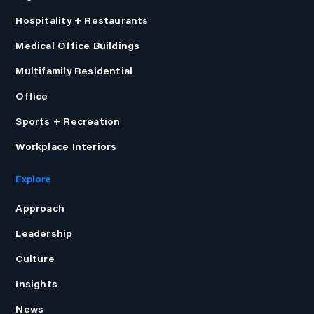
Hospitality + Restaurants
Medical Office Buildings
Multifamily Residential
Office
Sports + Recreation
Workplace Interiors
Explore
Approach
Leadership
Culture
Insights
News