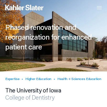
Phased renovation and
reorganization for enhanced
patient care
Expertise
Higher Education
Health + Sciences Education
The University of Iowa
College of Dentistry