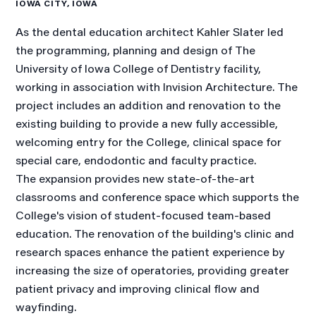
IOWA CITY, IOWA
As the dental education architect Kahler Slater led
the programming, planning and design of The
University of Iowa College of Dentistry facility,
working in association with Invision Architecture. The
project includes an addition and renovation to the
existing building to provide a new fully accessible,
welcoming entry for the College, clinical space for
special care, endodontic and faculty practice.
The expansion provides new state-of-the-art
classrooms and conference space which supports the
College's vision of student-focused team-based
education. The renovation of the building's clinic and
research spaces enhance the patient experience by
increasing the size of operatories, providing greater
patient privacy and improving clinical flow and
wayfinding.