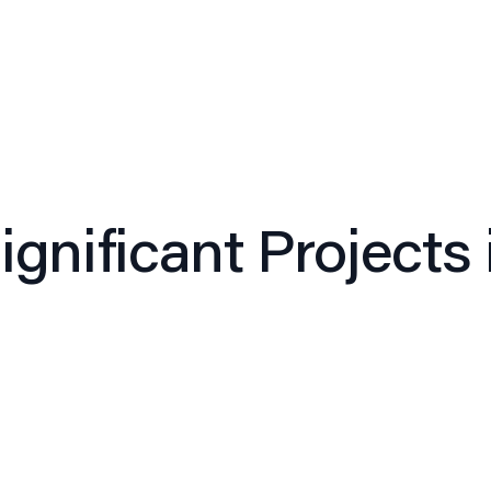
Expertise
Approach
Leadership
Culture
Insi
gnificant Projects 