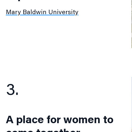
Mary Baldwin University
3.
A place for women to