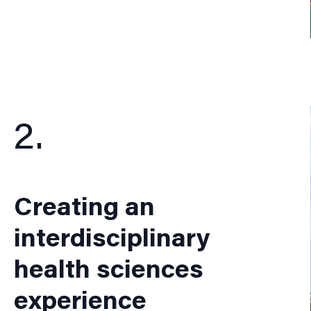
2.
Creating an
interdisciplinary
health sciences
experience