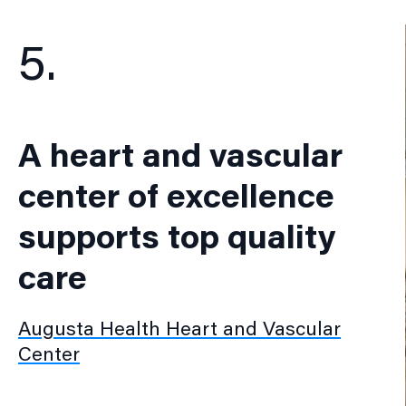
5.
A heart and vascular
center of excellence
supports top quality
care
Augusta Health Heart and Vascular
Center