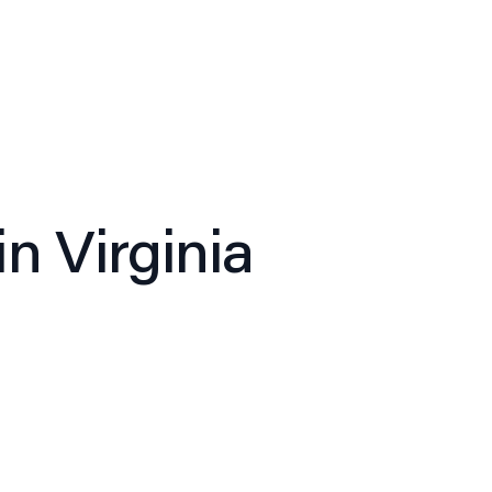
ghts
News
Careers
Contact
in Virginia