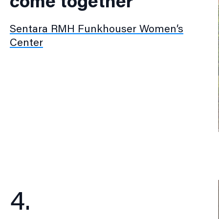
come together
Sentara RMH Funkhouser Women’s
Center
4.