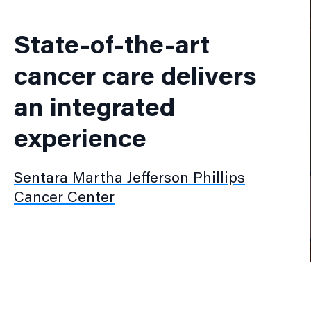
State-of-the-art
cancer care delivers
an integrated
experience
Sentara Martha Jefferson Phillips
Cancer Center