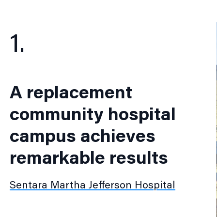
1.
A replacement
community hospital
campus achieves
remarkable results
Sentara Martha Jefferson Hospital