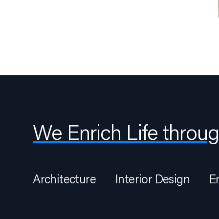
We Enrich Life throug
Architecture
Interior Design
E