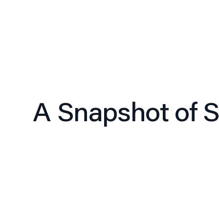
A Snapshot of Si