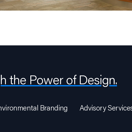
h the Power of Design.
nvironmental Branding
Advisory Service