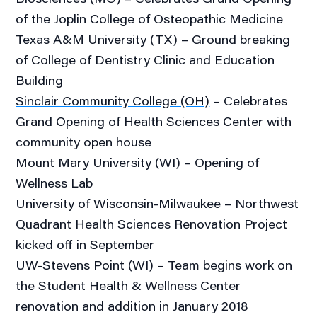
of the Joplin College of Osteopathic Medicine
Texas A&M University (TX)
– Ground breaking
of College of Dentistry Clinic and Education
Building
Sinclair Community College (OH)
– Celebrates
Grand Opening of Health Sciences Center with
community open house
Mount Mary University (WI) – Opening of
Wellness Lab
University of Wisconsin-Milwaukee – Northwest
Quadrant Health Sciences Renovation Project
kicked off in September
UW-Stevens Point (WI) – Team begins work on
the Student Health & Wellness Center
renovation and addition in January 2018