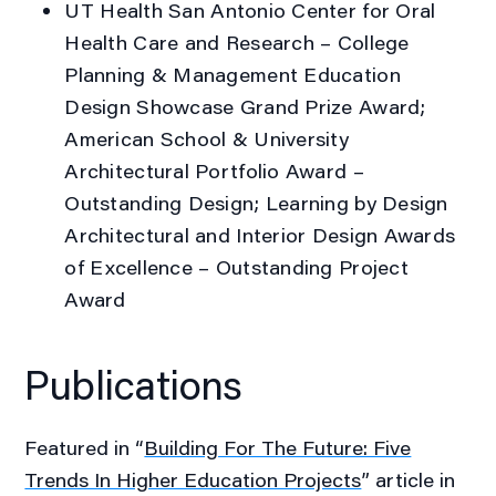
UT Health San Antonio Center for Oral
Health Care and Research
– College
Planning & Management Education
Design Showcase Grand Prize Award;
American School & University
Architectural Portfolio Award –
Outstanding Design; Learning by Design
Architectural and Interior Design Awards
of Excellence – Outstanding Project
Award
Publications
Featured in “
Building For The Future: Five
Trends In Higher Education Projects
” article in