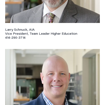
Larry Schnuck, AIA
Vice President, Team Leader Higher Education
414-290-3714