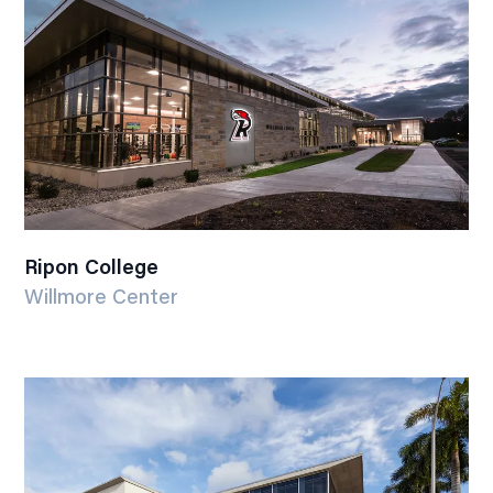
Ripon College
Willmore Center