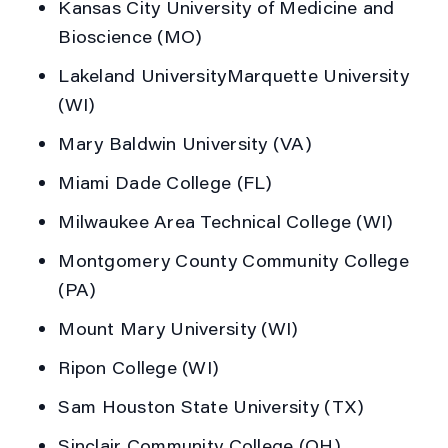
Kansas City University of Medicine and
Bioscience (MO)
Lakeland UniversityMarquette University
(WI)
Mary Baldwin University (VA)
Miami Dade College (FL)
Milwaukee Area Technical College (WI)
Montgomery County Community College
(PA)
Mount Mary University (WI)
Ripon College (WI)
Sam Houston State University (TX)
Sinclair Community College (OH)