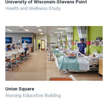
University of Wisconsin-Stevens Point
Health and Wellness Study
Union Square
Nursing Education Building