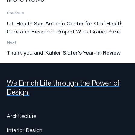
Previous
UT Health San Antonio Center for Oral Health
Care and Research Project Wins Grand Prize
Next
Thank you and Kahler Slater’s Year-In-Review
We Enrich Life through the Power of
Design.
Architecture
Interior Design