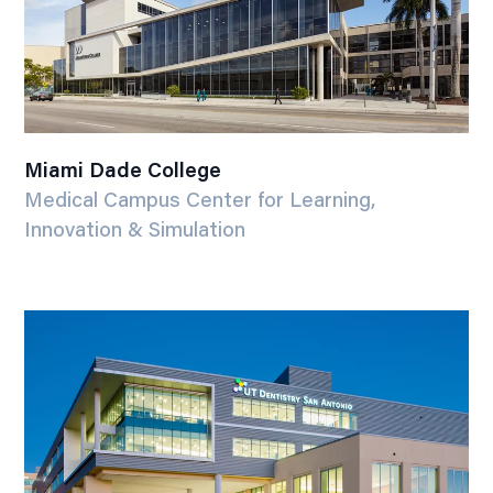
Miami Dade College
Medical Campus Center for Learning,
Innovation & Simulation