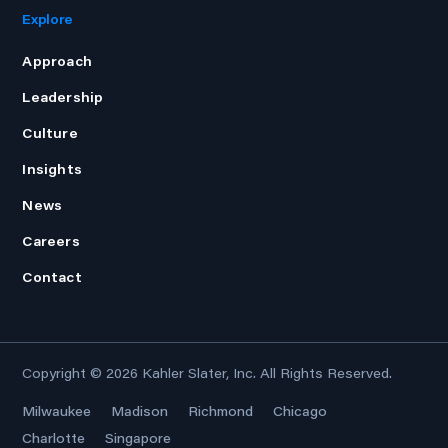
Explore
Approach
Leadership
Culture
Insights
News
Careers
Contact
Copyright © 2026
Kahler Slater, Inc.
All Rights Reserved.
Milwaukee
Madison
Richmond
Chicago
Charlotte
Singapore