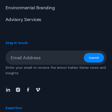
Environmental Branding
Advisory Services
Stay in touch
Email
*
Submit
Enter your email to receive the latest Kahler Slater news and
insights
Expertise