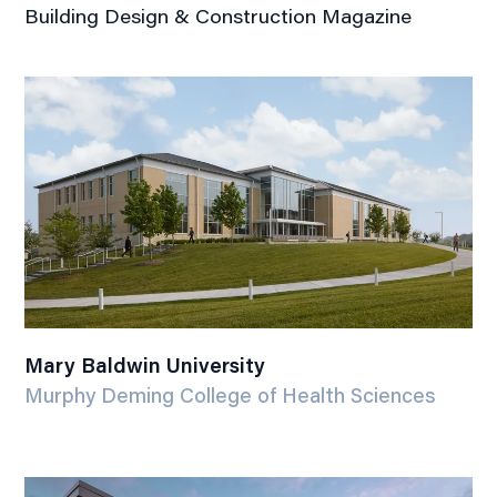
Building Design & Construction Magazine
Mary Baldwin University
Murphy Deming College of Health Sciences