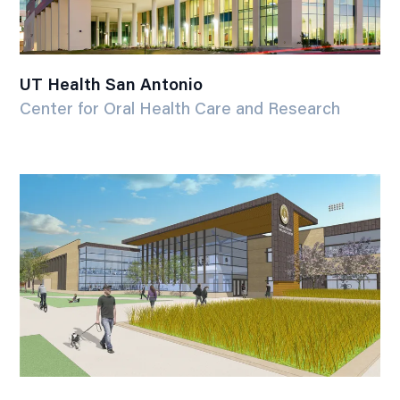
UT Health San Antonio
Center for Oral Health Care and Research