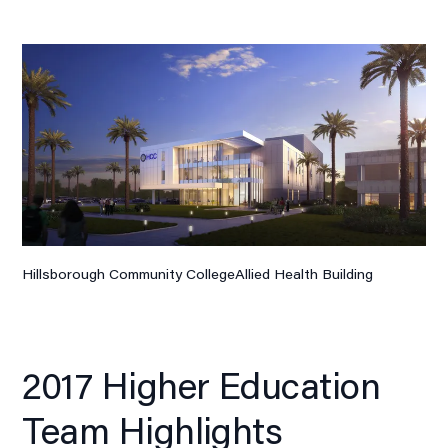
Hillsborough Community CollegeAllied Health Building
2017 Higher Education
Team Highlights