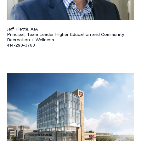
Jeff Piette, AIA
Principal, Team Leader Higher Education and Community
Recreation + Wellness
414-290-3763