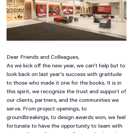
Dear Friends and Colleagues,
As we kick off the new year, we can’t help but to
look back on last year’s success with gratitude
to those who made it one for the books. It is in
this spirit, we recognize the trust and support of
our clients, partners, and the communities we
serve. From project openings, to
groundbreakings, to design awards won, we feel
fortunate to have the opportunity to team with