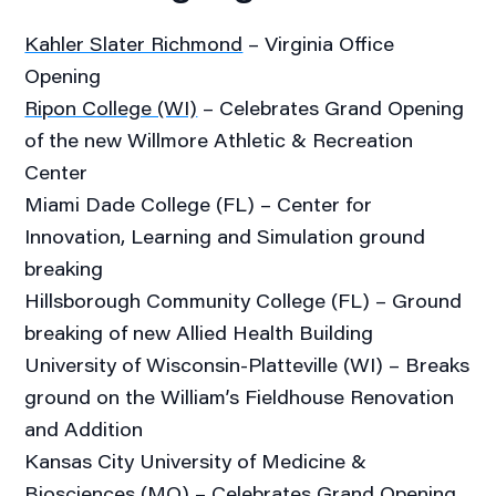
Kahler Slater Richmond
– Virginia Office
Opening
Ripon College (WI)
– Celebrates Grand Opening
of the new Willmore Athletic & Recreation
Center
Miami Dade College (FL) – Center for
Innovation, Learning and Simulation ground
breaking
Hillsborough Community College (FL) – Ground
breaking of new Allied Health Building
University of Wisconsin-Platteville (WI) – Breaks
ground on the William’s Fieldhouse Renovation
and Addition
Kansas City University of Medicine &
Biosciences (MO) – Celebrates Grand Opening