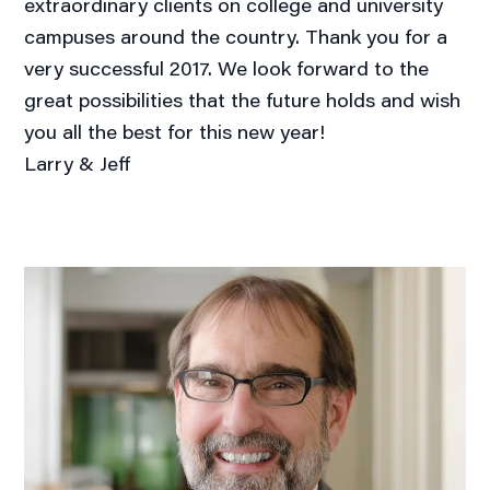
extraordinary clients on college and university
campuses around the country. Thank you for a
very successful 2017. We look forward to the
great possibilities that the future holds and wish
you all the best for this new year!
Larry & Jeff