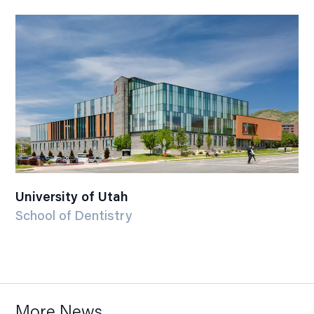
University of Utah
School of Dentistry
More News