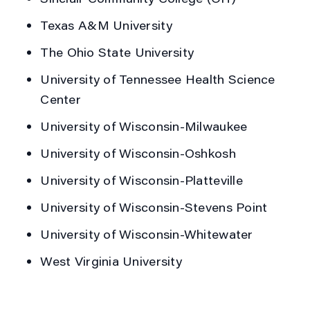
Texas A&M University
The Ohio State University
University of Tennessee Health Science
Center
University of Wisconsin-Milwaukee
University of Wisconsin-Oshkosh
University of Wisconsin-Platteville
University of Wisconsin-Stevens Point
University of Wisconsin-Whitewater
West Virginia University