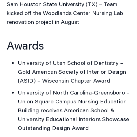
Sam Houston State University (TX) – Team
kicked off the Woodlands Center Nursing Lab
renovation project in August
Awards
University of Utah School of Dentistry
–
Gold American Society of Interior Design
(ASID) – Wisconsin Chapter Award
University of North Carolina-Greensboro
–
Union Square Campus Nursing Education
Building receives American School &
University Educational Interiors Showcase
Outstanding Design Award