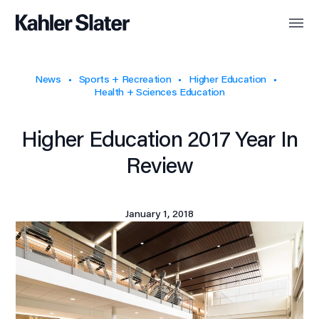
News
Sports + Recreation
Higher Education
Health + Sciences Education
Higher Education 2017 Year In
Review
January 1, 2018