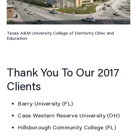
Texas A&M University College of Dentistry Clinic and
Education
Thank You To Our 2017
Clients
Barry University (FL)
Case Western Reserve University (OH)
Hillsborough Community College (FL)