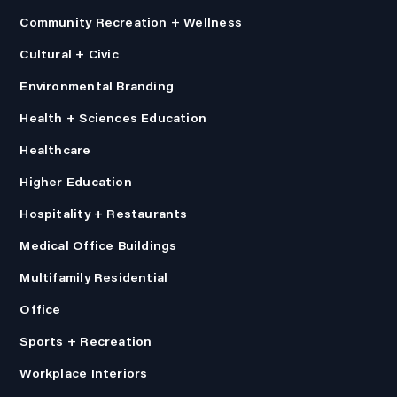
Community Recreation + Wellness
Cultural + Civic
Environmental Branding
Health + Sciences Education
Healthcare
Higher Education
Hospitality + Restaurants
Medical Office Buildings
Multifamily Residential
Office
Sports + Recreation
Workplace Interiors