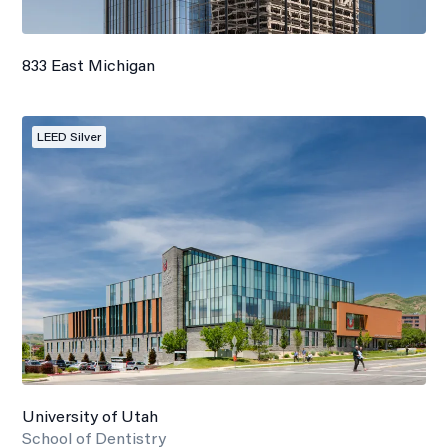
833 East Michigan
LEED Silver
University of Utah
School of Dentistry