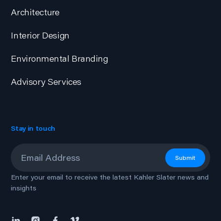
Architecture
Interior Design
Environmental Branding
Advisory Services
Stay in touch
Email
*
Submit
Enter your email to receive the latest Kahler Slater news and
insights