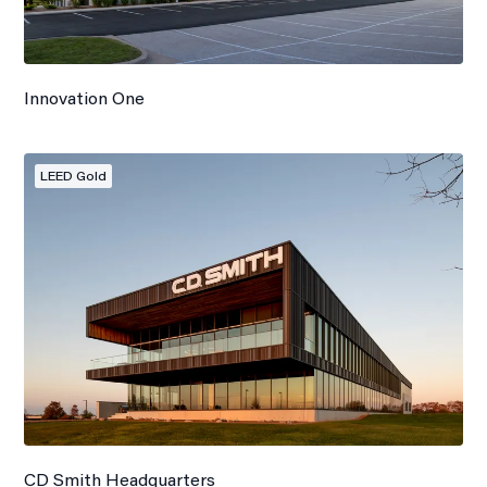
Innovation One
LEED Gold
CD Smith Headquarters