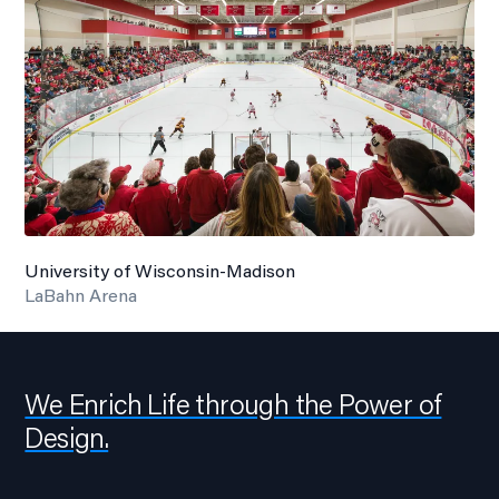
University of Wisconsin-Madison
LaBahn Arena
We Enrich Life through the Power of
Design.