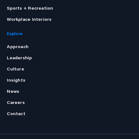
Sports + Recreation
Workplace Interiors
Explore
Approach
Leadership
Culture
Insights
News
Careers
Contact