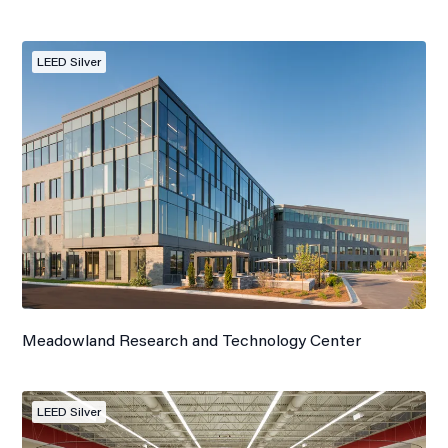
LEED Silver
Meadowland Research and Technology Center
LEED Silver