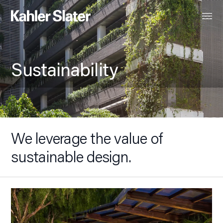
Sustainability
We leverage the value of
sustainable design.