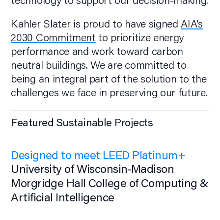
technology to support our decision-making.
Kahler Slater is proud to have signed
AIA’s
2030 Commitment
to prioritize energy
performance and work toward carbon
neutral buildings. We are committed to
being an integral part of the solution to the
challenges we face in preserving our future.
Featured Sustainable Projects
Designed to meet LEED Platinum+
University of Wisconsin-Madison
Morgridge Hall College of Computing &
Artificial Intelligence