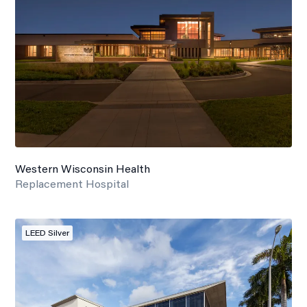
Western Wisconsin Health
Replacement Hospital
LEED Silver