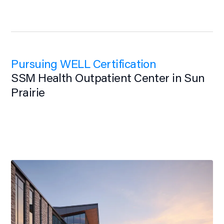
Pursuing WELL Certification
SSM Health Outpatient Center in Sun
Prairie