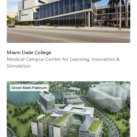
Miami Dade College
Medical Campus Center for Learning, Innovation &
Simulation
Green Mark Platinum