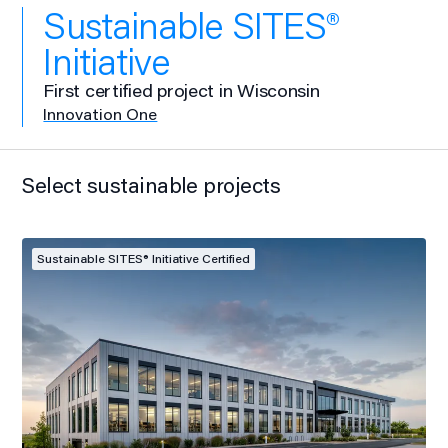
Sustainable SITES®
Initiative
First certified project in Wisconsin
Innovation One
Select sustainable projects
Sustainable SITES® Initiative Certified