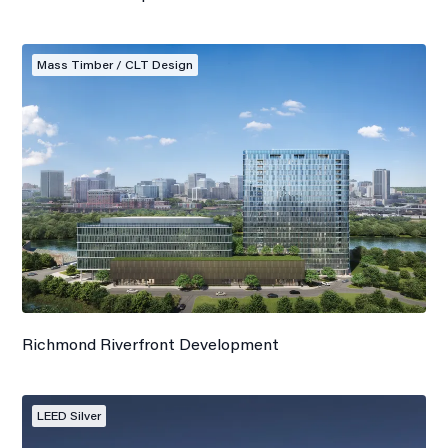
Mass Timber / CLT Design
Richmond Riverfront Development
LEED Silver