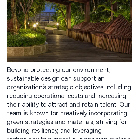
Beyond protecting our environment,
sustainable design can support an
organization’s strategic objectives including
reducing operational costs and increasing
their ability to attract and retain talent. Our
team is known for creatively incorporating
green strategies and materials, striving for
building resiliency, and leveraging