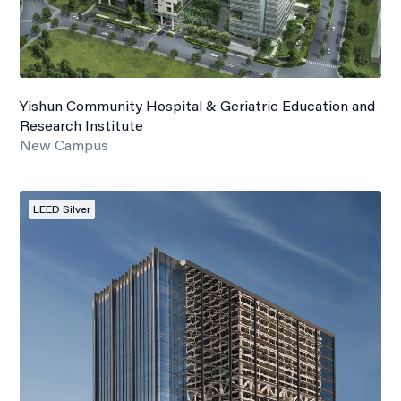
Yishun Community Hospital & Geriatric Education and
Research Institute
New Campus
LEED Silver