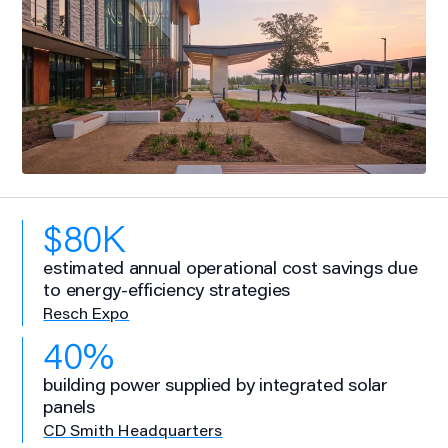
$80K
estimated annual operational cost savings due
to energy-efficiency strategies
Resch Expo
40%
building power supplied by integrated solar
panels
CD Smith Headquarters