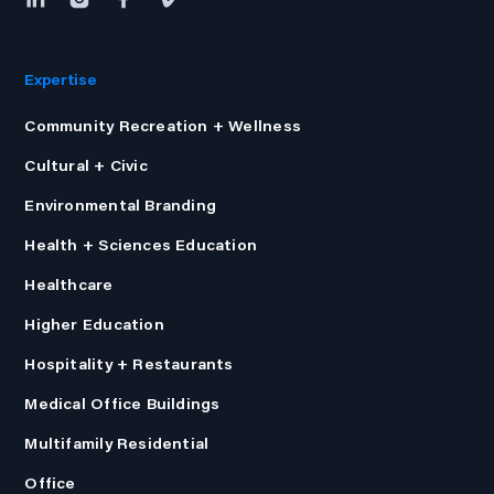
Expertise
Community Recreation + Wellness
Cultural + Civic
Environmental Branding
Health + Sciences Education
Healthcare
Higher Education
Hospitality + Restaurants
Medical Office Buildings
Multifamily Residential
Office